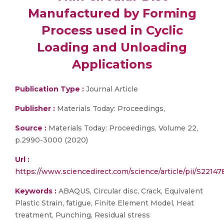
Manufactured by Forming
Process used in Cyclic
Loading and Unloading
Applications
Publication Type :
Journal Article
Publisher :
Materials Today: Proceedings,
Source :
Materials Today: Proceedings, Volume 22,
p.2990-3000 (2020)
Url :
https://www.sciencedirect.com/science/article/pii/S2214
Keywords :
ABAQUS, Circular disc, Crack, Equivalent
Plastic Strain, fatigue, Finite Element Model, Heat
treatment, Punching, Residual stress