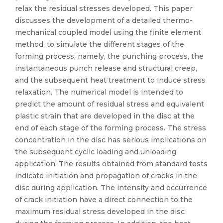
relax the residual stresses developed. This paper
discusses the development of a detailed thermo-
mechanical coupled model using the finite element
method, to simulate the different stages of the
forming process; namely, the punching process, the
instantaneous punch release and structural creep,
and the subsequent heat treatment to induce stress
relaxation. The numerical model is intended to
predict the amount of residual stress and equivalent
plastic strain that are developed in the disc at the
end of each stage of the forming process. The stress
concentration in the disc has serious implications on
the subsequent cyclic loading and unloading
application. The results obtained from standard tests
indicate initiation and propagation of cracks in the
disc during application. The intensity and occurrence
of crack initiation have a direct connection to the
maximum residual stress developed in the disc