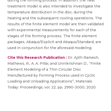
during the forming process. In addition, the heat
treatment model is also intended to investigate the
temperature distribution in the disc, during the
heating and the subsequent cooling operations. The
results of the finite element model are then validated
with experimental measurements for each of the
stages of the forming process. The finite element
packages, Abaqus/Explicit and Abaqus/Standard, are
used in conjunction for the aforesaid modeling
Cite this Research Publication :
Dr. Ajith Ramesh,
Mathews, R., A, A. Pillai, and Unnikrishnan D., “Finite
Element Modeling of a Thin Circular Disc
Manufactured by Forming Process used in Cyclic
Loading and Unloading Applications”, Materials
Today: Proceedings, vol. 22, pp. 2990-3000, 2020.