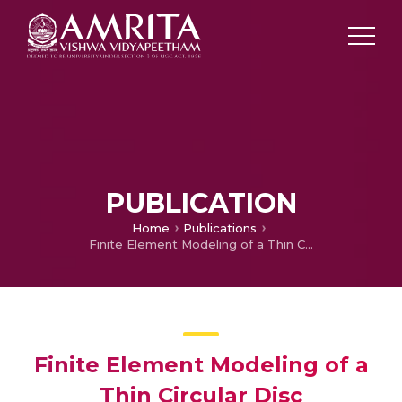
PUBLICATION
Home
Publications
Finite Element Modeling of a Thin Circular Disc Manufactured by Forming Process used in Cyclic Loading and Unloading Applications
Finite Element Modeling of a
Thin Circular Disc