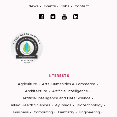
News
Events
Jobs
Contact
INTERESTS
Agriculture
Arts, Humanities & Commerce
Architecture
Artificial Intelligence
Artificial Intelligence and Data Science
Allied Health Sciences
Ayurveda
Biotechnology
Business
Computing
Dentistry
Engineering