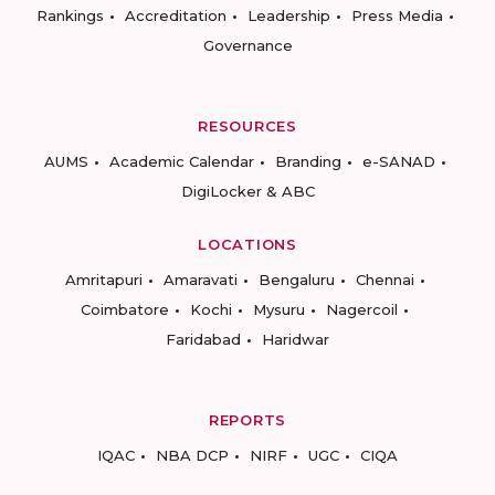
Rankings
Accreditation
Leadership
Press Media
Governance
RESOURCES
AUMS
Academic Calendar
Branding
e-SANAD
DigiLocker & ABC
LOCATIONS
Amritapuri
Amaravati
Bengaluru
Chennai
Coimbatore
Kochi
Mysuru
Nagercoil
Faridabad
Haridwar
REPORTS
IQAC
NBA DCP
NIRF
UGC
CIQA