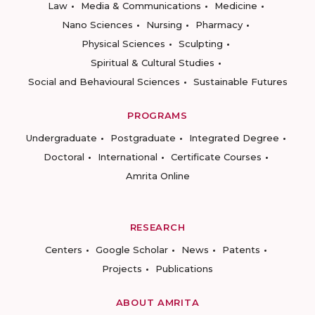
Law
Media & Communications
Medicine
Nano Sciences
Nursing
Pharmacy
Physical Sciences
Sculpting
Spiritual & Cultural Studies
Social and Behavioural Sciences
Sustainable Futures
PROGRAMS
Undergraduate
Postgraduate
Integrated Degree
Doctoral
International
Certificate Courses
Amrita Online
RESEARCH
Centers
Google Scholar
News
Patents
Projects
Publications
ABOUT AMRITA