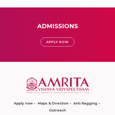
ADMISSIONS
APPLY NOW
Apply now
Maps & Direction
Anti Ragging
Outreach