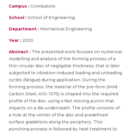
Campus :
Coimbatore
School :
School of Engineering
Department :
Mechanical Engineering
Year :
2020
Abstract :
The presented work focuses on numerical
modelling and analysis of the forming process of a
thin circular disc of negligible thickness, that is later
subjected to vibration-induced loading and unloading
cycles (fatigue) during application. During the
forming process, the material of the pre-form (Mild-
Carbon Steel, AISI-1075) is shaped into the required
profile of the disc, using a fast moving punch that
impacts on a die underneath. The profile consists of
a hole at the center of the disc and predefined
surface gradations along the periphery. This
punching process is followed by heat treatment to