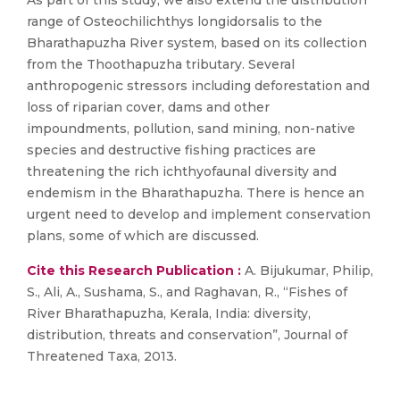
As part of this study, we also extend the distribution
range of Osteochilichthys longidorsalis to the
Bharathapuzha River system, based on its collection
from the Thoothapuzha tributary. Several
anthropogenic stressors including deforestation and
loss of riparian cover, dams and other
impoundments, pollution, sand mining, non-native
species and destructive fishing practices are
threatening the rich ichthyofaunal diversity and
endemism in the Bharathapuzha. There is hence an
urgent need to develop and implement conservation
plans, some of which are discussed.
Cite this Research Publication :
A. Bijukumar, Philip,
S., Ali, A., Sushama, S., and Raghavan, R., “Fishes of
River Bharathapuzha, Kerala, India: diversity,
distribution, threats and conservation”, Journal of
Threatened Taxa, 2013.