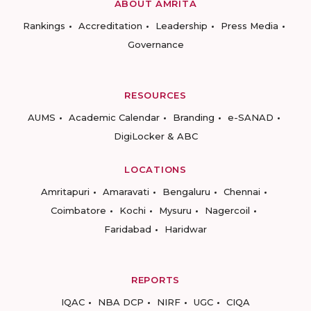
ABOUT AMRITA
Rankings
Accreditation
Leadership
Press Media
Governance
RESOURCES
AUMS
Academic Calendar
Branding
e-SANAD
DigiLocker & ABC
LOCATIONS
Amritapuri
Amaravati
Bengaluru
Chennai
Coimbatore
Kochi
Mysuru
Nagercoil
Faridabad
Haridwar
REPORTS
IQAC
NBA DCP
NIRF
UGC
CIQA