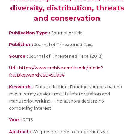
diversity, distribution, threats
and conservation
Publication Type :
Journal Article
Publisher :
Journal of Threatened Taxa
Source :
Journal of Threatened Taxa (2013)
Url :
https://www.archive.amrita.edu/biblio?
f%5Bkeyword%5D=50954
Keywords :
Data collection, Funding sources had no
role in study design, results interpretation and
manuscript writing., The authors declare no
competing interest
Year :
2013
Abstract :
We present here a comprehensive