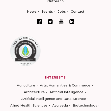
Outreach
News
Events
Jobs
Contact
INTERESTS
Agriculture
Arts, Humanities & Commerce
Architecture
Artificial Intelligence
Artificial Intelligence and Data Science
Allied Health Sciences
Ayurveda
Biotechnology