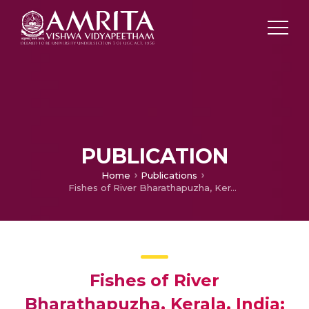
PUBLICATION
Home
Publications
Fishes of River Bharathapuzha, Kerala, India: diversity, distribution, threats and conservation
Fishes of River
Bharathapuzha, Kerala, India: