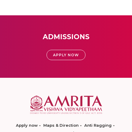
ADMISSIONS
APPLY NOW
Apply now
Maps & Direction
Anti Ragging