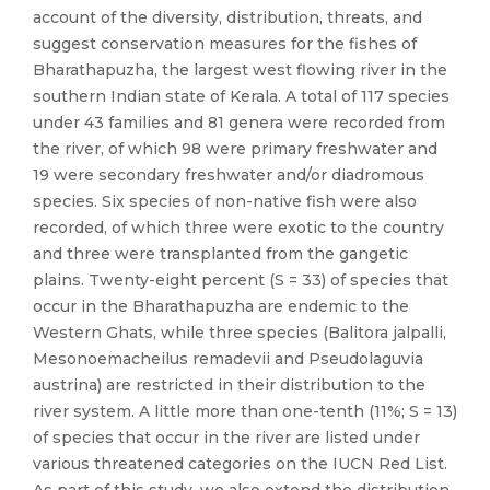
account of the diversity, distribution, threats, and
suggest conservation measures for the fishes of
Bharathapuzha, the largest west flowing river in the
southern Indian state of Kerala. A total of 117 species
under 43 families and 81 genera were recorded from
the river, of which 98 were primary freshwater and
19 were secondary freshwater and/or diadromous
species. Six species of non-native fish were also
recorded, of which three were exotic to the country
and three were transplanted from the gangetic
plains. Twenty-eight percent (S = 33) of species that
occur in the Bharathapuzha are endemic to the
Western Ghats, while three species (Balitora jalpalli,
Mesonoemacheilus remadevii and Pseudolaguvia
austrina) are restricted in their distribution to the
river system. A little more than one-tenth (11%; S = 13)
of species that occur in the river are listed under
various threatened categories on the IUCN Red List.