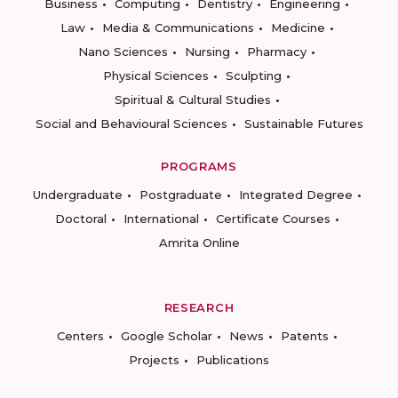
Business
Computing
Dentistry
Engineering
Law
Media & Communications
Medicine
Nano Sciences
Nursing
Pharmacy
Physical Sciences
Sculpting
Spiritual & Cultural Studies
Social and Behavioural Sciences
Sustainable Futures
PROGRAMS
Undergraduate
Postgraduate
Integrated Degree
Doctoral
International
Certificate Courses
Amrita Online
RESEARCH
Centers
Google Scholar
News
Patents
Projects
Publications