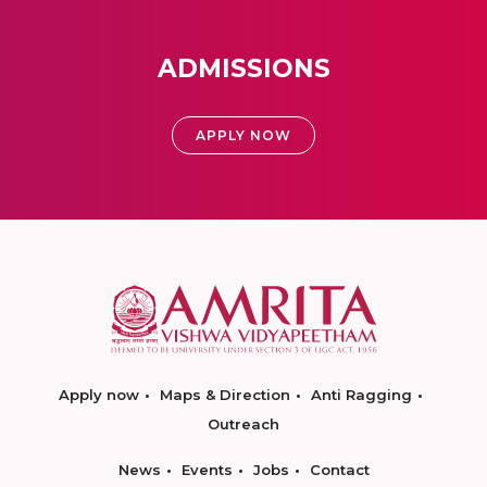
ADMISSIONS
APPLY NOW
Apply now
Maps & Direction
Anti Ragging
Outreach
News
Events
Jobs
Contact