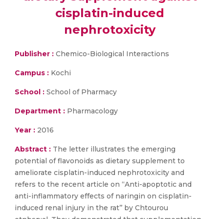
cisplatin-induced
nephrotoxicity
Publisher :
Chemico-Biological Interactions
Campus :
Kochi
School :
School of Pharmacy
Department :
Pharmacology
Year :
2016
Abstract :
The letter illustrates the emerging
potential of flavonoids as dietary supplement to
ameliorate cisplatin-induced nephrotoxicity and
refers to the recent article on ‘‘Anti-apoptotic and
anti-inflammatory effects of naringin on cisplatin-
induced renal injury in the rat’’ by Chtourou