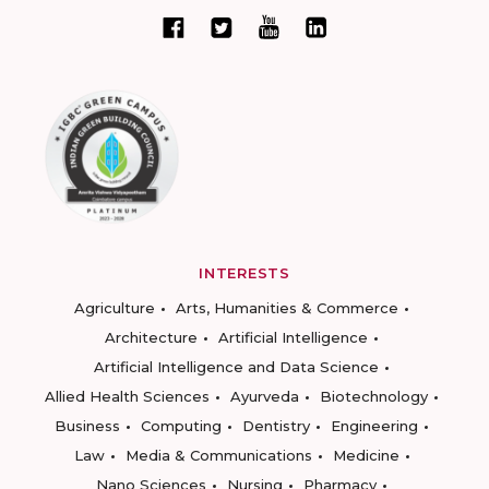
INTERESTS
Agriculture
Arts, Humanities & Commerce
Architecture
Artificial Intelligence
Artificial Intelligence and Data Science
Allied Health Sciences
Ayurveda
Biotechnology
Business
Computing
Dentistry
Engineering
Law
Media & Communications
Medicine
Nano Sciences
Nursing
Pharmacy