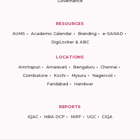
Governance
RESOURCES
AUMS
Academic Calendar
Branding
e-SANAD
DigiLocker & ABC
LOCATIONS
Amritapuri
Amaravati
Bengaluru
Chennai
Coimbatore
Kochi
Mysuru
Nagercoil
Faridabad
Haridwar
REPORTS
IQAC
NBA DCP
NIRF
UGC
CIQA