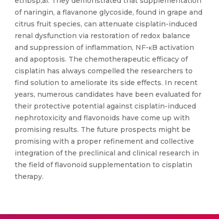
etnbsp;al. They demonstrated that supplementation
of naringin, a flavanone glycoside, found in grape and
citrus fruit species, can attenuate cisplatin-induced
renal dysfunction via restoration of redox balance
and suppression of inflammation, NF-κB activation
and apoptosis. The chemotherapeutic efficacy of
cisplatin has always compelled the researchers to
find solution to ameliorate its side effects. In recent
years, numerous candidates have been evaluated for
their protective potential against cisplatin-induced
nephrotoxicity and flavonoids have come up with
promising results. The future prospects might be
promising with a proper refinement and collective
integration of the preclinical and clinical research in
the field of flavonoid supplementation to cisplatin
therapy.