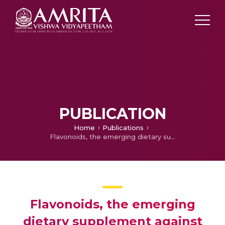
PUBLICATION
Home
Publications
Flavonoids, the emerging dietary supplement against cisplatin-induced nephrotoxicity
Flavonoids, the emerging
dietary supplement against