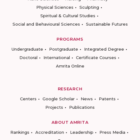
Physical Sciences
Sculpting
Spiritual & Cultural Studies
Social and Behavioural Sciences
Sustainable Futures
PROGRAMS
Undergraduate
Postgraduate
Integrated Degree
Doctoral
International
Certificate Courses
Amrita Online
RESEARCH
Centers
Google Scholar
News
Patents
Projects
Publications
ABOUT AMRITA
Rankings
Accreditation
Leadership
Press Media