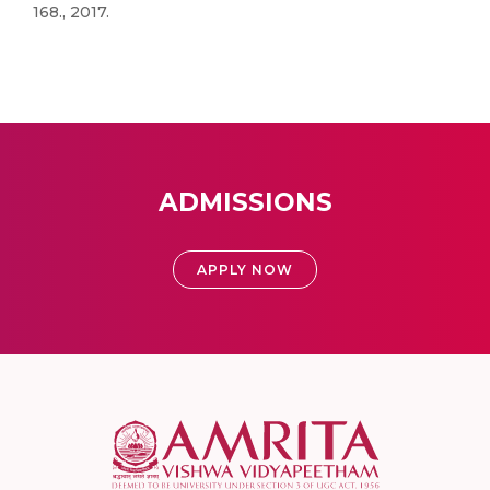
168., 2017.
ADMISSIONS
APPLY NOW