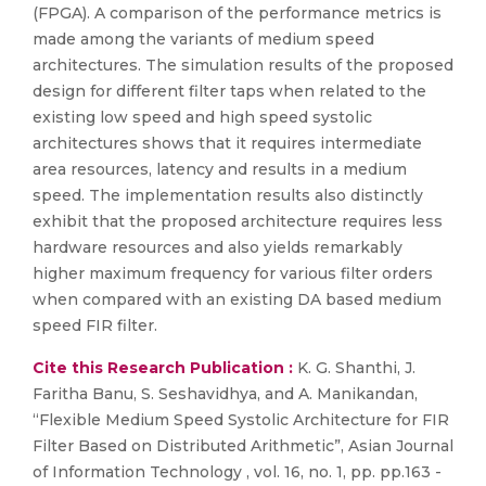
(FPGA). A comparison of the performance metrics is
made among the variants of medium speed
architectures. The simulation results of the proposed
design for different filter taps when related to the
existing low speed and high speed systolic
architectures shows that it requires intermediate
area resources, latency and results in a medium
speed. The implementation results also distinctly
exhibit that the proposed architecture requires less
hardware resources and also yields remarkably
higher maximum frequency for various filter orders
when compared with an existing DA based medium
speed FIR filter.
Cite this Research Publication :
K. G. Shanthi, J.
Faritha Banu, S. Seshavidhya, and A. Manikandan,
“Flexible Medium Speed Systolic Architecture for FIR
Filter Based on Distributed Arithmetic”, Asian Journal
of Information Technology , vol. 16, no. 1, pp. pp.163 -