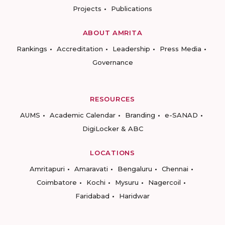
Projects
Publications
ABOUT AMRITA
Rankings
Accreditation
Leadership
Press Media
Governance
RESOURCES
AUMS
Academic Calendar
Branding
e-SANAD
DigiLocker & ABC
LOCATIONS
Amritapuri
Amaravati
Bengaluru
Chennai
Coimbatore
Kochi
Mysuru
Nagercoil
Faridabad
Haridwar