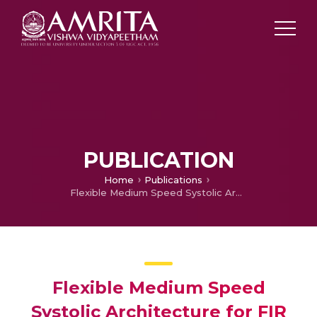
PUBLICATION
Home
Publications
Flexible Medium Speed Systolic Architecture for FIR Filter Based on Distributed Arithmetic
Flexible Medium Speed
Systolic Architecture for FIR