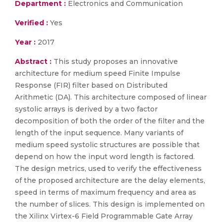
Department :
Electronics and Communication
Verified :
Yes
Year :
2017
Abstract :
This study proposes an innovative
architecture for medium speed Finite Impulse
Response (FIR) filter based on Distributed
Arithmetic (DA). This architecture composed of linear
systolic arrays is derived by a two factor
decomposition of both the order of the filter and the
length of the input sequence. Many variants of
medium speed systolic structures are possible that
depend on how the input word length is factored.
The design metrics, used to verify the effectiveness
of the proposed architecture are the delay elements,
speed in terms of maximum frequency and area as
the number of slices. This design is implemented on
the Xilinx Virtex-6 Field Programmable Gate Array