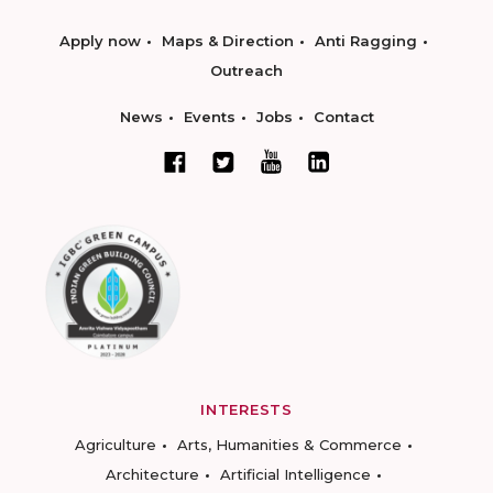
Apply now
Maps & Direction
Anti Ragging
Outreach
News
Events
Jobs
Contact
INTERESTS
Agriculture
Arts, Humanities & Commerce
Architecture
Artificial Intelligence