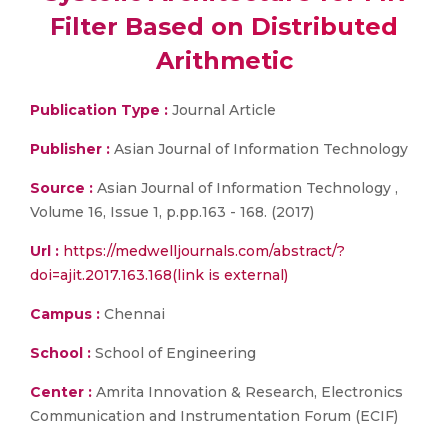
Filter Based on Distributed
Arithmetic
Publication Type :
Journal Article
Publisher :
Asian Journal of Information Technology
Source :
Asian Journal of Information Technology ,
Volume 16, Issue 1, p.pp.163 - 168. (2017)
Url :
https://medwelljournals.com/abstract/?
doi=ajit.2017.163.168(link is external)
Campus :
Chennai
School :
School of Engineering
Center :
Amrita Innovation & Research, Electronics
Communication and Instrumentation Forum (ECIF)