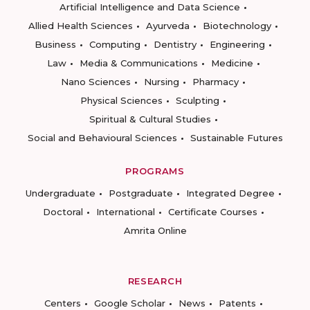
Artificial Intelligence and Data Science
Allied Health Sciences
Ayurveda
Biotechnology
Business
Computing
Dentistry
Engineering
Law
Media & Communications
Medicine
Nano Sciences
Nursing
Pharmacy
Physical Sciences
Sculpting
Spiritual & Cultural Studies
Social and Behavioural Sciences
Sustainable Futures
PROGRAMS
Undergraduate
Postgraduate
Integrated Degree
Doctoral
International
Certificate Courses
Amrita Online
RESEARCH
Centers
Google Scholar
News
Patents