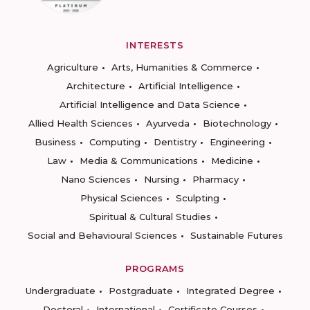
INTERESTS
Agriculture
Arts, Humanities & Commerce
Architecture
Artificial Intelligence
Artificial Intelligence and Data Science
Allied Health Sciences
Ayurveda
Biotechnology
Business
Computing
Dentistry
Engineering
Law
Media & Communications
Medicine
Nano Sciences
Nursing
Pharmacy
Physical Sciences
Sculpting
Spiritual & Cultural Studies
Social and Behavioural Sciences
Sustainable Futures
PROGRAMS
Undergraduate
Postgraduate
Integrated Degree
Doctoral
International
Certificate Courses