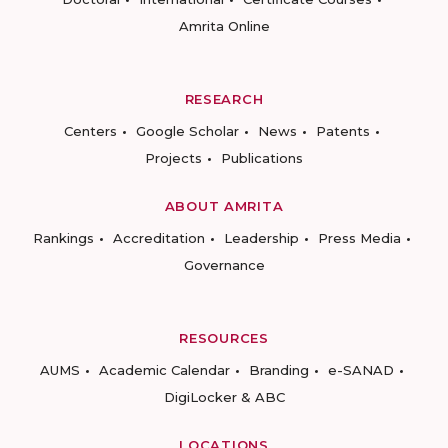
Amrita Online
RESEARCH
Centers
Google Scholar
News
Patents
Projects
Publications
ABOUT AMRITA
Rankings
Accreditation
Leadership
Press Media
Governance
RESOURCES
AUMS
Academic Calendar
Branding
e-SANAD
DigiLocker & ABC
LOCATIONS