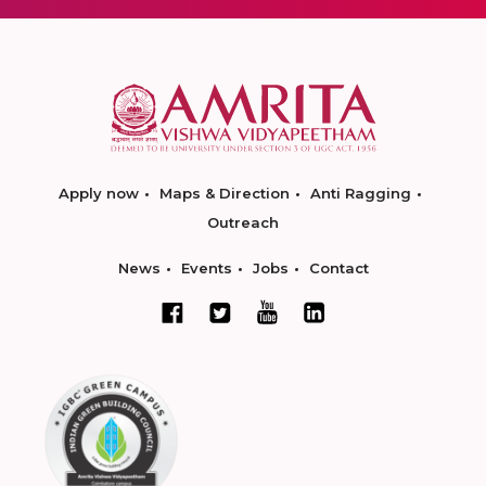
Apply now
Maps & Direction
Anti Ragging
Outreach
News
Events
Jobs
Contact