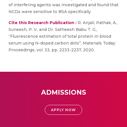
of interfering agents was investigated and found that
NCDs were sensitive to BSA specifically.
Cite this Research Publication :
R. Anjali, Pathak, A.,
Suneesh, P. V., and Dr. Satheesh Babu T. G.,
“Fluorescence estimation of total protein in blood
serum using N-doped carbon dots”, Materials Today:
Proceedings, vol. 33, pp. 2233-2237, 2020.
ADMISSIONS
APPLY NOW