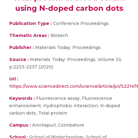
using N-doped carbon dots
Publication Type :
Conference Proceedings
Thematic Areas :
Biotech
Publisher :
Materials Today: Proceedings
Source :
Materials Today: Proceedings, Volume 33,
p.2233-2237 (2020)
Url :
https://www.sciencedirect.com/science/article/pii/S221
Keywords :
Fluorescence assay, Fluorescence
enhancement, Hydrophobic interaction, N-doped
carbon dots, Total protein
Campus :
Amritapuri, Coimbatore
School :
School of Biotechnology, School of