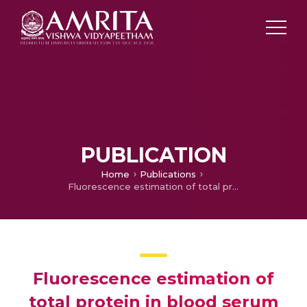
PUBLICATION
Home
Publications
Fluorescence estimation of total protein in blood serum using N-doped carbon dots
Fluorescence estimation of
total protein in blood serum