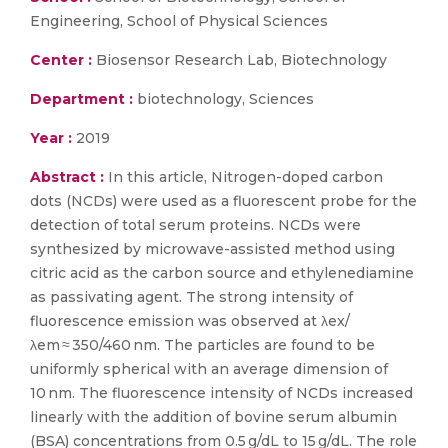
Engineering, School of Physical Sciences
Center :
Biosensor Research Lab, Biotechnology
Department :
biotechnology, Sciences
Year :
2019
Abstract :
In this article, Nitrogen-doped carbon
dots (NCDs) were used as a fluorescent probe for the
detection of total serum proteins. NCDs were
synthesized by microwave-assisted method using
citric acid as the carbon source and ethylenediamine
as passivating agent. The strong intensity of
fluorescence emission was observed at λex/
λem ≈ 350/460 nm. The particles are found to be
uniformly spherical with an average dimension of
10 nm. The fluorescence intensity of NCDs increased
linearly with the addition of bovine serum albumin
(BSA) concentrations from 0.5 g/dL to 15 g/dL. The role