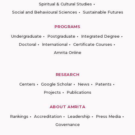
Spiritual & Cultural Studies
Social and Behavioural Sciences
Sustainable Futures
PROGRAMS
Undergraduate
Postgraduate
Integrated Degree
Doctoral
International
Certificate Courses
Amrita Online
RESEARCH
Centers
Google Scholar
News
Patents
Projects
Publications
ABOUT AMRITA
Rankings
Accreditation
Leadership
Press Media
Governance