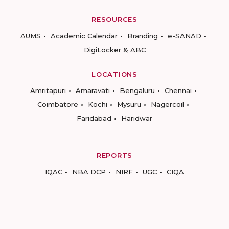
RESOURCES
AUMS
Academic Calendar
Branding
e-SANAD
DigiLocker & ABC
LOCATIONS
Amritapuri
Amaravati
Bengaluru
Chennai
Coimbatore
Kochi
Mysuru
Nagercoil
Faridabad
Haridwar
REPORTS
IQAC
NBA DCP
NIRF
UGC
CIQA