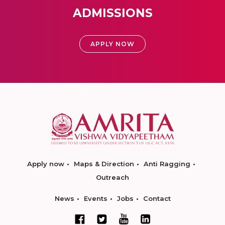
ADMISSIONS
APPLY NOW
Apply now
Maps & Direction
Anti Ragging
Outreach
News
Events
Jobs
Contact