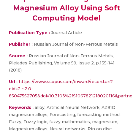
Magnesium Alloy Using Soft
Computing Model
Publication Type :
Journal Article
Publisher :
Russian Journal of Non-Ferrous Metals
Source :
Russian Journal of Non-Ferrous Metals,
Pleiades Publishing, Volume 59, Issue 2, p.135-141
(2018)
Url :
https://www.scopus.com/inward/record.uri?
eid=2-s2.0-
85047552705&doi=10.3103%2fS1067821218020116&partn
Keywords :
alloy, Artificial Neural Network, AZ91D
magnesium alloys, Forecasting, forecasting method,
Fuzzy, Fuzzy logic, fuzzy mathematics, magnesium,
Magnesium alloys, Neural networks, Pin on disc