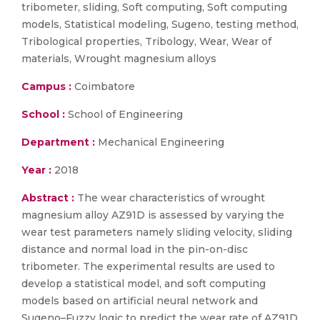
tribometer, sliding, Soft computing, Soft computing
models, Statistical modeling, Sugeno, testing method,
Tribological properties, Tribology, Wear, Wear of
materials, Wrought magnesium alloys
Campus :
Coimbatore
School :
School of Engineering
Department :
Mechanical Engineering
Year :
2018
Abstract :
The wear characteristics of wrought
magnesium alloy AZ91D is assessed by varying the
wear test parameters namely sliding velocity, sliding
distance and normal load in the pin-on-disc
tribometer. The experimental results are used to
develop a statistical model, and soft computing
models based on artificial neural network and
Sugeno–Fuzzy logic to predict the wear rate of AZ91D