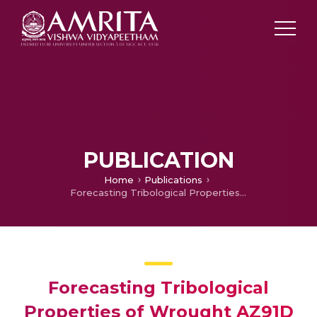
PUBLICATION
Home
Publications
Forecasting Tribological Properties of Wrought AZ91D Magnesium Alloy Using Soft Computing Model
Forecasting Tribological
Properties of Wrought AZ91D