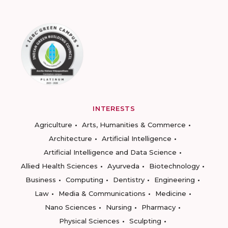
INTERESTS
Agriculture
Arts, Humanities & Commerce
Architecture
Artificial Intelligence
Artificial Intelligence and Data Science
Allied Health Sciences
Ayurveda
Biotechnology
Business
Computing
Dentistry
Engineering
Law
Media & Communications
Medicine
Nano Sciences
Nursing
Pharmacy
Physical Sciences
Sculpting