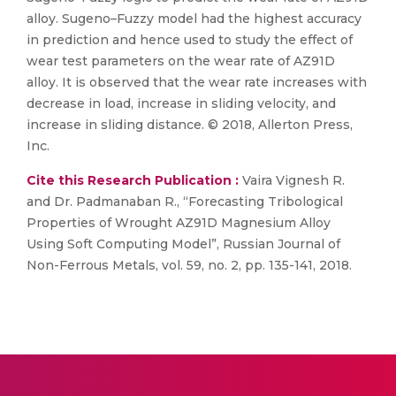
alloy. Sugeno–Fuzzy model had the highest accuracy
in prediction and hence used to study the effect of
wear test parameters on the wear rate of AZ91D
alloy. It is observed that the wear rate increases with
decrease in load, increase in sliding velocity, and
increase in sliding distance. © 2018, Allerton Press,
Inc.
Cite this Research Publication :
Vaira Vignesh R.
and Dr. Padmanaban R., “Forecasting Tribological
Properties of Wrought AZ91D Magnesium Alloy
Using Soft Computing Model”, Russian Journal of
Non-Ferrous Metals, vol. 59, no. 2, pp. 135-141, 2018.