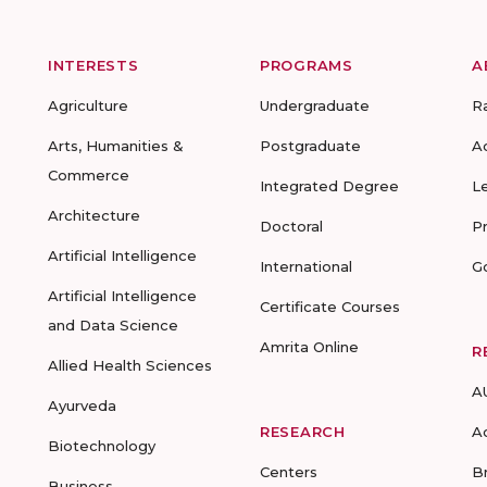
INTERESTS
PROGRAMS
A
Agriculture
Undergraduate
R
Arts, Humanities &
Postgraduate
A
Commerce
Integrated Degree
L
Architecture
Doctoral
P
Artificial Intelligence
International
G
Artificial Intelligence
Certificate Courses
and Data Science
Amrita Online
R
Allied Health Sciences
A
Ayurveda
RESEARCH
A
Biotechnology
Centers
B
Business