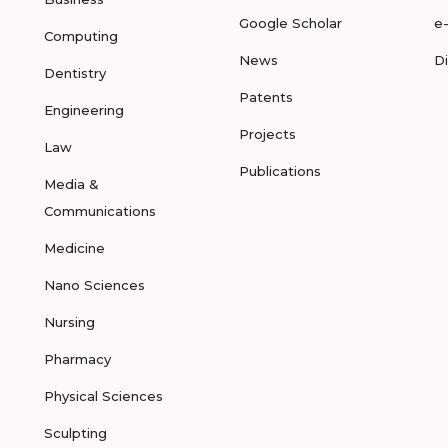
Google Scholar
e
Computing
News
D
Dentistry
Patents
Engineering
Projects
Law
Publications
Media &
Communications
Medicine
Nano Sciences
Nursing
Pharmacy
Physical Sciences
Sculpting