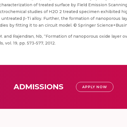
characterization of treated surface by Field Emission Scanni
ectrochemical studies of H2O 2 treated specimen exhibited hig
untreated β-Ti alloy. Further, the formation of nanoporous laye
 by fitting it to an circuit model. © Springer Science+Busin
. and Rajendran, Nb, “Formation of nanoporous oxide layer ov
, vol. 19, pp. 573-577, 2012.
ADMISSIONS
APPLY NOW