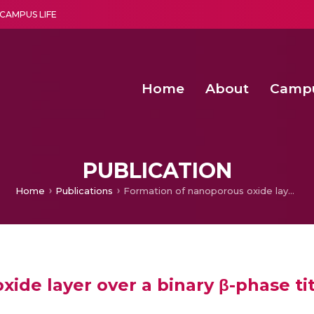
CAMPUS LIFE
Home
About
Camp
a multi-disciplinary research and teaching institute peacefully blended with science and spirituality
Second Convocation Day Ce
Agentic AI Hackathon 2026
Predictive modelling of
PUBLICATION
Home
Publications
Formation of nanoporous oxide layer over a binary β-phase titanium in simulated body fluid
ide layer over a binary β-phase t