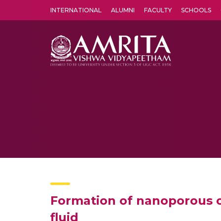
INTERNATIONAL
ALUMNI
FACULTY
SCHOOLS
Amrita Vishwa Vidyapeetham's Amritapuri campus located in the pleasing village of Vallikavu is 
Formation of nanoporous ox
fluid