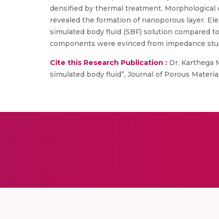
densified by thermal treatment. Morphological 
revealed the formation of nanoporous layer. El
simulated body fluid (SBF) solution compared to 
components were evinced from impedance studies
Cite this Research Publication :
Dr. Karthega M
simulated body fluid”, Journal of Porous Materials