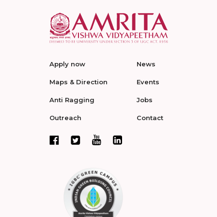
Apply now
News
Maps & Direction
Events
Anti Ragging
Jobs
Outreach
Contact