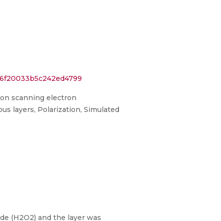
4a6f20033b5c242ed4799
sion scanning electron
s layers, Polarization, Simulated
xide (H2O2) and the layer was