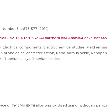
, Number 5, p.573-577 (2012)
rl?eid=2-s2.0-84872036234&partnerID=40&md5=46da2a0aca4
e, Electrical components, Electrochemical studies, Field emis
orphological characterization, Nano-porous oxide, Nanoporou
um, Titanium alloys, Titanium oxides
rface of Ti-15Mo (β-Ti) alloy was oxidized using hydrogen pero