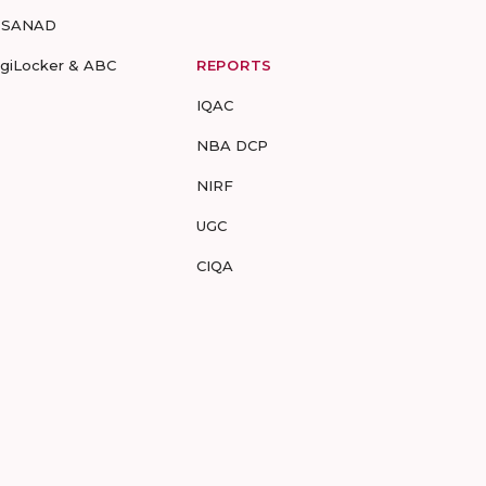
-SANAD
igiLocker & ABC
REPORTS
IQAC
NBA DCP
NIRF
UGC
CIQA