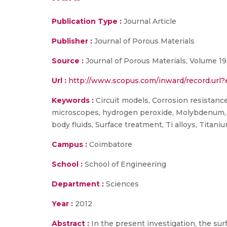
Publication Type :
Journal Article
Publisher :
Journal of Porous Materials
Source :
Journal of Porous Materials, Volume 19
Url :
http://www.scopus.com/inward/record.u
Keywords :
Circuit models, Corrosion resistanc
microscopes, hydrogen peroxide, Molybdenum, M
body fluids, Surface treatment, Ti alloys, Titani
Campus :
Coimbatore
School :
School of Engineering
Department :
Sciences
Year :
2012
Abstract :
In the present investigation, the su