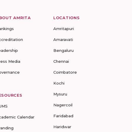
BOUT AMRITA
LOCATIONS
ankings
Amritapuri
ccreditation
Amaravati
eadership
Bengaluru
ress Media
Chennai
overnance
Coimbatore
Kochi
Mysuru
ESOURCES
Nagercoil
UMS
Faridabad
cademic Calendar
Haridwar
randing