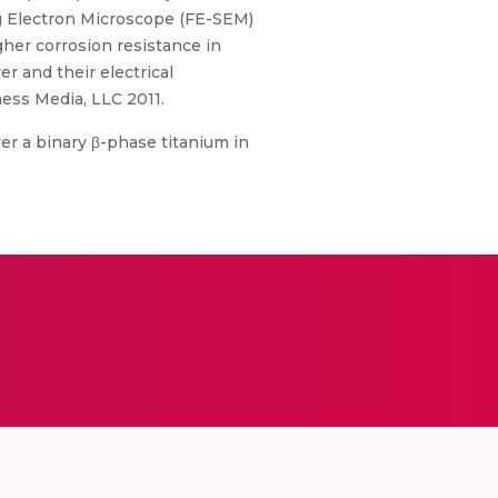
ng Electron Microscope (FE-SEM)
her corrosion resistance in
r and their electrical
ess Media, LLC 2011.
er a binary β-phase titanium in