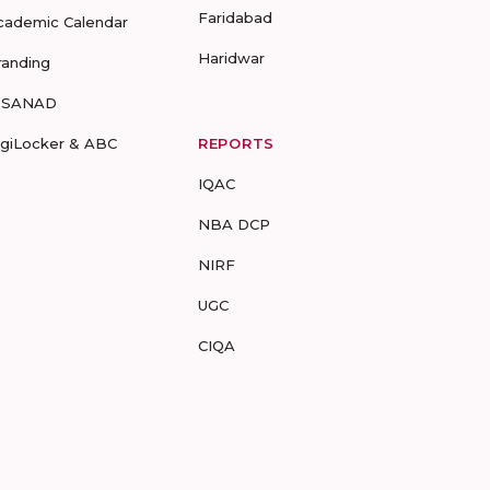
Faridabad
cademic Calendar
Haridwar
randing
-SANAD
igiLocker & ABC
REPORTS
IQAC
NBA DCP
NIRF
UGC
CIQA