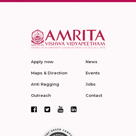
Apply now
News
Maps & Direction
Events
Anti Ragging
Jobs
Outreach
Contact