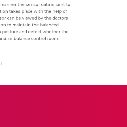
d manner the sensor data is sent to
tion takes place with the help of
nsor can be viewed by the doctors
y on to maintain the balanced
an posture and detect whether the
 and ambulance control room.
1