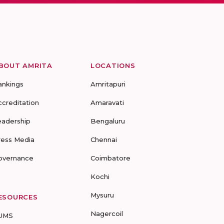
BOUT AMRITA
LOCATIONS
ankings
Amritapuri
ccreditation
Amaravati
eadership
Bengaluru
ress Media
Chennai
overnance
Coimbatore
Kochi
Mysuru
ESOURCES
Nagercoil
UMS