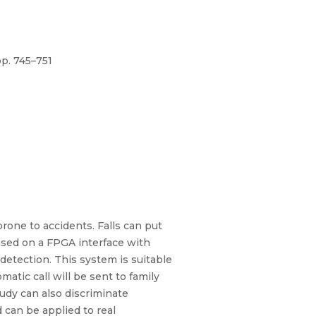
p. 745–751
 prone to accidents. Falls can put
based on a FPGA interface with
etection. This system is suitable
atic call will be sent to family
tudy can also discriminate
 can be applied to real