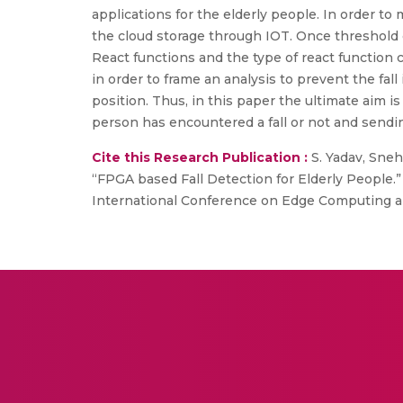
applications for the elderly people. In order t
the cloud storage through IOT. Once threshold c
React functions and the type of react function 
in order to frame an analysis to prevent the fal
position. Thus, in this paper the ultimate aim 
person has encountered a fall or not and sendi
Cite this Research Publication :
S. Yadav, Sneha
“FPGA based Fall Detection for Elderly People.”
International Conference on Edge Computing an