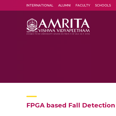
INTERNATIONAL
ALUMNI
FACULTY
SCHOOLS
Amrita Vishwa Vidyapeetham's Amritapuri campus located in the pleasing village of Vallikavu is 
FPGA based Fall Detection 