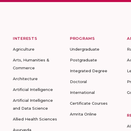
INTERESTS
PROGRAMS
A
Agriculture
Undergraduate
R
Arts, Humanities &
Postgraduate
A
Commerce
Integrated Degree
L
Architecture
Doctoral
P
Artificial Intelligence
International
G
Artificial Intelligence
Certificate Courses
and Data Science
Amrita Online
R
Allied Health Sciences
A
Ayurveda