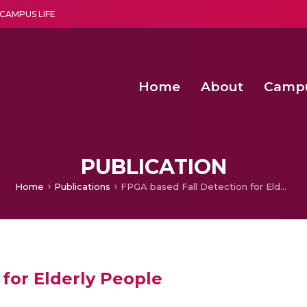
CAMPUS LIFE
Home
About
Camp
a multi-disciplinary research and teaching institute peacefully blended with science and spirituality
Second Convocation Day Ce
Agentic AI Hackathon 2026
Peer to Peer Clustering and Network S
PUBLICATION
Home
Publications
FPGA based Fall Detection for Elderly People
for Elderly People