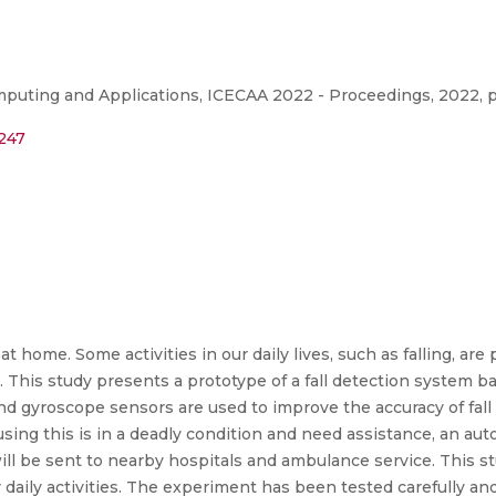
puting and Applications, ICECAA 2022 - Proceedings, 2022, p
6247
at home. Some activities in our daily lives, such as falling, are
. This study presents a prototype of a fall detection system 
 gyroscope sensors are used to improve the accuracy of fall d
ing this is in a deadly condition and need assistance, an autom
will be sent to nearby hospitals and ambulance service. This s
daily activities. The experiment has been tested carefully and