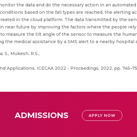
o monitor the data and do the necessary action in an automate
onditions based on the fall types are reached, the alerting ac
created in the cloud platform. The data transmitted by the se
l in near future by improving the factors where the people rel
is to measure the tilt angle of the sensor to measure the hum
ng the medical assistance by a SMS alert to a nearby hospital
, S., Mukesh, R.S.,
d Applications, ICECAA 2022 - Proceedings, 2022, pp. 745–75
ADMISSIONS
APPLY NOW