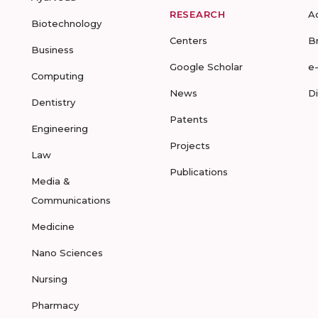
RESEARCH
A
Biotechnology
Centers
B
Business
Google Scholar
e
Computing
News
D
Dentistry
Patents
Engineering
Projects
Law
Publications
Media &
Communications
Medicine
Nano Sciences
Nursing
Pharmacy