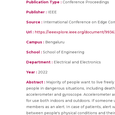
Publication Type :
Conference Proceedings
Publisher :
IEEE
Source :
International Conference on Edge Com
Url :
https://ieeexplore.ieee.org/document/993
Campus :
Bengaluru
School :
School of Engineering
Department :
Electrical and Electronics
Year :
2022
Abstract :
Majority of people want to live freely 
people in dangerous situations, including death
accelerometer and gyroscope. Accelerometer and
for use both indoors and outdoors. If someone us
members as an alert. In case of patients, alert 
between people's physical conditions and their 