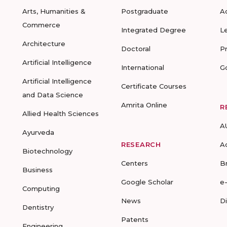
Arts, Humanities &
Postgraduate
A
Commerce
Integrated Degree
L
Architecture
Doctoral
P
Artificial Intelligence
International
G
Artificial Intelligence
Certificate Courses
and Data Science
Amrita Online
R
Allied Health Sciences
A
Ayurveda
RESEARCH
A
Biotechnology
Centers
B
Business
Google Scholar
e
Computing
News
D
Dentistry
Patents
Engineering