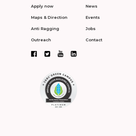
Apply now
News
Maps & Direction
Events
Anti Ragging
Jobs
Outreach
Contact