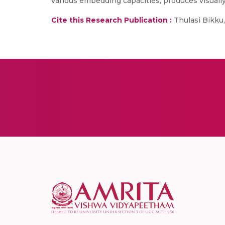
various embedding capacities, produces visuall
Cite this Research Publication :
Thulasi Bikku