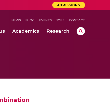
ADMISSIONS
NEWS
BLOG
EVENTS
JOBS
CONTACT
us
Academics
Research
lebrations Held at Amrita Vishwa Vidyapeetham, Amaravati Campus
 Concludes Successfully at Amrita Vishwa Vidyapeetham, Coimbatore
mbination