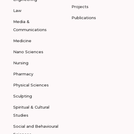
Projects
Law
Publications
Media &
Communications
Medicine
Nano Sciences
Nursing
Pharmacy
Physical Sciences
Sculpting
Spiritual & Cultural
Studies
Social and Behavioural