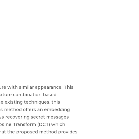
ure with similar appearance. This
texture combination based
 existing techniques, this
This method offers an embedding
llows recovering secret messages
Cosine Transform (DCT) which
y that the proposed method provides