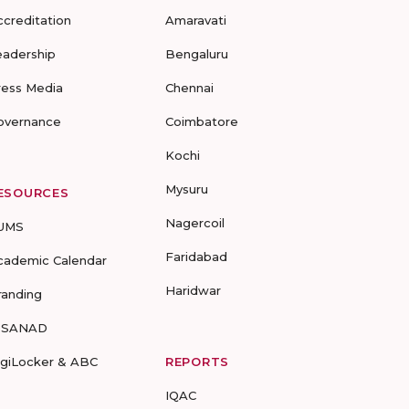
ccreditation
Amaravati
eadership
Bengaluru
ress Media
Chennai
overnance
Coimbatore
Kochi
Mysuru
ESOURCES
Nagercoil
UMS
Faridabad
cademic Calendar
Haridwar
randing
-SANAD
igiLocker & ABC
REPORTS
IQAC