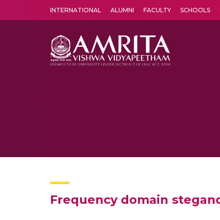
INTERNATIONAL
ALUMNI
FACULTY
SCHOOLS
Amrita Vishwa Vidyapeetham's Amritapuri campus located in the pleasing village of Vallikavu is 
Frequency domain stegano