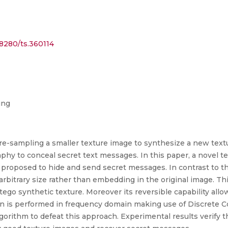
18280/ts.360114
ing
re-sampling a smaller texture image to synthesize a new text
hy to conceal secret text messages. In this paper, a novel 
roposed to hide and send secret messages. In contrast to the
arbitrary size rather than embedding in the original image. 
 Stego synthetic texture. Moreover its reversible capability a
on is performed in frequency domain making use of Discrete 
lgorithm to defeat this approach. Experimental results verif