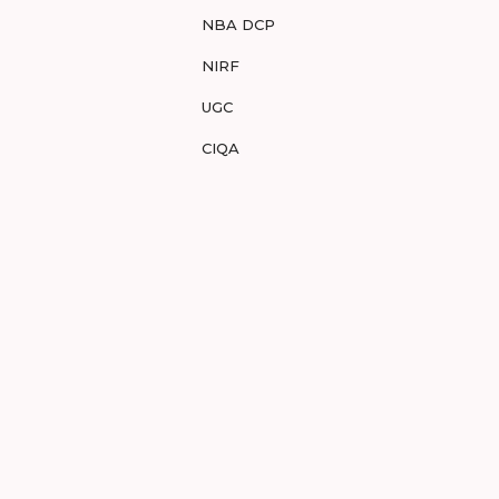
NBA DCP
NIRF
UGC
CIQA