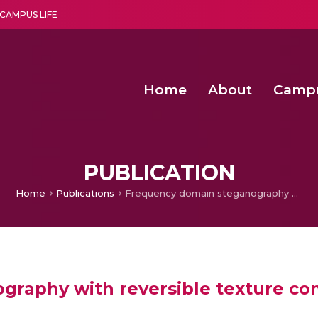
CAMPUS LIFE
Home
About
Camp
a multi-disciplinary research and teaching institute peacefully blended with science and spirituality
Second Convocation Day Ce
Agentic AI Hackathon 2026
PUBLICATION
Home
Publications
Frequency domain steganography with reversible texture combination
graphy with reversible texture co