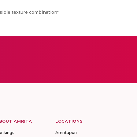
sible texture combination"
BOUT AMRITA
LOCATIONS
ankings
Amritapuri