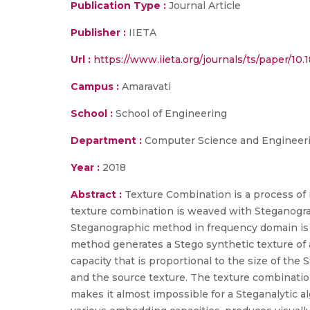
Publication Type :
Journal Article
Publisher :
IIETA
Url :
https://www.iieta.org/journals/ts/paper/10.
Campus :
Amaravati
School :
School of Engineering
Department :
Computer Science and Engineer
Year :
2018
Abstract :
Texture Combination is a process of 
texture combination is weaved with Steganograp
Steganographic method in frequency domain is p
method generates a Stego synthetic texture of 
capacity that is proportional to the size of the
and the source texture. The texture combinati
makes it almost impossible for a Steganalytic a