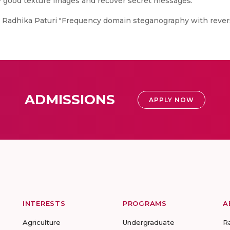
y good texture images and recover secret messages.
, Radhika Paturi "Frequency domain steganography with rever
ADMISSIONS
APPLY NOW
INTERESTS
PROGRAMS
A
Agriculture
Undergraduate
R