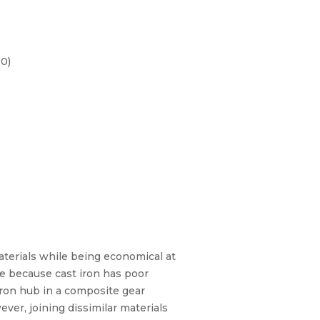
20)
aterials while being economical at
ce because cast iron has poor
iron hub in a composite gear
er, joining dissimilar materials