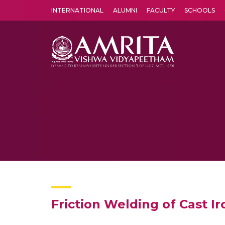
INTERNATIONAL
ALUMNI
FACULTY
SCHOOLS
Amrita Vishwa Vidyapeetham's Amritapuri campus located in the pleasing village of Vallikavu is 
Friction Welding of Cast 