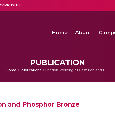
CAMPUS LIFE
Home
About
Camp
a multi-disciplinary research and teaching institute peacefully blended with science and spirituality
Second Convocation Day Ce
Agentic AI Hackathon 2026
Second Convocation Day Ce
PUBLICATION
Home
Publications
Friction Welding of Cast Iron and Phosphor Bronze
Iron and Phosphor Bronze