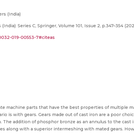
rs (India)
(India): Series C, Springer, Volume 101, Issue 2, p.347–354 (20
s40032-019-00553-7#citeas
te machine parts that have the best properties of multiple m
io is with gears. Gears made out of cast iron are a poor choi
n. The addition of phosphor bronze as an annulus to the cast 
es along with a superior intermeshing with mated gears. Howev