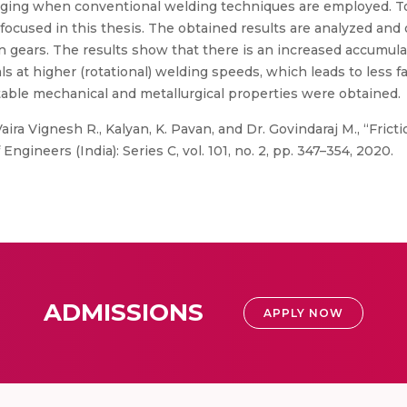
nging when conventional welding techniques are employed. To 
focused in this thesis. The obtained results are analyzed and o
 in gears. The results show that there is an increased accumula
s at higher (rotational) welding speeds, which leads to less f
able mechanical and metallurgical properties were obtained.
aira Vignesh R., Kalyan, K. Pavan, and Dr. Govindaraj M., “Fric
ngineers (India): Series C, vol. 101, no. 2, pp. 347–354, 2020.
ADMISSIONS
APPLY NOW