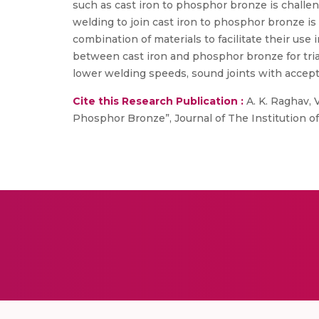
such as cast iron to phosphor bronze is challe
welding to join cast iron to phosphor bronze is 
combination of materials to facilitate their use
between cast iron and phosphor bronze for trial
lower welding speeds, sound joints with accept
Cite this Research Publication :
A. K. Raghav, V
Phosphor Bronze”, Journal of The Institution of E