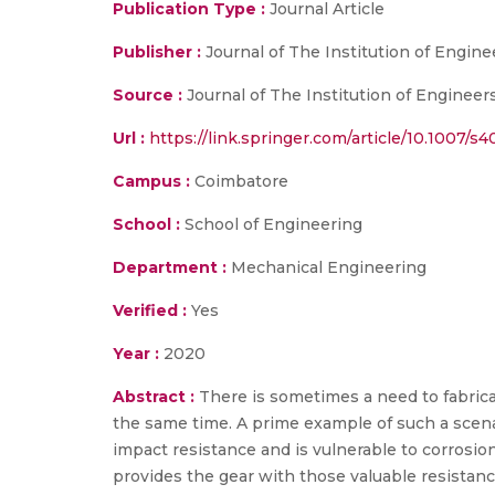
Publication Type :
Journal Article
Publisher :
Journal of The Institution of Enginee
Source :
Journal of The Institution of Engineers 
Url :
https://link.springer.com/article/10.1007/
Campus :
Coimbatore
School :
School of Engineering
Department :
Mechanical Engineering
Verified :
Yes
Year :
2020
Abstract :
There is sometimes a need to fabrica
the same time. A prime example of such a scenar
impact resistance and is vulnerable to corrosio
provides the gear with those valuable resistanc