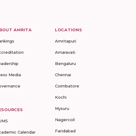
BOUT AMRITA
LOCATIONS
ankings
Amritapuri
ccreditation
Amaravati
eadership
Bengaluru
ress Media
Chennai
overnance
Coimbatore
Kochi
Mysuru
ESOURCES
Nagercoil
UMS
Faridabad
cademic Calendar