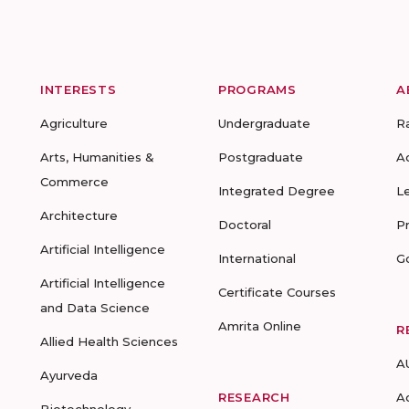
INTERESTS
PROGRAMS
A
Agriculture
Undergraduate
R
Arts, Humanities &
Postgraduate
A
Commerce
Integrated Degree
L
Architecture
Doctoral
P
Artificial Intelligence
International
G
Artificial Intelligence
Certificate Courses
and Data Science
Amrita Online
R
Allied Health Sciences
A
Ayurveda
RESEARCH
A