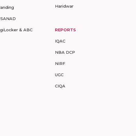
Haridwar
randing
-SANAD
igiLocker & ABC
REPORTS
IQAC
NBA DCP
NIRF
UGC
CIQA