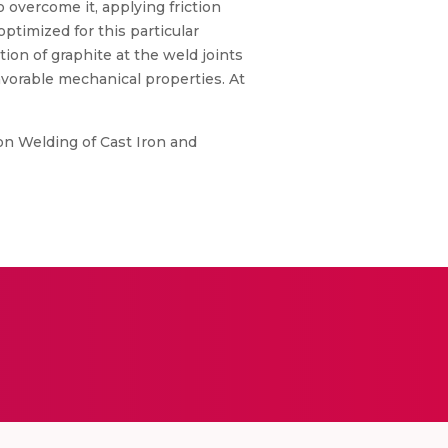
overcome it, applying friction
ptimized for this particular
tion of graphite at the weld joints
avorable mechanical properties. At
tion Welding of Cast Iron and