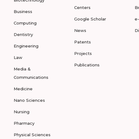
Biotechnology
Centers
B
Business
Google Scholar
e
Computing
News
D
Dentistry
Patents
Engineering
Projects
Law
Publications
Media &
Communications
Medicine
Nano Sciences
Nursing
Pharmacy
Physical Sciences