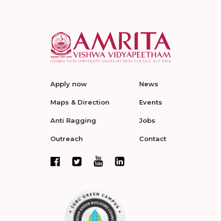
Apply now
News
Maps & Direction
Events
Anti Ragging
Jobs
Outreach
Contact