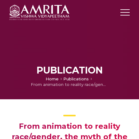
PUBLICATION
Home
Publications
From animation to reality race/gender, the myth of the American dream and Tom and Jerry cartoons
From animation to reality
race/gender, the myth of the