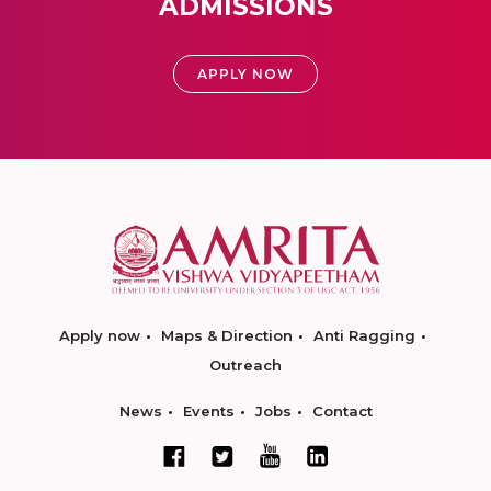
ADMISSIONS
APPLY NOW
Apply now
Maps & Direction
Anti Ragging
Outreach
News
Events
Jobs
Contact