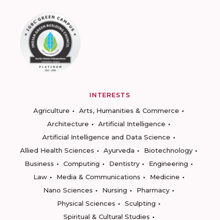
INTERESTS
Agriculture
Arts, Humanities & Commerce
Architecture
Artificial Intelligence
Artificial Intelligence and Data Science
Allied Health Sciences
Ayurveda
Biotechnology
Business
Computing
Dentistry
Engineering
Law
Media & Communications
Medicine
Nano Sciences
Nursing
Pharmacy
Physical Sciences
Sculpting
Spiritual & Cultural Studies