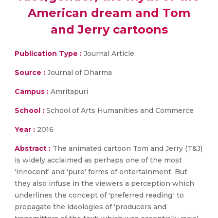
American dream and Tom
and Jerry cartoons
Publication Type :
Journal Article
Source :
Journal of Dharma
Campus :
Amritapuri
School :
School of Arts Humanities and Commerce
Year :
2016
Abstract :
The animated cartoon Tom and Jerry (T&J)
is widely acclaimed as perhaps one of the most
'innocent' and 'pure' forms of entertainment. But
they also infuse in the viewers a perception which
underlines the concept of 'preferred reading,' to
propagate the ideologies of 'producers and