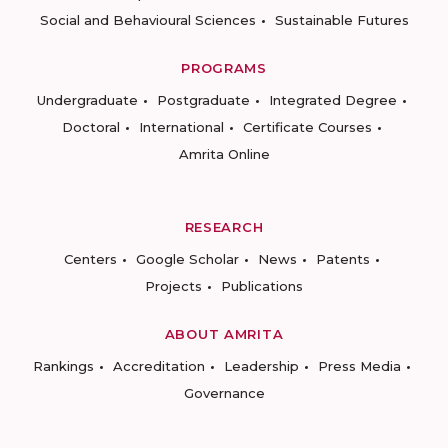
Social and Behavioural Sciences
Sustainable Futures
PROGRAMS
Undergraduate
Postgraduate
Integrated Degree
Doctoral
International
Certificate Courses
Amrita Online
RESEARCH
Centers
Google Scholar
News
Patents
Projects
Publications
ABOUT AMRITA
Rankings
Accreditation
Leadership
Press Media
Governance