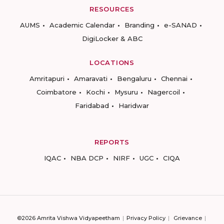
RESOURCES
AUMS
Academic Calendar
Branding
e-SANAD
DigiLocker & ABC
LOCATIONS
Amritapuri
Amaravati
Bengaluru
Chennai
Coimbatore
Kochi
Mysuru
Nagercoil
Faridabad
Haridwar
REPORTS
IQAC
NBA DCP
NIRF
UGC
CIQA
©2026 Amrita Vishwa Vidyapeetham
Privacy Policy
Grievance