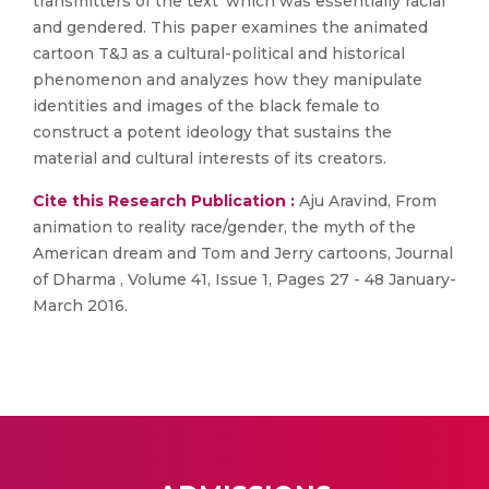
transmitters of the text' which was essentially racial
and gendered. This paper examines the animated
cartoon T&J as a cultural-political and historical
phenomenon and analyzes how they manipulate
identities and images of the black female to
construct a potent ideology that sustains the
material and cultural interests of its creators.
Cite this Research Publication :
Aju Aravind, From
animation to reality race/gender, the myth of the
American dream and Tom and Jerry cartoons, Journal
of Dharma , Volume 41, Issue 1, Pages 27 - 48 January-
March 2016.