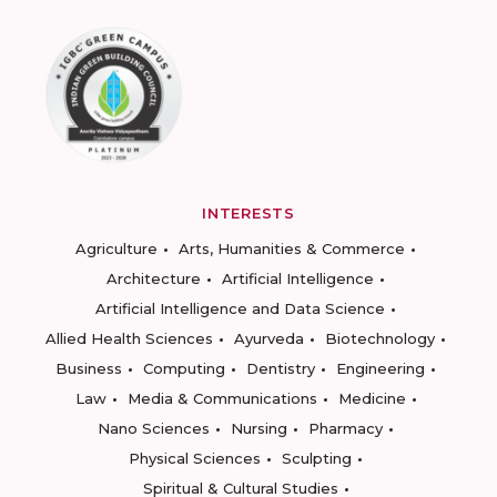
INTERESTS
Agriculture
Arts, Humanities & Commerce
Architecture
Artificial Intelligence
Artificial Intelligence and Data Science
Allied Health Sciences
Ayurveda
Biotechnology
Business
Computing
Dentistry
Engineering
Law
Media & Communications
Medicine
Nano Sciences
Nursing
Pharmacy
Physical Sciences
Sculpting
Spiritual & Cultural Studies