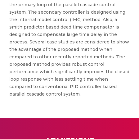
the primary loop of the parallel cascade control
system. The secondary controller is designed using
the internal model control (IMC) method. Also, a
smith predictor based dead time compensator is
designed to compensate large time delay in the
process. Several case studies are considered to show
the advantage of the proposed method when
compared to other recently reported methods. The
proposed method provides robust control
performance which significantly improves the closed
loop response with less settling time when
compared to conventional PID controller based
parallel cascade control system.