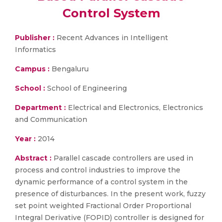
Control System
Publisher :
Recent Advances in Intelligent
Informatics
Campus :
Bengaluru
School :
School of Engineering
Department :
Electrical and Electronics, Electronics
and Communication
Year :
2014
Abstract :
Parallel cascade controllers are used in
process and control industries to improve the
dynamic performance of a control system in the
presence of disturbances. In the present work, fuzzy
set point weighted Fractional Order Proportional
Integral Derivative (FOPID) controller is designed for