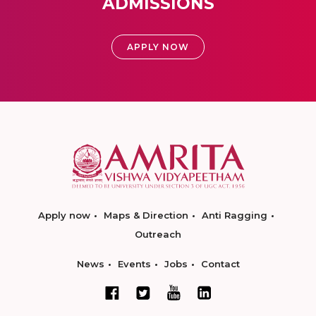
ADMISSIONS
APPLY NOW
Apply now
Maps & Direction
Anti Ragging
Outreach
News
Events
Jobs
Contact