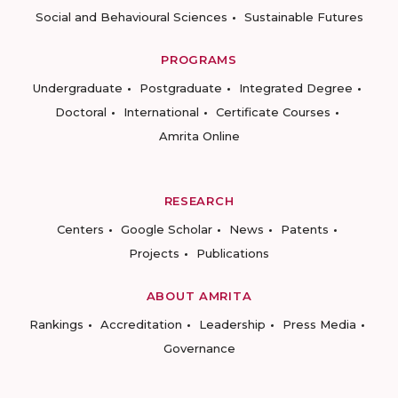
Social and Behavioural Sciences
Sustainable Futures
PROGRAMS
Undergraduate
Postgraduate
Integrated Degree
Doctoral
International
Certificate Courses
Amrita Online
RESEARCH
Centers
Google Scholar
News
Patents
Projects
Publications
ABOUT AMRITA
Rankings
Accreditation
Leadership
Press Media
Governance