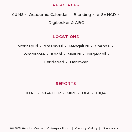
RESOURCES
AUMS
Academic Calendar
Branding
e-SANAD
DigiLocker & ABC
LOCATIONS
Amritapuri
Amaravati
Bengaluru
Chennai
Coimbatore
Kochi
Mysuru
Nagercoil
Faridabad
Haridwar
REPORTS
IQAC
NBA DCP
NIRF
UGC
CIQA
©2026 Amrita Vishwa Vidyapeetham
Privacy Policy
Grievance