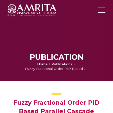
PUBLICATION
Home
Publications
Fuzzy Fractional Order PID Based Parallel Cascade Control System
Fuzzy Fractional Order PID
Based Parallel Cascade