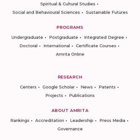
Spiritual & Cultural Studies
Social and Behavioural Sciences
Sustainable Futures
PROGRAMS
Undergraduate
Postgraduate
Integrated Degree
Doctoral
International
Certificate Courses
Amrita Online
RESEARCH
Centers
Google Scholar
News
Patents
Projects
Publications
ABOUT AMRITA
Rankings
Accreditation
Leadership
Press Media
Governance