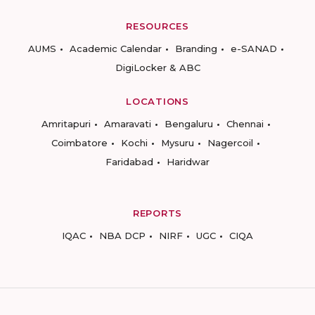
RESOURCES
AUMS
Academic Calendar
Branding
e-SANAD
DigiLocker & ABC
LOCATIONS
Amritapuri
Amaravati
Bengaluru
Chennai
Coimbatore
Kochi
Mysuru
Nagercoil
Faridabad
Haridwar
REPORTS
IQAC
NBA DCP
NIRF
UGC
CIQA