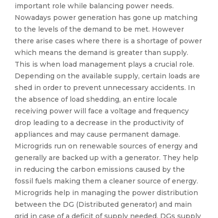
important role while balancing power needs.
Nowadays power generation has gone up matching
to the levels of the demand to be met. However
there arise cases where there is a shortage of power
which means the demand is greater than supply.
This is when load management plays a crucial role.
Depending on the available supply, certain loads are
shed in order to prevent unnecessary accidents. In
the absence of load shedding, an entire locale
receiving power will face a voltage and frequency
drop leading to a decrease in the productivity of
appliances and may cause permanent damage.
Microgrids run on renewable sources of energy and
generally are backed up with a generator. They help
in reducing the carbon emissions caused by the
fossil fuels making them a cleaner source of energy.
Microgrids help in managing the power distribution
between the DG (Distributed generator) and main
grid in case of a deficit of supply needed. DGs supply