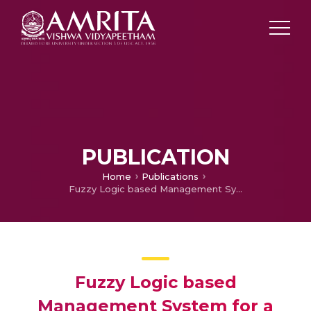
PUBLICATION
Home
Publications
Fuzzy Logic based Management System for a Microgrid in Islanded Mode
Fuzzy Logic based
Management System for a