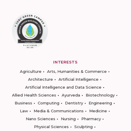
INTERESTS
Agriculture
Arts, Humanities & Commerce
Architecture
Artificial Intelligence
Artificial Intelligence and Data Science
Allied Health Sciences
Ayurveda
Biotechnology
Business
Computing
Dentistry
Engineering
Law
Media & Communications
Medicine
Nano Sciences
Nursing
Pharmacy
Physical Sciences
Sculpting