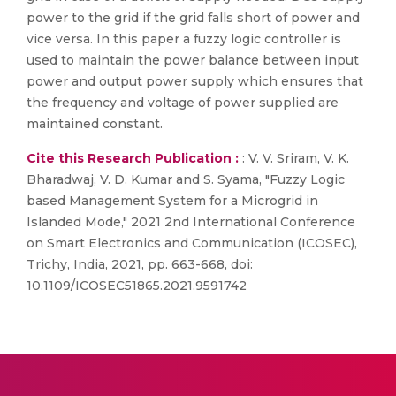
power to the grid if the grid falls short of power and
vice versa. In this paper a fuzzy logic controller is
used to maintain the power balance between input
power and output power supply which ensures that
the frequency and voltage of power supplied are
maintained constant.
Cite this Research Publication :
: V. V. Sriram, V. K.
Bharadwaj, V. D. Kumar and S. Syama, "Fuzzy Logic
based Management System for a Microgrid in
Islanded Mode," 2021 2nd International Conference
on Smart Electronics and Communication (ICOSEC),
Trichy, India, 2021, pp. 663-668, doi:
10.1109/ICOSEC51865.2021.9591742