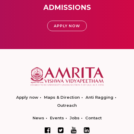
ADMISSIONS
APPLY NOW
Apply now
Maps & Direction
Anti Ragging
Outreach
News
Events
Jobs
Contact