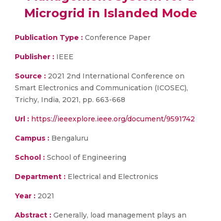
Microgrid in Islanded Mode
Publication Type :
Conference Paper
Publisher :
IEEE
Source :
2021 2nd International Conference on
Smart Electronics and Communication (ICOSEC),
Trichy, India, 2021, pp. 663-668
Url :
https://ieeexplore.ieee.org/document/9591742
Campus :
Bengaluru
School :
School of Engineering
Department :
Electrical and Electronics
Year :
2021
Abstract :
Generally, load management plays an