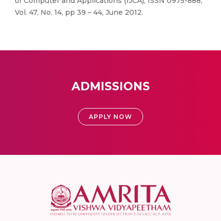
of Computer and Applications (IJCA), ISSN 0975-888,
Vol. 47, No. 14, pp 39 – 44, June 2012.
ADMISSIONS
APPLY NOW