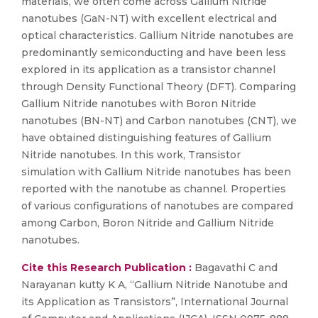
materials, we often come across Gallium Nitride
nanotubes (GaN-NT) with excellent electrical and
optical characteristics. Gallium Nitride nanotubes are
predominantly semiconducting and have been less
explored in its application as a transistor channel
through Density Functional Theory (DFT). Comparing
Gallium Nitride nanotubes with Boron Nitride
nanotubes (BN-NT) and Carbon nanotubes (CNT), we
have obtained distinguishing features of Gallium
Nitride nanotubes. In this work, Transistor
simulation with Gallium Nitride nanotubes has been
reported with the nanotube as channel. Properties
of various configurations of nanotubes are compared
among Carbon, Boron Nitride and Gallium Nitride
nanotubes.
Cite this Research Publication :
Bagavathi C and
Narayanan kutty K A, “Gallium Nitride Nanotube and
its Application as Transistors”, International Journal