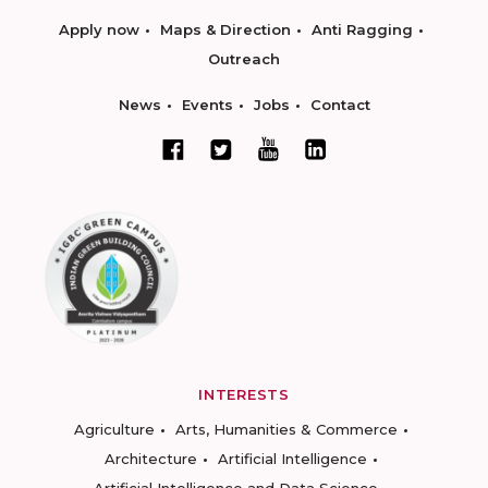
Apply now
Maps & Direction
Anti Ragging
Outreach
News
Events
Jobs
Contact
INTERESTS
Agriculture
Arts, Humanities & Commerce
Architecture
Artificial Intelligence