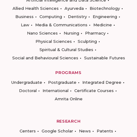
Artificial Intelligence and Data Science
Allied Health Sciences
Ayurveda
Biotechnology
Business
Computing
Dentistry
Engineering
Law
Media & Communications
Medicine
Nano Sciences
Nursing
Pharmacy
Physical Sciences
Sculpting
Spiritual & Cultural Studies
Social and Behavioural Sciences
Sustainable Futures
PROGRAMS
Undergraduate
Postgraduate
Integrated Degree
Doctoral
International
Certificate Courses
Amrita Online
RESEARCH
Centers
Google Scholar
News
Patents