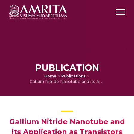
PUBLICATION
Home
Publications
Gallium Nitride Nanotube and its Application as Transistors
Gallium Nitride Nanotube and
its Application as Transistors