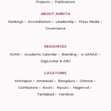
Projects
Publications
ABOUT AMRITA
Rankings
Accreditation
Leadership
Press Media
Governance
RESOURCES
AUMS
Academic Calendar
Branding
e-SANAD
DigiLocker & ABC
LOCATIONS
Amritapuri
Amaravati
Bengaluru
Chennai
Coimbatore
Kochi
Mysuru
Nagercoil
Faridabad
Haridwar