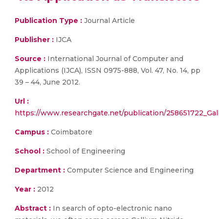
Publication Type :
Journal Article
Publisher :
IJCA
Source :
International Journal of Computer and
Applications (IJCA), ISSN 0975-888, Vol. 47, No. 14, pp
39 – 44, June 2012.
Url :
https://www.researchgate.net/publication/258651722_Gal
Campus :
Coimbatore
School :
School of Engineering
Department :
Computer Science and Engineering
Year :
2012
Abstract :
In search of opto-electronic nano