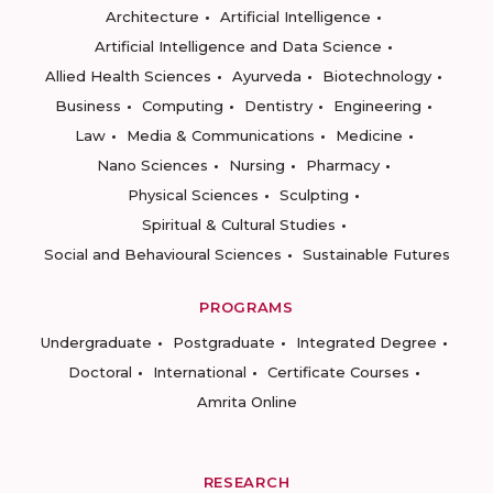
Architecture
Artificial Intelligence
Artificial Intelligence and Data Science
Allied Health Sciences
Ayurveda
Biotechnology
Business
Computing
Dentistry
Engineering
Law
Media & Communications
Medicine
Nano Sciences
Nursing
Pharmacy
Physical Sciences
Sculpting
Spiritual & Cultural Studies
Social and Behavioural Sciences
Sustainable Futures
PROGRAMS
Undergraduate
Postgraduate
Integrated Degree
Doctoral
International
Certificate Courses
Amrita Online
RESEARCH