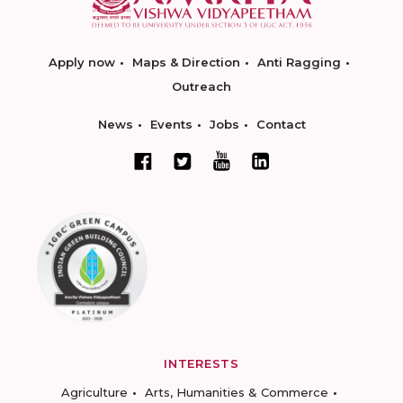
Apply now
Maps & Direction
Anti Ragging
Outreach
News
Events
Jobs
Contact
INTERESTS
Agriculture
Arts, Humanities & Commerce