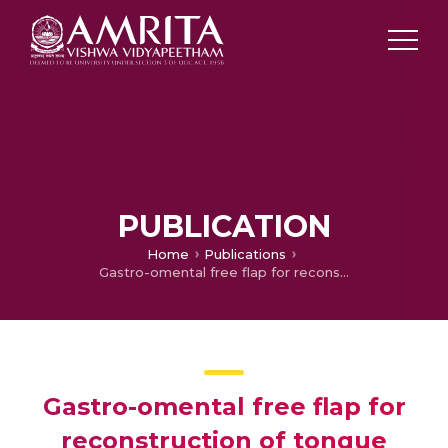
PUBLICATION
Home
Publications
Gastro-omental free flap for reconstruction of tongue defects
Gastro-omental free flap for
reconstruction of tongue