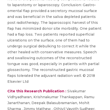
to laparotomy or laparoscopy. Conclusion: Gastro-
omental flap provided a secretory mucosal surface
and was beneficial in the saliva depleted patients
post radiotherapy. The laparoscopic harvest of this
flap has minimized donor site morbidity. One patient
had a flap loss. Two patients reported superficial
ulcerations on the surface, one of them had to
undergo surgical debulking to correct it while the
other healed with conservative measures. Speech
and swallowing outcomes of the reconstructed
tongue was good, especially in patients with partial
glossectomy. The reconstructed gastric mucosal
flaps tolerated the adjuvant radiation well. © 2018
Elsevier Ltd
Cite this Research Publication :
Sivakumar
Vidhyadharan, Krishnakumar Thankappan, Ramu
Janarthanan, Deepak Balasubramanian, Mohit
Sharma , Jimmy Mathew , Othiyil Vayoth Sudheer,