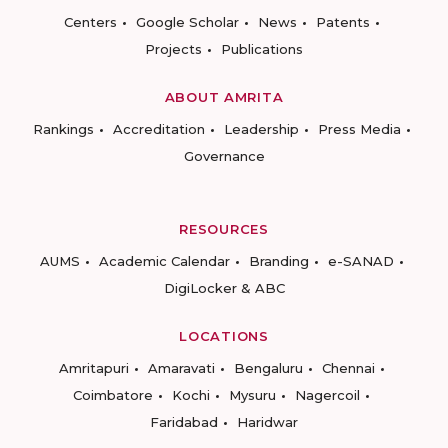
Centers
Google Scholar
News
Patents
Projects
Publications
ABOUT AMRITA
Rankings
Accreditation
Leadership
Press Media
Governance
RESOURCES
AUMS
Academic Calendar
Branding
e-SANAD
DigiLocker & ABC
LOCATIONS
Amritapuri
Amaravati
Bengaluru
Chennai
Coimbatore
Kochi
Mysuru
Nagercoil
Faridabad
Haridwar