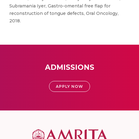
Subramania Iyer, Gastro-omental free flap for
reconstruction of tongue defects, Oral Oncology,
2018.
ADMISSIONS
APPLY NOW