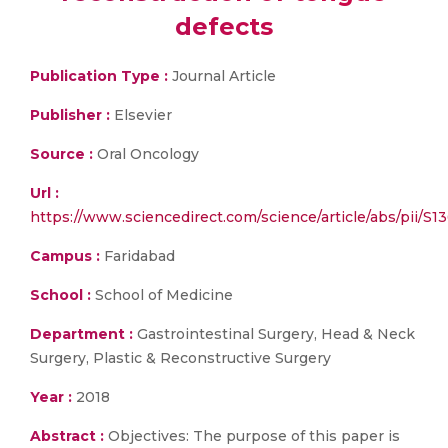
defects
Publication Type :
Journal Article
Publisher :
Elsevier
Source :
Oral Oncology
Url :
https://www.sciencedirect.com/science/article/abs/pii/S
Campus :
Faridabad
School :
School of Medicine
Department :
Gastrointestinal Surgery, Head & Neck
Surgery, Plastic & Reconstructive Surgery
Year :
2018
Abstract :
Objectives: The purpose of this paper is