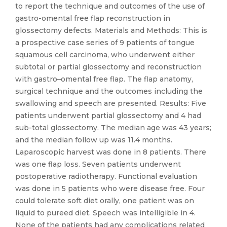
to report the technique and outcomes of the use of
gastro-omental free flap reconstruction in
glossectomy defects. Materials and Methods: This is
a prospective case series of 9 patients of tongue
squamous cell carcinoma, who underwent either
subtotal or partial glossectomy and reconstruction
with gastro–omental free flap. The flap anatomy,
surgical technique and the outcomes including the
swallowing and speech are presented. Results: Five
patients underwent partial glossectomy and 4 had
sub-total glossectomy. The median age was 43 years;
and the median follow up was 11.4 months.
Laparoscopic harvest was done in 8 patients. There
was one flap loss. Seven patients underwent
postoperative radiotherapy. Functional evaluation
was done in 5 patients who were disease free. Four
could tolerate soft diet orally, one patient was on
liquid to pureed diet. Speech was intelligible in 4.
None of the patients had any complications related