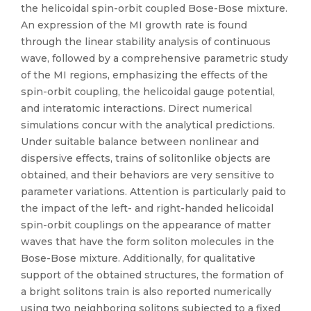
the helicoidal spin-orbit coupled Bose-Bose mixture.
An expression of the MI growth rate is found
through the linear stability analysis of continuous
wave, followed by a comprehensive parametric study
of the MI regions, emphasizing the effects of the
spin-orbit coupling, the helicoidal gauge potential,
and interatomic interactions. Direct numerical
simulations concur with the analytical predictions.
Under suitable balance between nonlinear and
dispersive effects, trains of solitonlike objects are
obtained, and their behaviors are very sensitive to
parameter variations. Attention is particularly paid to
the impact of the left- and right-handed helicoidal
spin-orbit couplings on the appearance of matter
waves that have the form soliton molecules in the
Bose-Bose mixture. Additionally, for qualitative
support of the obtained structures, the formation of
a bright solitons train is also reported numerically
using two neighboring solitons subjected to a fixed