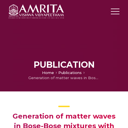
PUBLICATION
Home
Publications
Generation of matter waves in Bose-Bose mixtures with helicoidal spin-orbit coupling
Generation of matter waves
in Bose-Bose mixtures with