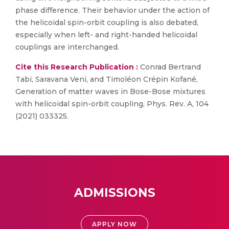
phase difference. Their behavior under the action of
the helicoidal spin-orbit coupling is also debated,
especially when left- and right-handed helicoidal
couplings are interchanged.
Cite this Research Publication :
Conrad Bertrand
Tabi, Saravana Veni, and Timoléon Crépin Kofané,
Generation of matter waves in Bose-Bose mixtures
with helicoidal spin-orbit coupling, Phys. Rev. A, 104
(2021) 033325.
ADMISSIONS
APPLY NOW