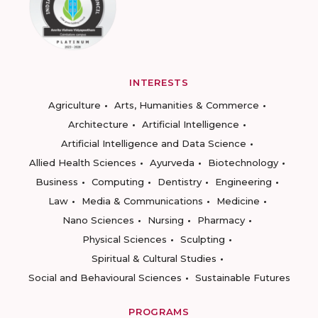
INTERESTS
Agriculture
Arts, Humanities & Commerce
Architecture
Artificial Intelligence
Artificial Intelligence and Data Science
Allied Health Sciences
Ayurveda
Biotechnology
Business
Computing
Dentistry
Engineering
Law
Media & Communications
Medicine
Nano Sciences
Nursing
Pharmacy
Physical Sciences
Sculpting
Spiritual & Cultural Studies
Social and Behavioural Sciences
Sustainable Futures
PROGRAMS