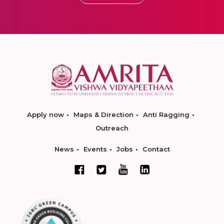
Apply now
Maps & Direction
Anti Ragging
Outreach
News
Events
Jobs
Contact