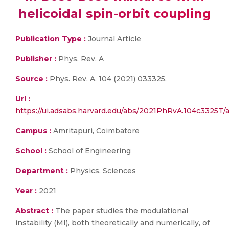
helicoidal spin-orbit coupling
Publication Type :
Journal Article
Publisher :
Phys. Rev. A
Source :
Phys. Rev. A, 104 (2021) 033325.
Url :
https://ui.adsabs.harvard.edu/abs/2021PhRvA.104c3325T/a
Campus :
Amritapuri, Coimbatore
School :
School of Engineering
Department :
Physics, Sciences
Year :
2021
Abstract :
The paper studies the modulational
instability (MI), both theoretically and numerically, of