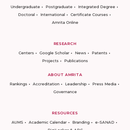
Undergraduate
Postgraduate
Integrated Degree
Doctoral
International
Certificate Courses
Amrita Online
RESEARCH
Centers
Google Scholar
News
Patents
Projects
Publications
ABOUT AMRITA
Rankings
Accreditation
Leadership
Press Media
Governance
RESOURCES
AUMS
Academic Calendar
Branding
e-SANAD