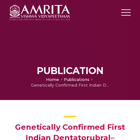
PUBLICATION
Home
Publications
Genetically Confirmed First Indian Dentatorubral–Pallidoluysian Atrophy Kindred: A Case Report
Genetically Confirmed First
Indian Dentatorubral–