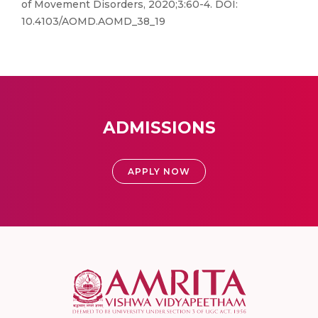
of Movement Disorders, 2020;3:60-4. DOI:
10.4103/AOMD.AOMD_38_19
ADMISSIONS
APPLY NOW