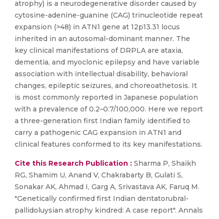
atrophy) is a neurodegenerative disorder caused by
cytosine-adenine-guanine (CAG) trinucleotide repeat
expansion (>48) in ATN1 gene at 12p13.31 locus
inherited in an autosomal-dominant manner. The
key clinical manifestations of DRPLA are ataxia,
dementia, and myoclonic epilepsy and have variable
association with intellectual disability, behavioral
changes, epileptic seizures, and choreoathetosis. It
is most commonly reported in Japanese population
with a prevalence of 0.2–0.7/100,000. Here we report
a three-generation first Indian family identified to
carry a pathogenic CAG expansion in ATN1 and
clinical features conformed to its key manifestations.
Cite this Research Publication :
Sharma P, Shaikh
RG, Shamim U, Anand V, Chakrabarty B, Gulati S,
Sonakar AK, Ahmad I, Garg A, Srivastava AK, Faruq M.
"Genetically confirmed first Indian dentatorubral-
pallidoluysian atrophy kindred: A case report". Annals