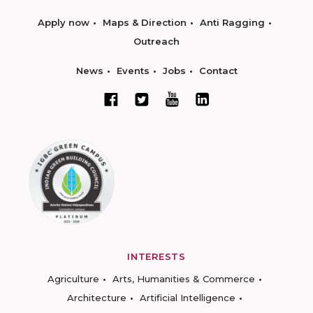
Apply now
Maps & Direction
Anti Ragging
Outreach
News
Events
Jobs
Contact
INTERESTS
Agriculture
Arts, Humanities & Commerce
Architecture
Artificial Intelligence