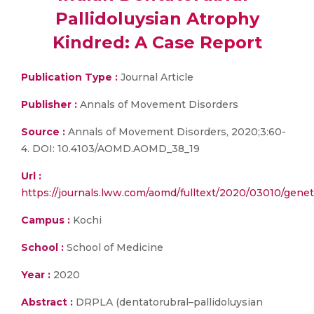
Pallidoluysian Atrophy
Kindred: A Case Report
Publication Type :
Journal Article
Publisher :
Annals of Movement Disorders
Source :
Annals of Movement Disorders, 2020;3:60-
4. DOI: 10.4103/AOMD.AOMD_38_19
Url :
https://journals.lww.com/aomd/fulltext/2020/03010/geneti
Campus :
Kochi
School :
School of Medicine
Year :
2020
Abstract :
DRPLA (dentatorubral–pallidoluysian