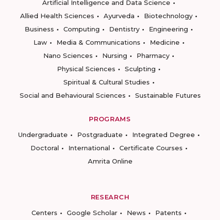
Artificial Intelligence and Data Science
Allied Health Sciences
Ayurveda
Biotechnology
Business
Computing
Dentistry
Engineering
Law
Media & Communications
Medicine
Nano Sciences
Nursing
Pharmacy
Physical Sciences
Sculpting
Spiritual & Cultural Studies
Social and Behavioural Sciences
Sustainable Futures
PROGRAMS
Undergraduate
Postgraduate
Integrated Degree
Doctoral
International
Certificate Courses
Amrita Online
RESEARCH
Centers
Google Scholar
News
Patents