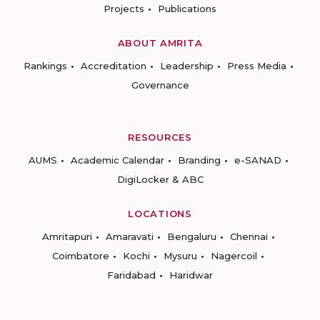
Projects
Publications
ABOUT AMRITA
Rankings
Accreditation
Leadership
Press Media
Governance
RESOURCES
AUMS
Academic Calendar
Branding
e-SANAD
DigiLocker & ABC
LOCATIONS
Amritapuri
Amaravati
Bengaluru
Chennai
Coimbatore
Kochi
Mysuru
Nagercoil
Faridabad
Haridwar