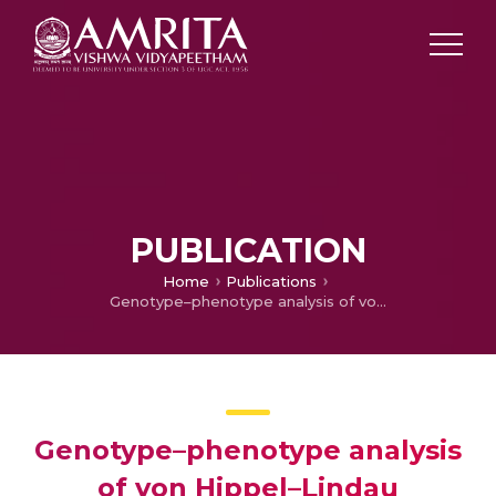
PUBLICATION
Home
Publications
Genotype–phenotype analysis of von Hippel–Lindau syndrome in fifteen Indian families
Genotype–phenotype analysis
of von Hippel–Lindau