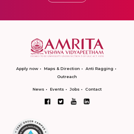
Apply now
Maps & Direction
Anti Ragging
Outreach
News
Events
Jobs
Contact