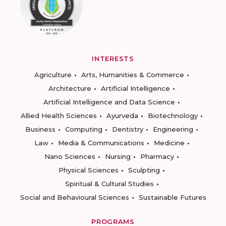
INTERESTS
Agriculture
Arts, Humanities & Commerce
Architecture
Artificial Intelligence
Artificial Intelligence and Data Science
Allied Health Sciences
Ayurveda
Biotechnology
Business
Computing
Dentistry
Engineering
Law
Media & Communications
Medicine
Nano Sciences
Nursing
Pharmacy
Physical Sciences
Sculpting
Spiritual & Cultural Studies
Social and Behavioural Sciences
Sustainable Futures
PROGRAMS