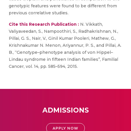
genotypic features were found to be different from
previous correlative studies.
Cite this Research Publication :
N. Vikkath,
Valiyaveedan, S., Nampoothiri, S., Radhakrishnan, N.,
Pillai, G. S., Nair, V., Ginil Kumar Pooleri, Mathew, G.,
Krishnakumar N. Menon, Ariyannur, P. S., and Pillai, A.
B., “Genotype–phenotype analysis of von Hippel–
Lindau syndrome in fifteen Indian families”, Familial
Cancer, vol. 14, pp. 585–594, 2015.
ADMISSIONS
APPLY NOW