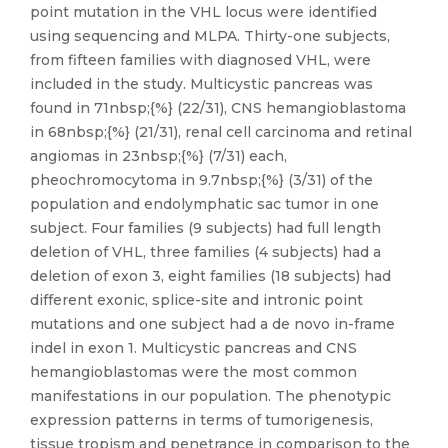
point mutation in the VHL locus were identified
using sequencing and MLPA. Thirty-one subjects,
from fifteen families with diagnosed VHL, were
included in the study. Multicystic pancreas was
found in 71nbsp;{%} (22/31), CNS hemangioblastoma
in 68nbsp;{%} (21/31), renal cell carcinoma and retinal
angiomas in 23nbsp;{%} (7/31) each,
pheochromocytoma in 9.7nbsp;{%} (3/31) of the
population and endolymphatic sac tumor in one
subject. Four families (9 subjects) had full length
deletion of VHL, three families (4 subjects) had a
deletion of exon 3, eight families (18 subjects) had
different exonic, splice-site and intronic point
mutations and one subject had a de novo in-frame
indel in exon 1. Multicystic pancreas and CNS
hemangioblastomas were the most common
manifestations in our population. The phenotypic
expression patterns in terms of tumorigenesis,
tissue tropism and penetrance in comparison to the