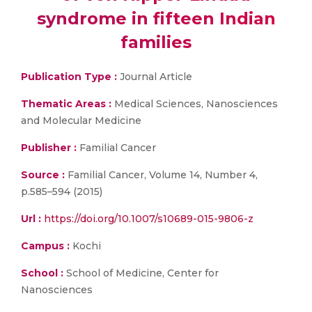
syndrome in fifteen Indian
families
Publication Type :
Journal Article
Thematic Areas :
Medical Sciences, Nanosciences
and Molecular Medicine
Publisher :
Familial Cancer
Source :
Familial Cancer, Volume 14, Number 4,
p.585–594 (2015)
Url :
https://doi.org/10.1007/s10689-015-9806-z
Campus :
Kochi
School :
School of Medicine, Center for
Nanosciences