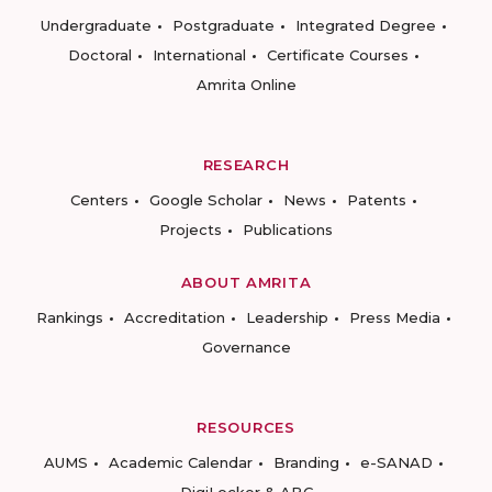
Undergraduate
Postgraduate
Integrated Degree
Doctoral
International
Certificate Courses
Amrita Online
RESEARCH
Centers
Google Scholar
News
Patents
Projects
Publications
ABOUT AMRITA
Rankings
Accreditation
Leadership
Press Media
Governance
RESOURCES
AUMS
Academic Calendar
Branding
e-SANAD