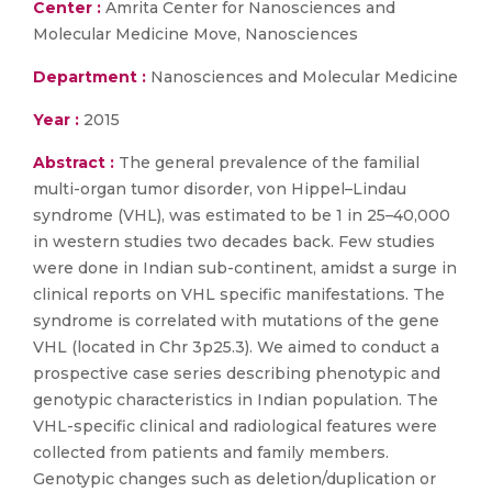
Center :
Amrita Center for Nanosciences and
Molecular Medicine Move, Nanosciences
Department :
Nanosciences and Molecular Medicine
Year :
2015
Abstract :
The general prevalence of the familial
multi-organ tumor disorder, von Hippel–Lindau
syndrome (VHL), was estimated to be 1 in 25–40,000
in western studies two decades back. Few studies
were done in Indian sub-continent, amidst a surge in
clinical reports on VHL specific manifestations. The
syndrome is correlated with mutations of the gene
VHL (located in Chr 3p25.3). We aimed to conduct a
prospective case series describing phenotypic and
genotypic characteristics in Indian population. The
VHL-specific clinical and radiological features were
collected from patients and family members.
Genotypic changes such as deletion/duplication or