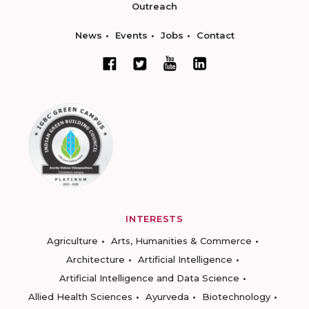
Outreach
News
Events
Jobs
Contact
INTERESTS
Agriculture
Arts, Humanities & Commerce
Architecture
Artificial Intelligence
Artificial Intelligence and Data Science
Allied Health Sciences
Ayurveda
Biotechnology