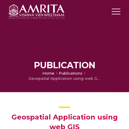
PUBLICATION
Home
Publications
Geospatial Application using web GIS
Geospatial Application using
web GIS