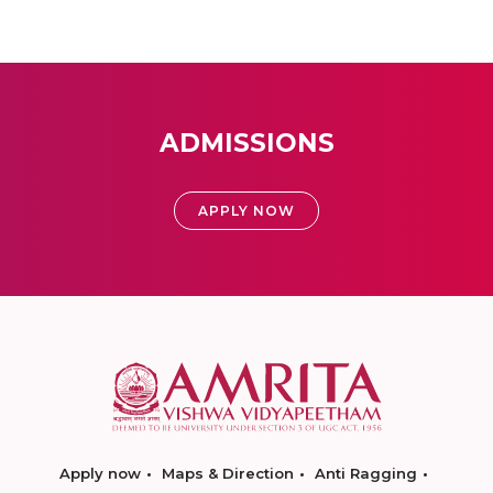
ADMISSIONS
APPLY NOW
Apply now
Maps & Direction
Anti Ragging