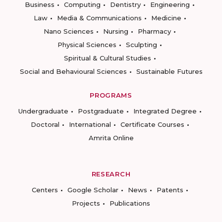
Business
Computing
Dentistry
Engineering
Law
Media & Communications
Medicine
Nano Sciences
Nursing
Pharmacy
Physical Sciences
Sculpting
Spiritual & Cultural Studies
Social and Behavioural Sciences
Sustainable Futures
PROGRAMS
Undergraduate
Postgraduate
Integrated Degree
Doctoral
International
Certificate Courses
Amrita Online
RESEARCH
Centers
Google Scholar
News
Patents
Projects
Publications