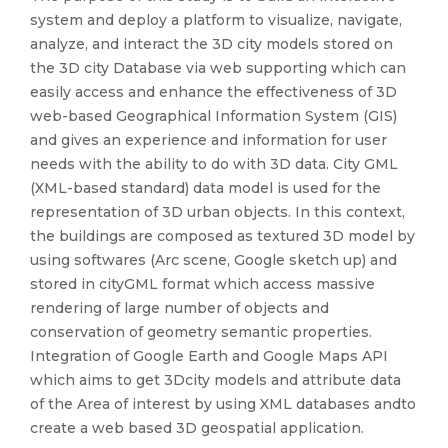
system and deploy a platform to visualize, navigate,
analyze, and interact the 3D city models stored on
the 3D city Database via web supporting which can
easily access and enhance the effectiveness of 3D
web-based Geographical Information System (GIS)
and gives an experience and information for user
needs with the ability to do with 3D data. City GML
(XML-based standard) data model is used for the
representation of 3D urban objects. In this context,
the buildings are composed as textured 3D model by
using softwares (Arc scene, Google sketch up) and
stored in cityGML format which access massive
rendering of large number of objects and
conservation of geometry semantic properties.
Integration of Google Earth and Google Maps API
which aims to get 3Dcity models and attribute data
of the Area of interest by using XML databases andto
create a web based 3D geospatial application.