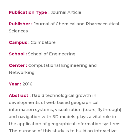
Publication Type :
Journal Article
Publisher :
Journal of Chemical and Pharmaceutical
Sciences
Campus :
Coimbatore
School :
School of Engineering
Center :
Computational Engineering and
Networking
Year :
2016
Abstract :
Rapid technological growth in
developments of web based geographical
information systems, visualization (tours, flythrough)
and navigation with 3D models plays a vital role in
the application of geographical information systems.
The purpose of this study is to build an interactive