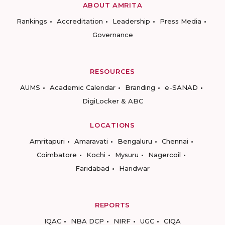
ABOUT AMRITA
Rankings
Accreditation
Leadership
Press Media
Governance
RESOURCES
AUMS
Academic Calendar
Branding
e-SANAD
DigiLocker & ABC
LOCATIONS
Amritapuri
Amaravati
Bengaluru
Chennai
Coimbatore
Kochi
Mysuru
Nagercoil
Faridabad
Haridwar
REPORTS
IQAC
NBA DCP
NIRF
UGC
CIQA