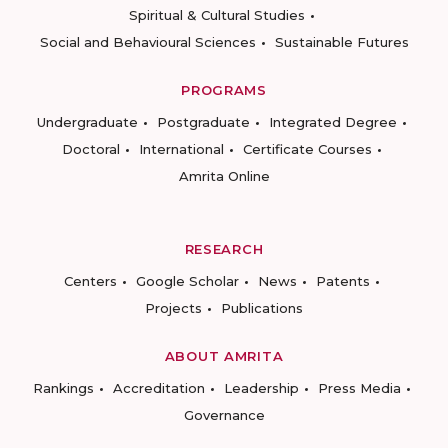
Spiritual & Cultural Studies
Social and Behavioural Sciences
Sustainable Futures
PROGRAMS
Undergraduate
Postgraduate
Integrated Degree
Doctoral
International
Certificate Courses
Amrita Online
RESEARCH
Centers
Google Scholar
News
Patents
Projects
Publications
ABOUT AMRITA
Rankings
Accreditation
Leadership
Press Media
Governance