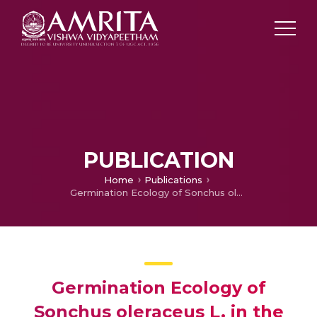
PUBLICATION
Home
Publications
Germination Ecology of Sonchus oleraceus L. in the Northern Region of Australia
Germination Ecology of
Sonchus oleraceus L. in the