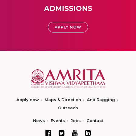
ADMISSIONS
APPLY NOW
Apply now
Maps & Direction
Anti Ragging
Outreach
News
Events
Jobs
Contact