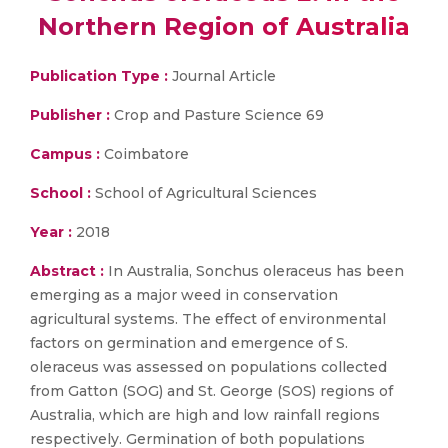
Northern Region of Australia
Publication Type :
Journal Article
Publisher :
Crop and Pasture Science 69
Campus :
Coimbatore
School :
School of Agricultural Sciences
Year :
2018
Abstract :
In Australia, Sonchus oleraceus has been
emerging as a major weed in conservation
agricultural systems. The effect of environmental
factors on germination and emergence of S.
oleraceus was assessed on populations collected
from Gatton (SOG) and St. George (SOS) regions of
Australia, which are high and low rainfall regions
respectively. Germination of both populations