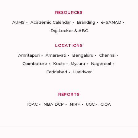
RESOURCES
AUMS
Academic Calendar
Branding
e-SANAD
DigiLocker & ABC
LOCATIONS
Amritapuri
Amaravati
Bengaluru
Chennai
Coimbatore
Kochi
Mysuru
Nagercoil
Faridabad
Haridwar
REPORTS
IQAC
NBA DCP
NIRF
UGC
CIQA