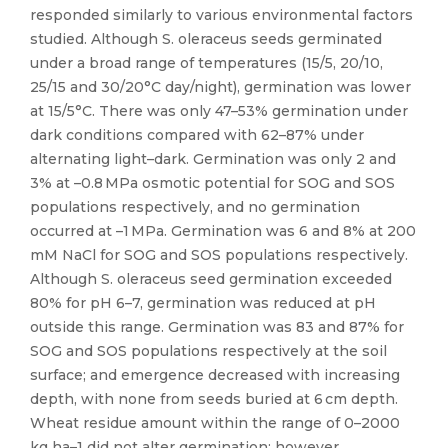
responded similarly to various environmental factors
studied. Although S. oleraceus seeds germinated
under a broad range of temperatures (15/5, 20/10,
25/15 and 30/20°C day/night), germination was lower
at 15/5°C. There was only 47–53% germination under
dark conditions compared with 62–87% under
alternating light–dark. Germination was only 2 and
3% at –0.8 MPa osmotic potential for SOG and SOS
populations respectively, and no germination
occurred at –1 MPa. Germination was 6 and 8% at 200
mM NaCl for SOG and SOS populations respectively.
Although S. oleraceus seed germination exceeded
80% for pH 6–7, germination was reduced at pH
outside this range. Germination was 83 and 87% for
SOG and SOS populations respectively at the soil
surface; and emergence decreased with increasing
depth, with none from seeds buried at 6 cm depth.
Wheat residue amount within the range of 0–2000
kg ha–1 did not alter germination; however,