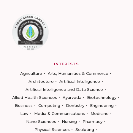
INTERESTS
Agriculture
Arts, Humanities & Commerce
Architecture
Artificial Intelligence
Artificial Intelligence and Data Science
Allied Health Sciences
Ayurveda
Biotechnology
Business
Computing
Dentistry
Engineering
Law
Media & Communications
Medicine
Nano Sciences
Nursing
Pharmacy
Physical Sciences
Sculpting