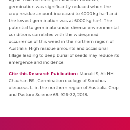
germination was significantly reduced when the
crop residue amount increased to 4000 kg ha–1 and
the lowest germination was at 6000 kg ha–1. The
potential to germinate under diverse environmental
conditions correlates with the widespread
occurrence of this weed in the northern region of
Australia. High residue amounts and occasional
tillage leading to deep burial of seeds may reduce its
emergence and incidence.
Cite this Research Publication :
Manalil S, Ali HH,
Chauhan BS. ,Germination ecology of Sonchus
oleraceus L. in the northern region of Australia. Crop
and Pasture Science 69: 926-32, 2018.