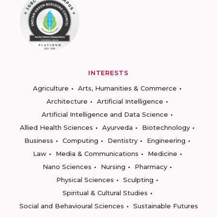
INTERESTS
Agriculture
Arts, Humanities & Commerce
Architecture
Artificial Intelligence
Artificial Intelligence and Data Science
Allied Health Sciences
Ayurveda
Biotechnology
Business
Computing
Dentistry
Engineering
Law
Media & Communications
Medicine
Nano Sciences
Nursing
Pharmacy
Physical Sciences
Sculpting
Spiritual & Cultural Studies
Social and Behavioural Sciences
Sustainable Futures