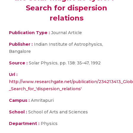
Search for dispersion
relations
Publication Type :
Journal Article
Publisher :
Indian Institute of Astrophysics,
Bangalore
Source :
Solar Physics, pp. 138: 35–47, 1992
Url :
http://www.researchgate.net/publication/234213413_Glob
_Search_for_'dispersion_relations'
Campus :
Amritapuri
School :
School of Arts and Sciences
Department :
Physics