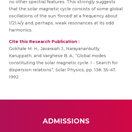
no other spectral features. This strongly suggests
that the solar magnetic cycle consists of some global
oscillations of the sun 'forced' at a frequency about
1/21.4/y and, perhaps, weak resonances at its odd
harmonics.
Cite this Research Publication :
Gokhale M. H., Javaraiah J., Narayanankutty
Karuppath, and Varghese B. A., “Global modes
constituting the solar magnetic cycle. I - Search for
dispersion relations”, Solar Physics, pp. 138: 35–47,
1992
ADMISSIONS