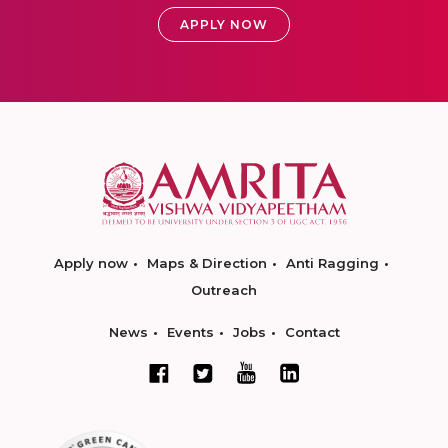
APPLY NOW
Apply now
Maps & Direction
Anti Ragging
Outreach
News
Events
Jobs
Contact