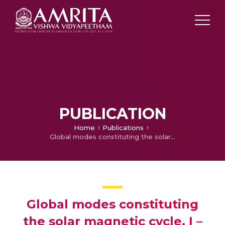
PUBLICATION
Home
Publications
Global modes constituting the solar magnetic cycle. I – Search for dispersion relations
Global modes constituting
the solar magnetic cycle. I –