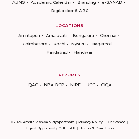
AUMS
Academic Calendar
Branding
e-SANAD
DigiLocker & ABC
LOCATIONS
Amritapuri
Amaravati
Bengaluru
Chennai
Coimbatore
Kochi
Mysuru
Nagercoil
Faridabad
Haridwar
REPORTS
IQAC
NBA DCP
NIRF
UGC
CIQA
©2026 Amrita Vishwa Vidyapeetham
Privacy Policy
Grievance
Equal Opportunity Cell
RTI
Terms & Conditions