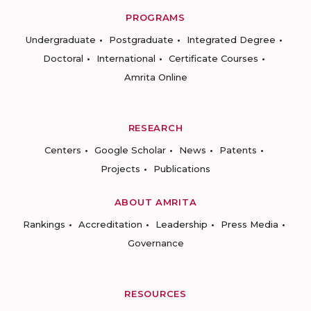
PROGRAMS
Undergraduate
Postgraduate
Integrated Degree
Doctoral
International
Certificate Courses
Amrita Online
RESEARCH
Centers
Google Scholar
News
Patents
Projects
Publications
ABOUT AMRITA
Rankings
Accreditation
Leadership
Press Media
Governance
RESOURCES