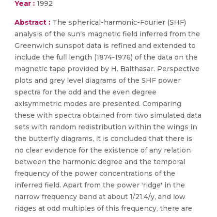
Year :
1992
Abstract :
The spherical-harmonic-Fourier (SHF)
analysis of the sun's magnetic field inferred from the
Greenwich sunspot data is refined and extended to
include the full length (1874-1976) of the data on the
magnetic tape provided by H. Balthasar. Perspective
plots and grey level diagrams of the SHF power
spectra for the odd and the even degree
axisymmetric modes are presented. Comparing
these with spectra obtained from two simulated data
sets with random redistribution within the wings in
the butterfly diagrams, it is concluded that there is
no clear evidence for the existence of any relation
between the harmonic degree and the temporal
frequency of the power concentrations of the
inferred field. Apart from the power 'ridge' in the
narrow frequency band at about 1/21.4/y, and low
ridges at odd multiples of this frequency, there are