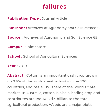
failures
Publication Type :
Journal Article
Publisher :
Archives of Agronomy and Soil Science 65
Source :
Archives of Agronomy and Soil Science 65
Campus :
Coimbatore
School :
School of Agricultural Sciences
Year :
2019
Abstract :
Cotton is an important cash crop grown
on 2.5% of the world’s arable land in over 100
countries, and has a 31% share of the world’s fibre
market. In Australia, cotton is also a leading crop and
contributes around AUD $3 billion to the total
agricultural production. Weeds are a major biotic