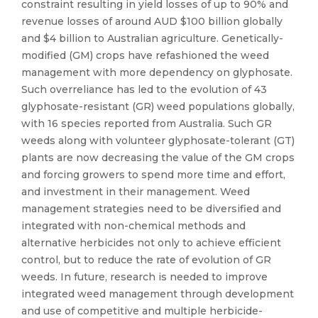
constraint resulting in yield losses of up to 90% and
revenue losses of around AUD $100 billion globally
and $4 billion to Australian agriculture. Genetically-
modified (GM) crops have refashioned the weed
management with more dependency on glyphosate.
Such overreliance has led to the evolution of 43
glyphosate-resistant (GR) weed populations globally,
with 16 species reported from Australia. Such GR
weeds along with volunteer glyphosate-tolerant (GT)
plants are now decreasing the value of the GM crops
and forcing growers to spend more time and effort,
and investment in their management. Weed
management strategies need to be diversified and
integrated with non-chemical methods and
alternative herbicides not only to achieve efficient
control, but to reduce the rate of evolution of GR
weeds. In future, research is needed to improve
integrated weed management through development
and use of competitive and multiple herbicide-