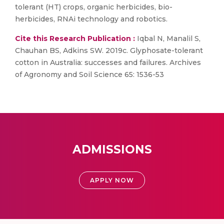
tolerant (HT) crops, organic herbicides, bio-
herbicides, RNAi technology and robotics.
Cite this Research Publication :
Iqbal N, Manalil S,
Chauhan BS, Adkins SW. 2019c. Glyphosate-tolerant
cotton in Australia: successes and failures. Archives
of Agronomy and Soil Science 65: 1536-53
ADMISSIONS
APPLY NOW