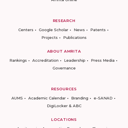
RESEARCH
Centers
Google Scholar
News
Patents
Projects
Publications
ABOUT AMRITA
Rankings
Accreditation
Leadership
Press Media
Governance
RESOURCES
AUMS
Academic Calendar
Branding
e-SANAD
DigiLocker & ABC
LOCATIONS