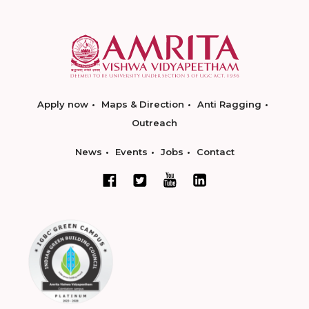
Apply now
Maps & Direction
Anti Ragging
Outreach
News
Events
Jobs
Contact