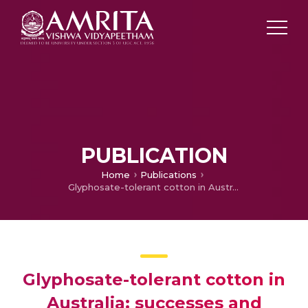
PUBLICATION
Home
Publications
Glyphosate-tolerant cotton in Australia: successes and failures
Glyphosate-tolerant cotton in
Australia: successes and