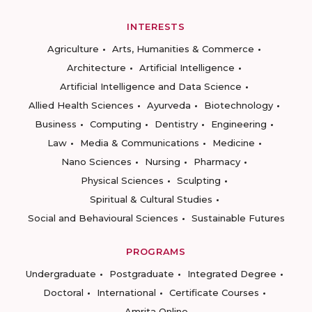
INTERESTS
Agriculture
Arts, Humanities & Commerce
Architecture
Artificial Intelligence
Artificial Intelligence and Data Science
Allied Health Sciences
Ayurveda
Biotechnology
Business
Computing
Dentistry
Engineering
Law
Media & Communications
Medicine
Nano Sciences
Nursing
Pharmacy
Physical Sciences
Sculpting
Spiritual & Cultural Studies
Social and Behavioural Sciences
Sustainable Futures
PROGRAMS
Undergraduate
Postgraduate
Integrated Degree
Doctoral
International
Certificate Courses
Amrita Online