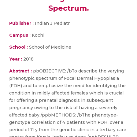
Spectrum.
Publisher :
Indian J Pediatr
Campus :
Kochi
School :
School of Medicine
Year :
2018
Abstract :
pbOBJECTIVE: /bTo describe the varying
phenotypic spectrum of Focal Dermal Hypoplasia
(FDH) and to emphasize the need for identifying the
condition in mildly affected females which is crucial
for offering a prenatal diagnosis in subsequent
pregnancy owing to the risk of having a severely
affected baby./ppbMETHODS: /bThe phenotype-
genotype correlation of 4 patients with FDH, over a
period of 11 y from the genetic clinic in a tertiary care