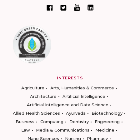
INTERESTS
Agriculture
Arts, Humanities & Commerce
Architecture
Artificial Intelligence
Artificial Intelligence and Data Science
Allied Health Sciences
Ayurveda
Biotechnology
Business
Computing
Dentistry
Engineering
Law
Media & Communications
Medicine
Nano Sciences
Nursing
Pharmacy