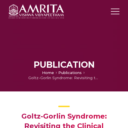
PUBLICATION
Home
Publications
Goltz-Gorlin Syndrome: Revisiting the Clinical Spectrum.
Goltz-Gorlin Syndrome:
Revisiting the Clinical