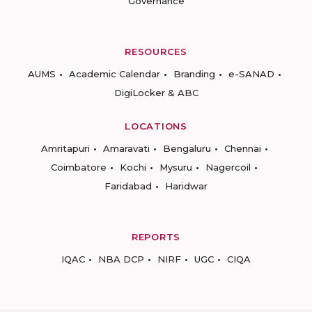
Governance
RESOURCES
AUMS
Academic Calendar
Branding
e-SANAD
DigiLocker & ABC
LOCATIONS
Amritapuri
Amaravati
Bengaluru
Chennai
Coimbatore
Kochi
Mysuru
Nagercoil
Faridabad
Haridwar
REPORTS
IQAC
NBA DCP
NIRF
UGC
CIQA