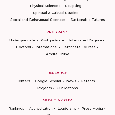
Physical Sciences
Sculpting
Spiritual & Cultural Studies
Social and Behavioural Sciences
Sustainable Futures
PROGRAMS
Undergraduate
Postgraduate
Integrated Degree
Doctoral
International
Certificate Courses
Amrita Online
RESEARCH
Centers
Google Scholar
News
Patents
Projects
Publications
ABOUT AMRITA
Rankings
Accreditation
Leadership
Press Media