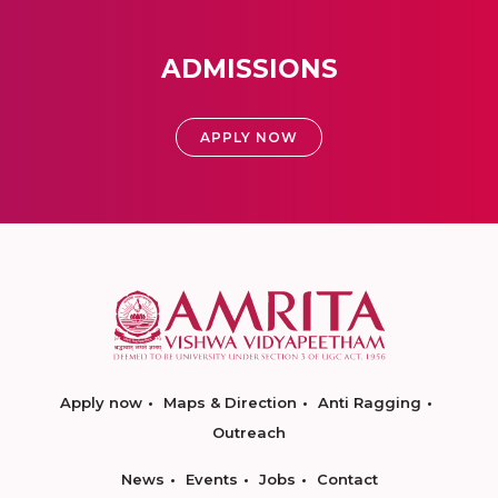
ADMISSIONS
APPLY NOW
Apply now
Maps & Direction
Anti Ragging
Outreach
News
Events
Jobs
Contact