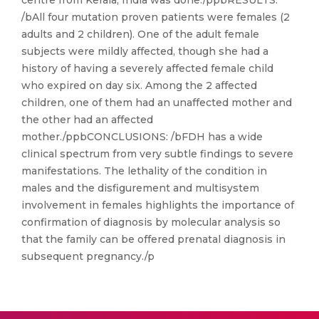
centre from Kerala, India was done./ppbRESULTS:
/bAll four mutation proven patients were females (2
adults and 2 children). One of the adult female
subjects were mildly affected, though she had a
history of having a severely affected female child
who expired on day six. Among the 2 affected
children, one of them had an unaffected mother and
the other had an affected
mother./ppbCONCLUSIONS: /bFDH has a wide
clinical spectrum from very subtle findings to severe
manifestations. The lethality of the condition in
males and the disfigurement and multisystem
involvement in females highlights the importance of
confirmation of diagnosis by molecular analysis so
that the family can be offered prenatal diagnosis in
subsequent pregnancy./p