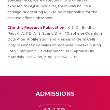
species (ROS) were detected in the XX larvae
exposed to GQDs; however, there was no DNA
damage, suggesting ROS to be responsible for the
adverse effects observed.
Cite this Research Publication :
K. S, Dr. Bindhu
Paul, A, A., PD, A., S, S., and D, M., “Graphene Quantum
Dots Alter Proliferation and Meiosis of Germ Cells
Only in Genetic Females of Japanese Medaka during
Early Embryonic Development”, ACS Applied Bio
Materials , vol. 2, no. 2, pp. 737-746, 2019.
ADMISSIONS
APPLY NOW