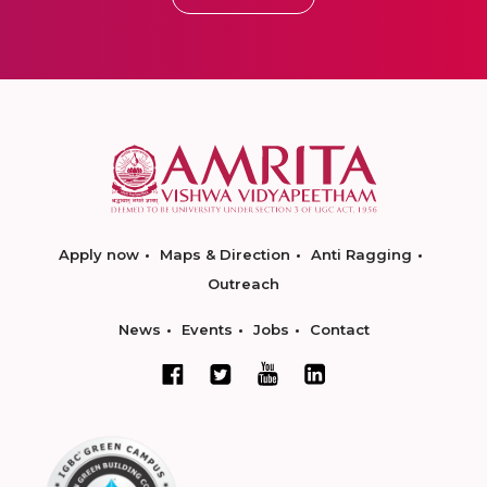
Apply now
Maps & Direction
Anti Ragging
Outreach
News
Events
Jobs
Contact