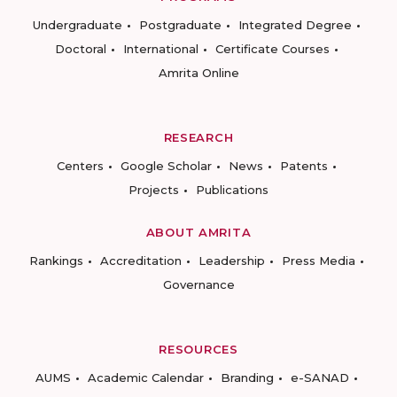
Undergraduate
Postgraduate
Integrated Degree
Doctoral
International
Certificate Courses
Amrita Online
RESEARCH
Centers
Google Scholar
News
Patents
Projects
Publications
ABOUT AMRITA
Rankings
Accreditation
Leadership
Press Media
Governance
RESOURCES
AUMS
Academic Calendar
Branding
e-SANAD