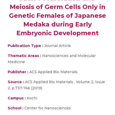
Meiosis of Germ Cells Only in
Genetic Females of Japanese
Medaka during Early
Embryonic Development
Publication Type :
Journal Article
Thematic Areas :
Nanosciences and Molecular
Medicine
Publisher :
ACS Applied Bio Materials
Source :
ACS Applied Bio Materials , Volume 2, Issue
2, p.737-746 (2019)
Campus :
Kochi
School :
Center for Nanosciences