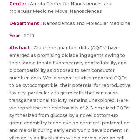
Center :
Amrita Center for Nanosciences and
Molecular Medicine Move, Nanosciences
Department :
Nanosciences and Molecular Medicine
Year :
2019
Abstract :
Graphene quantum dots (GQDs) have
emerged as promising biolabeling agents owing to
their stable innate fluorescence, photostability, and
biocompatibility as opposed to semiconductor
quantum dots. While several studies reported GQDs
to be cytocompatible, their potential for reproductive
toxicity, particularly to germ cells that can cause
transgenerational toxicity, remains unexplored. Here
we report the intrinsic toxicity of 2–3 nm sized GQDs
synthesized from glucose by a novel bottom-up
green chemistry technique on germ cell proliferation
and meiosis during early embryonic development. In
vitro cell viability studies with a normal ovarian cell