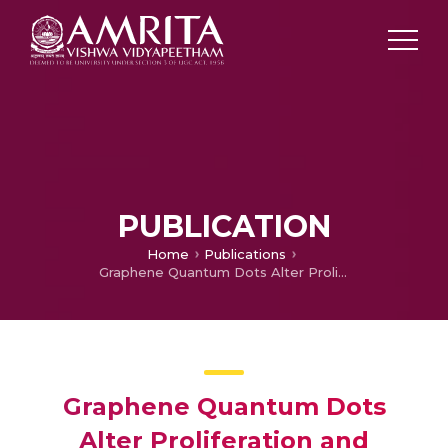
PUBLICATION
Home
Publications
Graphene Quantum Dots Alter Proliferation and Meiosis of Germ Cells Only in Genetic Females of Japanese Medaka during Early Embryonic Development
Graphene Quantum Dots
Alter Proliferation and