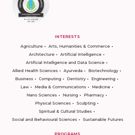
INTERESTS
Agriculture
Arts, Humanities & Commerce
Architecture
Artificial Intelligence
Artificial Intelligence and Data Science
Allied Health Sciences
Ayurveda
Biotechnology
Business
Computing
Dentistry
Engineering
Law
Media & Communications
Medicine
Nano Sciences
Nursing
Pharmacy
Physical Sciences
Sculpting
Spiritual & Cultural Studies
Social and Behavioural Sciences
Sustainable Futures
PROGRAMS