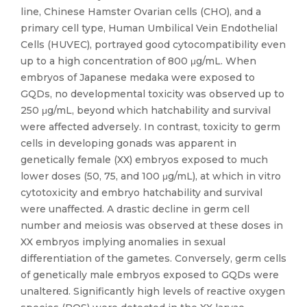
line, Chinese Hamster Ovarian cells (CHO), and a
primary cell type, Human Umbilical Vein Endothelial
Cells (HUVEC), portrayed good cytocompatibility even
up to a high concentration of 800 μg/mL. When
embryos of Japanese medaka were exposed to
GQDs, no developmental toxicity was observed up to
250 μg/mL, beyond which hatchability and survival
were affected adversely. In contrast, toxicity to germ
cells in developing gonads was apparent in
genetically female (XX) embryos exposed to much
lower doses (50, 75, and 100 μg/mL), at which in vitro
cytotoxicity and embryo hatchability and survival
were unaffected. A drastic decline in germ cell
number and meiosis was observed at these doses in
XX embryos implying anomalies in sexual
differentiation of the gametes. Conversely, germ cells
of genetically male embryos exposed to GQDs were
unaltered. Significantly high levels of reactive oxygen