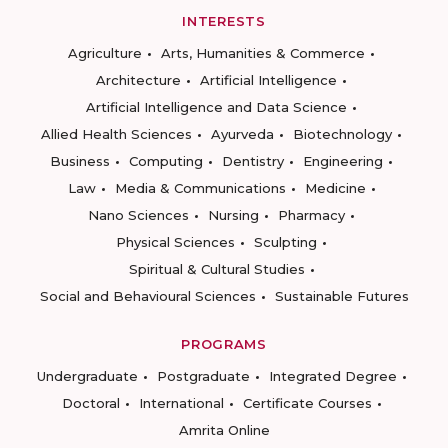
INTERESTS
Agriculture
Arts, Humanities & Commerce
Architecture
Artificial Intelligence
Artificial Intelligence and Data Science
Allied Health Sciences
Ayurveda
Biotechnology
Business
Computing
Dentistry
Engineering
Law
Media & Communications
Medicine
Nano Sciences
Nursing
Pharmacy
Physical Sciences
Sculpting
Spiritual & Cultural Studies
Social and Behavioural Sciences
Sustainable Futures
PROGRAMS
Undergraduate
Postgraduate
Integrated Degree
Doctoral
International
Certificate Courses
Amrita Online