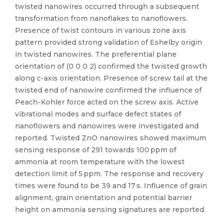
twisted nanowires occurred through a subsequent
transformation from nanoflakes to nanoflowers.
Presence of twist contours in various zone axis
pattern provided strong validation of Eshelby origin
in twisted nanowires. The preferential plane
orientation of (0 0 0 2) confirmed the twisted growth
along c-axis orientation. Presence of screw tail at the
twisted end of nanowire confirmed the influence of
Peach-Kohler force acted on the screw axis. Active
vibrational modes and surface defect states of
nanoflowers and nanowires were investigated and
reported. Twisted ZnO nanowires showed maximum
sensing response of 291 towards 100 ppm of
ammonia at room temperature with the lowest
detection limit of 5 ppm. The response and recovery
times were found to be 39 and 17 s. Influence of grain
alignment, grain orientation and potential barrier
height on ammonia sensing signatures are reported.