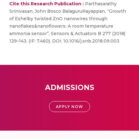
Cite this Research Publication :
Parthasarathy
Srinivasan, John Bosco BalaguruRayappan, “Growth
of Eshelby twisted ZnO nanowires through
nanoflakes&nanoflowers: A room temperature
ammonia sensor”, Sensors & Actuators B 277 (2018)
129–143. (IF: 7.460). DOI: 10.1016/j.snb.2018.09.003
ADMISSIONS
APPLY NOW