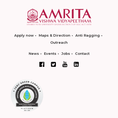
Apply now
Maps & Direction
Anti Ragging
Outreach
News
Events
Jobs
Contact