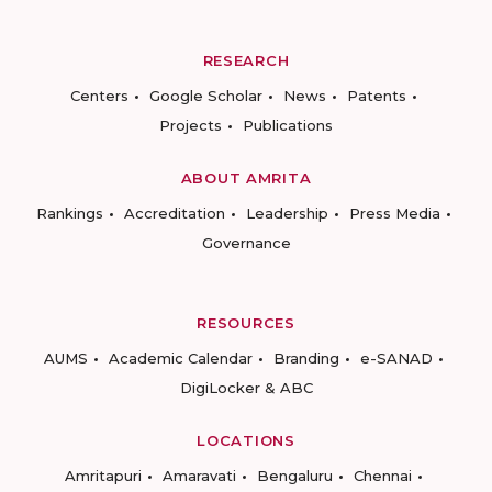
RESEARCH
Centers
Google Scholar
News
Patents
Projects
Publications
ABOUT AMRITA
Rankings
Accreditation
Leadership
Press Media
Governance
RESOURCES
AUMS
Academic Calendar
Branding
e-SANAD
DigiLocker & ABC
LOCATIONS
Amritapuri
Amaravati
Bengaluru
Chennai