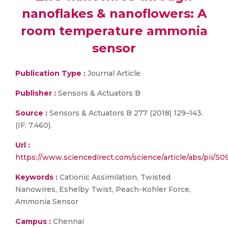
nanoflakes & nanoflowers: A
room temperature ammonia
sensor
Publication Type :
Journal Article
Publisher :
Sensors & Actuators B
Source :
Sensors & Actuators B 277 (2018) 129–143.
(IF: 7.460).
Url :
https://www.sciencedirect.com/science/article/abs/pii/
Keywords :
Cationic Assimilation, Twisted
Nanowires, Eshelby Twist, Peach-Kohler Force,
Ammonia Sensor
Campus :
Chennai