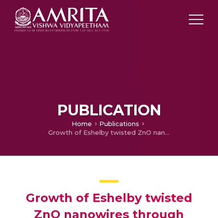
PUBLICATION
Home
Publications
Growth of Eshelby twisted ZnO nanowires through nanoflakes & nanoflowers: A room temperature ammonia sensor
Growth of Eshelby twisted
ZnO nanowires through