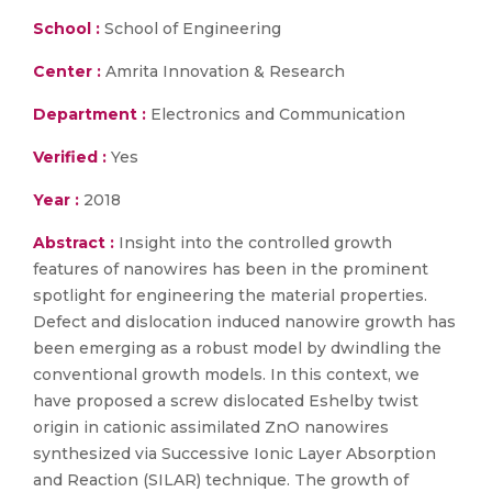
School :
School of Engineering
Center :
Amrita Innovation & Research
Department :
Electronics and Communication
Verified :
Yes
Year :
2018
Abstract :
Insight into the controlled growth
features of nanowires has been in the prominent
spotlight for engineering the material properties.
Defect and dislocation induced nanowire growth has
been emerging as a robust model by dwindling the
conventional growth models. In this context, we
have proposed a screw dislocated Eshelby twist
origin in cationic assimilated ZnO nanowires
synthesized via Successive Ionic Layer Absorption
and Reaction (SILAR) technique. The growth of