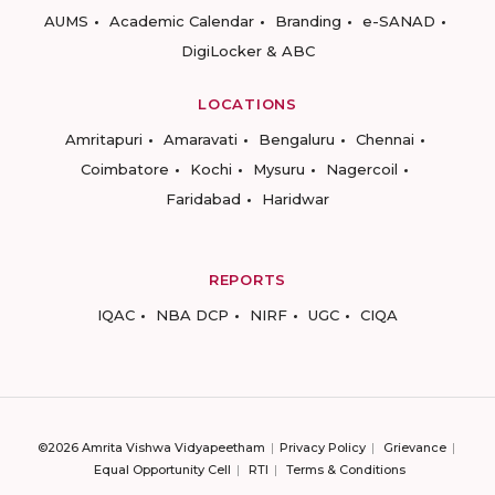
AUMS
Academic Calendar
Branding
e-SANAD
DigiLocker & ABC
LOCATIONS
Amritapuri
Amaravati
Bengaluru
Chennai
Coimbatore
Kochi
Mysuru
Nagercoil
Faridabad
Haridwar
REPORTS
IQAC
NBA DCP
NIRF
UGC
CIQA
©2026 Amrita Vishwa Vidyapeetham
Privacy Policy
Grievance
Equal Opportunity Cell
RTI
Terms & Conditions