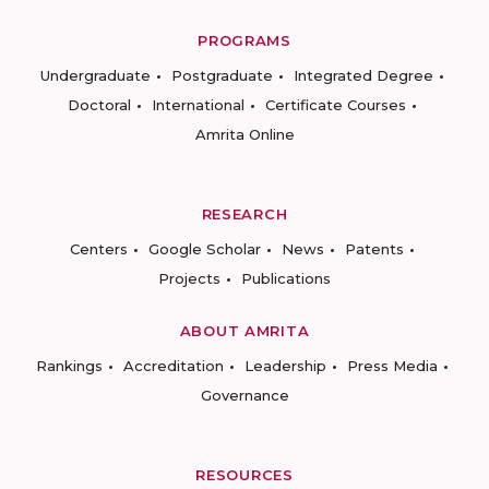
PROGRAMS
Undergraduate
Postgraduate
Integrated Degree
Doctoral
International
Certificate Courses
Amrita Online
RESEARCH
Centers
Google Scholar
News
Patents
Projects
Publications
ABOUT AMRITA
Rankings
Accreditation
Leadership
Press Media
Governance
RESOURCES