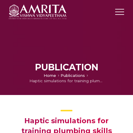
PUBLICATION
Home
Publications
Haptic simulations for training plumbing skills
Haptic simulations for
training plumbing skills