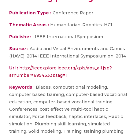
Publication Type :
Conference Paper
Thematic Areas :
Humanitarian-Robotics-HCI
Publisher :
IEEE International Symposium
Source :
Audio and Visual Environments and Games
(HAVE), 2014 IEEE International Symposium on, 2014
Url :
http://ieeexplore.ieee.org/xpls/abs_all.jsp?
arnumber=6954333&tag=1
Keywords :
Blades, computational modeling,
computer based training, computer-based vocational
education, computer-based vocational training,
Conferences, cost effective multi-tool haptic
simulator, Force feedback, haptic interfaces, Haptic
simulation, Plumbing skill learning, simulated
training, Solid modeling, Training, training plumbing