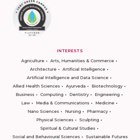
INTERESTS
Agriculture
Arts, Humanities & Commerce
Architecture
Artificial Intelligence
Artificial Intelligence and Data Science
Allied Health Sciences
Ayurveda
Biotechnology
Business
Computing
Dentistry
Engineering
Law
Media & Communications
Medicine
Nano Sciences
Nursing
Pharmacy
Physical Sciences
Sculpting
Spiritual & Cultural Studies
Social and Behavioural Sciences
Sustainable Futures