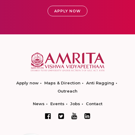
APPLY NOW
Apply now
Maps & Direction
Anti Ragging
Outreach
News
Events
Jobs
Contact