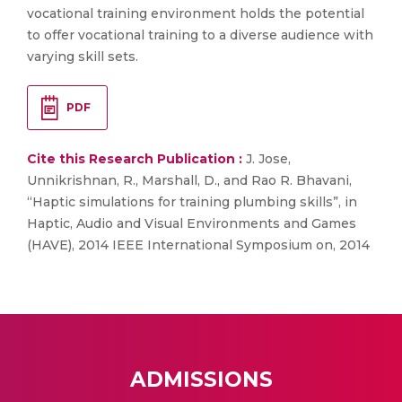
vocational training environment holds the potential
to offer vocational training to a diverse audience with
varying skill sets.
PDF
Cite this Research Publication :
J. Jose,
Unnikrishnan, R., Marshall, D., and Rao R. Bhavani,
“Haptic simulations for training plumbing skills”, in
Haptic, Audio and Visual Environments and Games
(HAVE), 2014 IEEE International Symposium on, 2014
ADMISSIONS