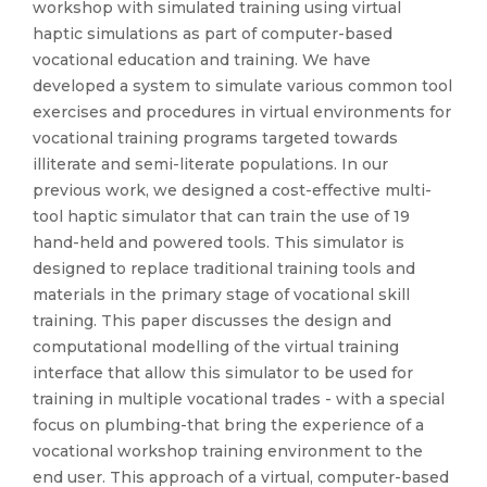
workshop with simulated training using virtual
haptic simulations as part of computer-based
vocational education and training. We have
developed a system to simulate various common tool
exercises and procedures in virtual environments for
vocational training programs targeted towards
illiterate and semi-literate populations. In our
previous work, we designed a cost-effective multi-
tool haptic simulator that can train the use of 19
hand-held and powered tools. This simulator is
designed to replace traditional training tools and
materials in the primary stage of vocational skill
training. This paper discusses the design and
computational modelling of the virtual training
interface that allow this simulator to be used for
training in multiple vocational trades - with a special
focus on plumbing-that bring the experience of a
vocational workshop training environment to the
end user. This approach of a virtual, computer-based