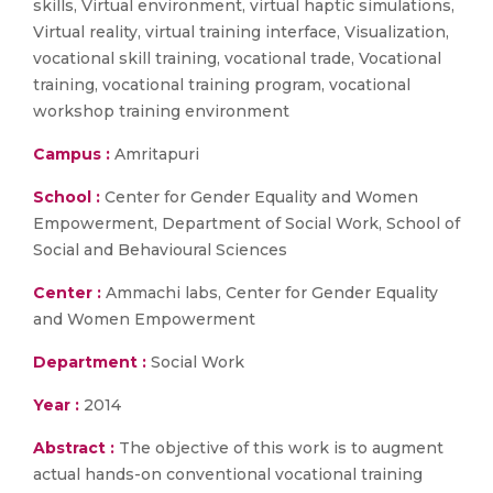
skills, Virtual environment, virtual haptic simulations,
Virtual reality, virtual training interface, Visualization,
vocational skill training, vocational trade, Vocational
training, vocational training program, vocational
workshop training environment
Campus :
Amritapuri
School :
Center for Gender Equality and Women
Empowerment, Department of Social Work, School of
Social and Behavioural Sciences
Center :
Ammachi labs, Center for Gender Equality
and Women Empowerment
Department :
Social Work
Year :
2014
Abstract :
The objective of this work is to augment
actual hands-on conventional vocational training