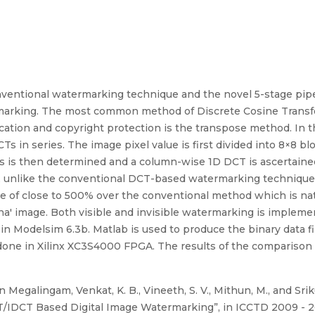
ventional watermarking technique and the novel 5-stage pip
rmarking. The most common method of Discrete Cosine Transf
cation and copyright protection is the transpose method. In 
s in series. The image pixel value is first divided into 8×8 
ks is then determined and a column-wise 1D DCT is ascertain
at, unlike the conventional DCT-based watermarking technique
e of close to 500% over the conventional method which is natu
a' image. Both visible and invisible watermarking is impleme
in Modelsim 6.3b. Matlab is used to produce the binary data fi
ne in Xilinx XC3S4000 FPGA. The results of the comparison 
Megalingam, Venkat, K. B., Vineeth, S. V., Mithun, M., and Sri
IDCT Based Digital Image Watermarking”, in ICCTD 2009 - 2