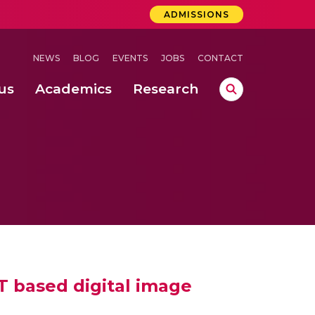
ADMISSIONS
NEWS
BLOG
EVENTS
JOBS
CONTACT
us
Academics
Research
eld at Amrita Vishwa Vidyapeetham, Amritapuri Campus
lebrations Held at Amrita Vishwa Vidyapeetham, Amaravati Campus
alloy / Y2O3 nanocomposite.
ction Stir Processed Surface Composite Material
 based digital image