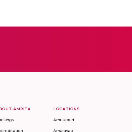
BOUT AMRITA
LOCATIONS
ankings
Amritapuri
ccreditation
Amaravati