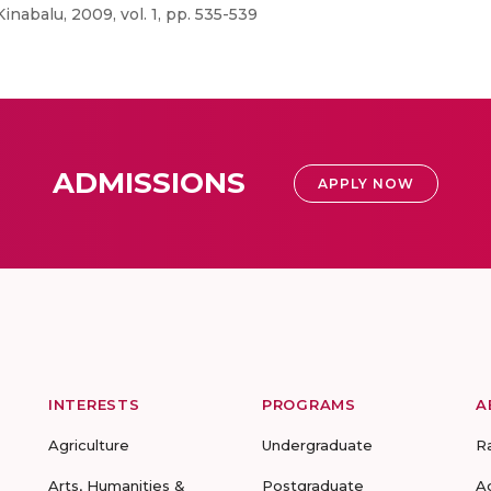
abalu, 2009, vol. 1, pp. 535-539
ADMISSIONS
APPLY NOW
INTERESTS
PROGRAMS
A
Agriculture
Undergraduate
R
Arts, Humanities &
Postgraduate
A