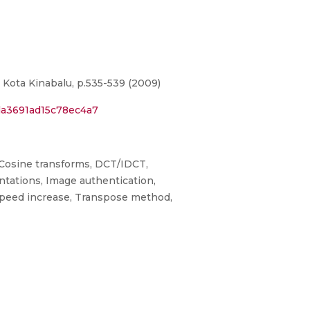
ota Kinabalu, p.535-539 (2009)
da3691ad15c78ec4a7
 Cosine transforms, DCT/IDCT,
tations, Image authentication,
Speed increase, Transpose method,