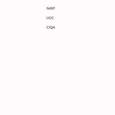
NIRF
UGC
CIQA