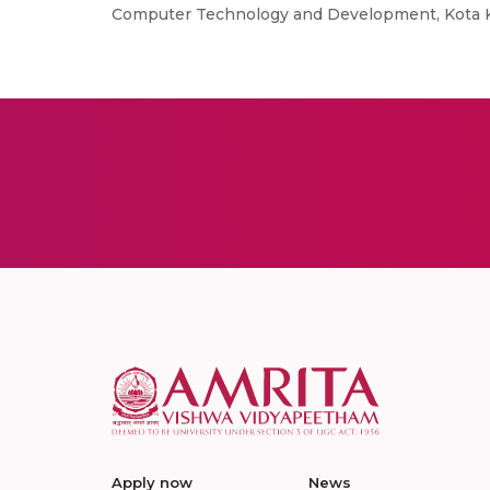
Computer Technology and Development, Kota Kin
Apply now
News