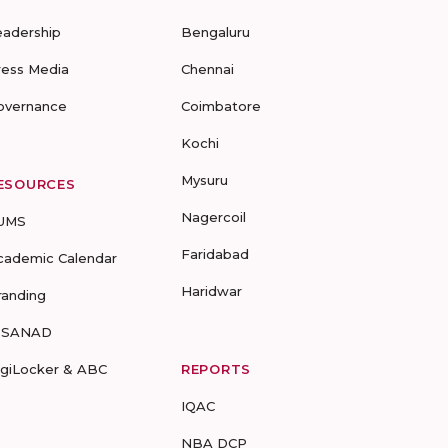
eadership
Bengaluru
ress Media
Chennai
overnance
Coimbatore
Kochi
Mysuru
ESOURCES
Nagercoil
UMS
Faridabad
cademic Calendar
Haridwar
randing
-SANAD
igiLocker & ABC
REPORTS
IQAC
NBA DCP