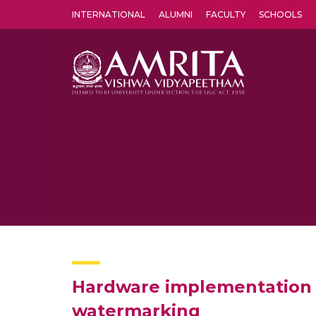
INTERNATIONAL
ALUMNI
FACULTY
SCHOOLS
Amrita Vishwa Vidyapeetham's Amritapuri campus located in the pleasing village of Vallikavu is 
Hardware implementation 
watermarking