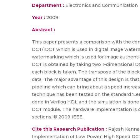
Department :
Electronics and Communication
Year :
2009
Abstract :
This paper presents a comparison with the con
DCT/IDCT which is used in digital image wate
watermarking which is used for image authenti
DCT is obtained by taking two 1-dimensional DCT
each block is taken. The transpose of the bloc
data. The major advantage of this design is th
pipeline which can bring about a speed increas
technique has been tested on the standard 'Len
done in Verilog HDL and the simulation is done 
DCT module. The hardware implementation is do
sections. © 2009 IEEE.
Cite this Research Publication :
Rajesh Kannan 
Implementation of Low Power, High Speed DCT/