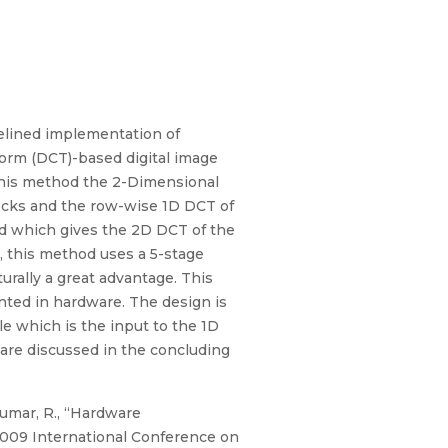
elined implementation of
orm (DCT)-based digital image
this method the 2-Dimensional
blocks and the row-wise 1D DCT of
ed which gives the 2D DCT of the
, this method uses a 5-stage
rally a great advantage. This
nted in hardware. The design is
le which is the input to the 1D
are discussed in the concluding
kumar, R., “Hardware
009 International Conference on