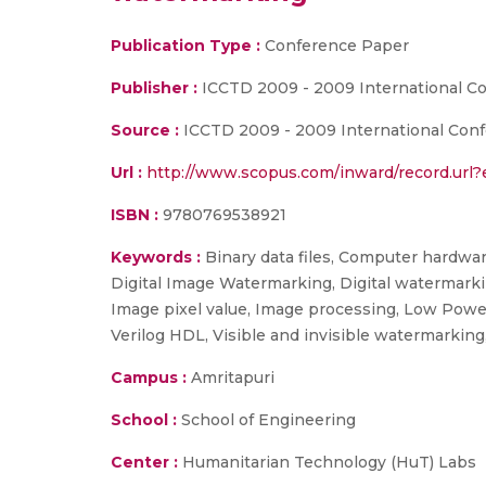
Publication Type :
Conference Paper
Publisher :
ICCTD 2009 - 2009 International 
Source :
ICCTD 2009 - 2009 International Conf
Url :
http://www.scopus.com/inward/record.ur
ISBN :
9780769538921
Keywords :
Binary data files, Computer hardwa
Digital Image Watermarking, Digital watermark
Image pixel value, Image processing, Low Powe
Verilog HDL, Visible and invisible watermarki
Campus :
Amritapuri
School :
School of Engineering
Center :
Humanitarian Technology (HuT) Labs