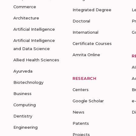
Commerce
Integrated Degree
L
Architecture
Doctoral
P
Artificial Intelligence
International
G
Artificial Intelligence
Certificate Courses
and Data Science
Amrita Online
R
Allied Health Sciences
A
Ayurveda
RESEARCH
A
Biotechnology
Centers
B
Business
Google Scholar
e
Computing
News
D
Dentistry
Patents
Engineering
Projects