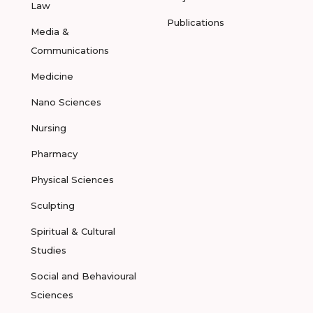
Law
Publications
Media &
Communications
Medicine
Nano Sciences
Nursing
Pharmacy
Physical Sciences
Sculpting
Spiritual & Cultural
Studies
Social and Behavioural
Sciences