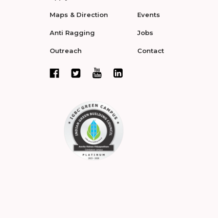
Maps & Direction
Events
Anti Ragging
Jobs
Outreach
Contact