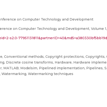
Conference on Computer Technology and Development
erence on Computer Technology and Development, Volume 1, K
l?eid=2-s2.0-77951131811&partnerID=40&md5=a380330bf5bb19
re, Conventional methods, Copyright protections, Copyrights,
ing, Discrete cosine transforms, Hardware, Hardware implemen
r, MATLAB, Modelsim, Pipelined implementation, Pipelines, 
ng, Watermarking, Watermarking techniques