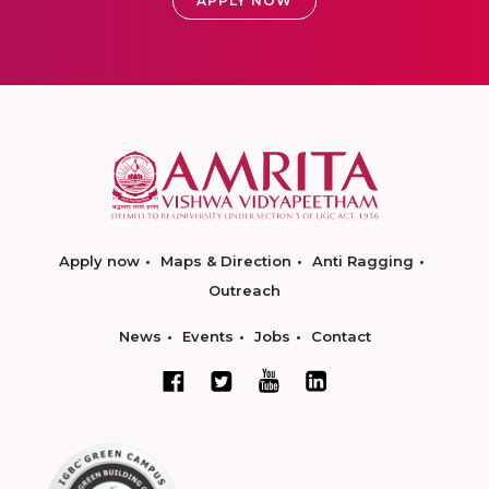
APPLY NOW
Apply now
Maps & Direction
Anti Ragging
Outreach
News
Events
Jobs
Contact