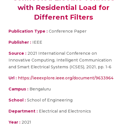
with Residential Load for
Different Filters
Publication Type :
Conference Paper
Publisher :
IEEE
Source :
2021 International Conference on
Innovative Computing, Intelligent Communication
and Smart Electrical Systems (ICSES), 2021, pp. 1-6
Url :
https://ieeexplore.ieee.org/document/9633964
Campus :
Bengaluru
School :
School of Engineering
Department :
Electrical and Electronics
Year :
2021