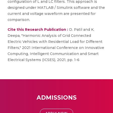
configuration of L and LC filters. This approach is
designed under MATLAB / Simulink software and the
current and voltage waveform are presented for
comparison.
Cite this Research Publication :
D. Patil and K.
Deepa, "Harmonic Analysis of Grid Connected
Electric Vehicles with Residential Load for Different
Filters," 2021 International Conference on Innovative
Computing, Intelligent Communication and Smart
Electrical Systems (ICSES), 2021, pp. 1-6
ADMISSIONS