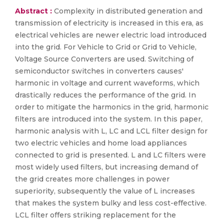
Abstract :
Complexity in distributed generation and
transmission of electricity is increased in this era, as
electrical vehicles are newer electric load introduced
into the grid. For Vehicle to Grid or Grid to Vehicle,
Voltage Source Converters are used. Switching of
semiconductor switches in converters causes'
harmonic in voltage and current waveforms, which
drastically reduces the performance of the grid. In
order to mitigate the harmonics in the grid, harmonic
filters are introduced into the system. In this paper,
harmonic analysis with L, LC and LCL filter design for
two electric vehicles and home load appliances
connected to grid is presented. L and LC filters were
most widely used filters, but increasing demand of
the grid creates more challenges in power
superiority, subsequently the value of L increases
that makes the system bulky and less cost-effective.
LCL filter offers striking replacement for the