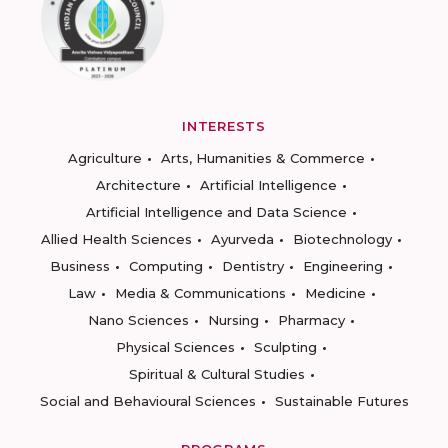
INTERESTS
Agriculture
Arts, Humanities & Commerce
Architecture
Artificial Intelligence
Artificial Intelligence and Data Science
Allied Health Sciences
Ayurveda
Biotechnology
Business
Computing
Dentistry
Engineering
Law
Media & Communications
Medicine
Nano Sciences
Nursing
Pharmacy
Physical Sciences
Sculpting
Spiritual & Cultural Studies
Social and Behavioural Sciences
Sustainable Futures