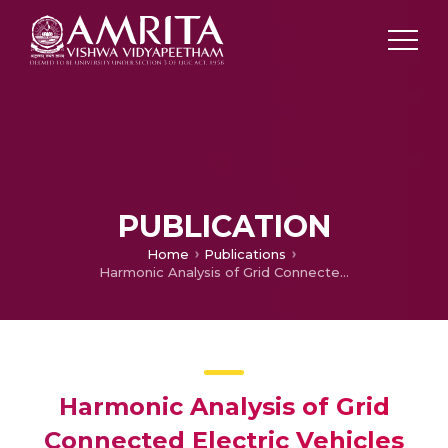
PUBLICATION
Home
Publications
Harmonic Analysis of Grid Connected Electric Vehicles with Residential Load for Different Filters
Harmonic Analysis of Grid
Connected Electric Vehicles