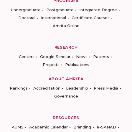
PROGRAMS
Undergraduate
Postgraduate
Integrated Degree
Doctoral
International
Certificate Courses
Amrita Online
RESEARCH
Centers
Google Scholar
News
Patents
Projects
Publications
ABOUT AMRITA
Rankings
Accreditation
Leadership
Press Media
Governance
RESOURCES
AUMS
Academic Calendar
Branding
e-SANAD