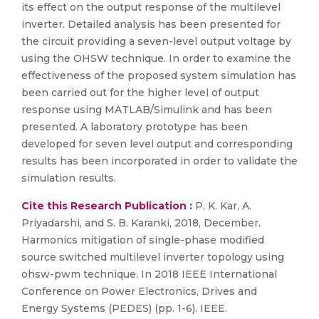
its effect on the output response of the multilevel
inverter. Detailed analysis has been presented for
the circuit providing a seven-level output voltage by
using the OHSW technique. In order to examine the
effectiveness of the proposed system simulation has
been carried out for the higher level of output
response using MATLAB/Simulink and has been
presented. A laboratory prototype has been
developed for seven level output and corresponding
results has been incorporated in order to validate the
simulation results.
Cite this Research Publication :
P. K. Kar, A.
Priyadarshi, and S. B. Karanki, 2018, December.
Harmonics mitigation of single-phase modified
source switched multilevel inverter topology using
ohsw-pwm technique. In 2018 IEEE International
Conference on Power Electronics, Drives and
Energy Systems (PEDES) (pp. 1-6). IEEE.