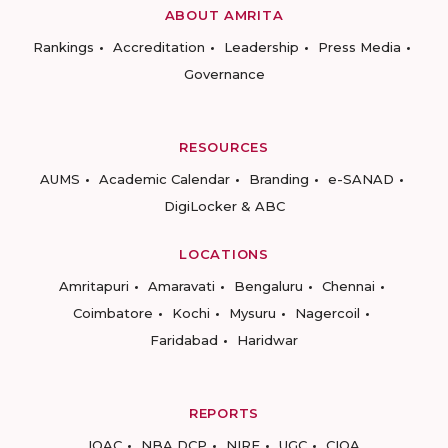
ABOUT AMRITA
Rankings
Accreditation
Leadership
Press Media
Governance
RESOURCES
AUMS
Academic Calendar
Branding
e-SANAD
DigiLocker & ABC
LOCATIONS
Amritapuri
Amaravati
Bengaluru
Chennai
Coimbatore
Kochi
Mysuru
Nagercoil
Faridabad
Haridwar
REPORTS
IQAC
NBA DCP
NIRF
UGC
CIQA