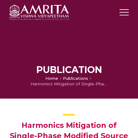
PUBLICATION
Home
Publications
Harmonics Mitigation of Single-Phase Modified Source Switched Multilevel Inverter Topology Using OHSW-PWM Technique
Harmonics Mitigation of
Single-Phase Modified Source