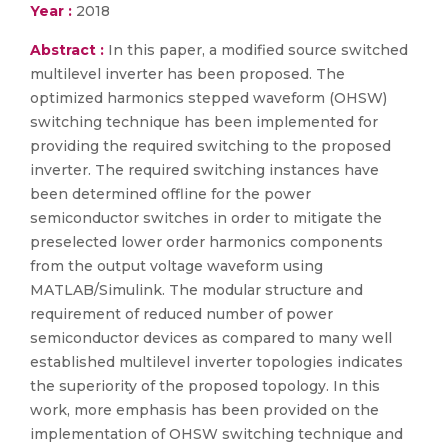
Year :
2018
Abstract :
In this paper, a modified source switched
multilevel inverter has been proposed. The
optimized harmonics stepped waveform (OHSW)
switching technique has been implemented for
providing the required switching to the proposed
inverter. The required switching instances have
been determined offline for the power
semiconductor switches in order to mitigate the
preselected lower order harmonics components
from the output voltage waveform using
MATLAB/Simulink. The modular structure and
requirement of reduced number of power
semiconductor devices as compared to many well
established multilevel inverter topologies indicates
the superiority of the proposed topology. In this
work, more emphasis has been provided on the
implementation of OHSW switching technique and