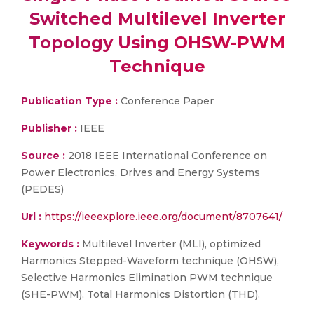
Switched Multilevel Inverter
Topology Using OHSW-PWM
Technique
Publication Type :
Conference Paper
Publisher :
IEEE
Source :
2018 IEEE International Conference on
Power Electronics, Drives and Energy Systems
(PEDES)
Url :
https://ieeexplore.ieee.org/document/8707641/
Keywords :
Multilevel Inverter (MLI), optimized
Harmonics Stepped-Waveform technique (OHSW),
Selective Harmonics Elimination PWM technique
(SHE-PWM), Total Harmonics Distortion (THD).