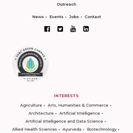
Outreach
News
Events
Jobs
Contact
INTERESTS
Agriculture
Arts, Humanities & Commerce
Architecture
Artificial Intelligence
Artificial Intelligence and Data Science
Allied Health Sciences
Ayurveda
Biotechnology