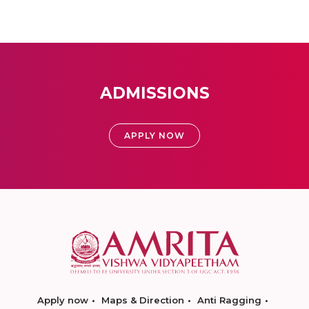
ADMISSIONS
APPLY NOW
Apply now
Maps & Direction
Anti Ragging