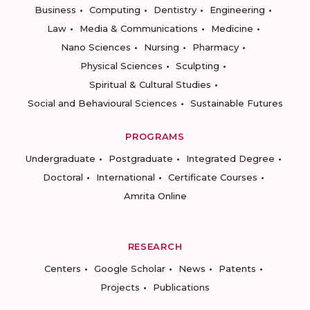
Business
Computing
Dentistry
Engineering
Law
Media & Communications
Medicine
Nano Sciences
Nursing
Pharmacy
Physical Sciences
Sculpting
Spiritual & Cultural Studies
Social and Behavioural Sciences
Sustainable Futures
PROGRAMS
Undergraduate
Postgraduate
Integrated Degree
Doctoral
International
Certificate Courses
Amrita Online
RESEARCH
Centers
Google Scholar
News
Patents
Projects
Publications