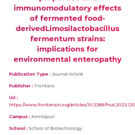
immunomodulatory effects
of fermented food-
derivedLimosilactobacillus
fermentum strains:
implications for
environmental enteropathy
Publication Type :
Journal Article
Publisher :
Frontiers
Url :
https://www.frontiersin.org/articles/10.3389/fnut.2023.12
Campus :
Amritapuri
School :
School of Biotechnology