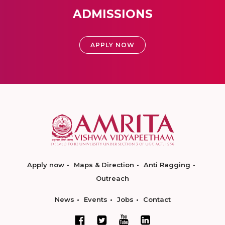
ADMISSIONS
APPLY NOW
Apply now
Maps & Direction
Anti Ragging
Outreach
News
Events
Jobs
Contact