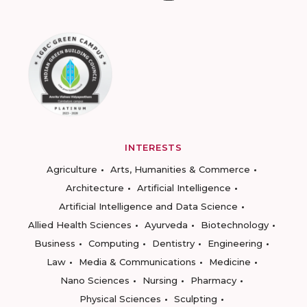
INTERESTS
Agriculture
Arts, Humanities & Commerce
Architecture
Artificial Intelligence
Artificial Intelligence and Data Science
Allied Health Sciences
Ayurveda
Biotechnology
Business
Computing
Dentistry
Engineering
Law
Media & Communications
Medicine
Nano Sciences
Nursing
Pharmacy
Physical Sciences
Sculpting