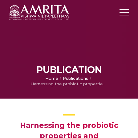
PUBLICATION
Home
Publications
Harnessing the probiotic properties and immunomodulatory effects of fermented food-derivedLimosilactobacillus fermentum strains: implications for environmental enteropathy
Harnessing the probiotic
properties and