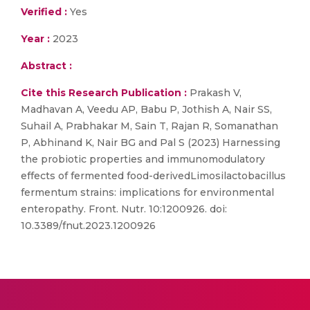
Verified :
Yes
Year :
2023
Abstract :
Cite this Research Publication :
Prakash V,
Madhavan A, Veedu AP, Babu P, Jothish A, Nair SS,
Suhail A, Prabhakar M, Sain T, Rajan R, Somanathan
P, Abhinand K, Nair BG and Pal S (2023) Harnessing
the probiotic properties and immunomodulatory
effects of fermented food-derivedLimosilactobacillus
fermentum strains: implications for environmental
enteropathy. Front. Nutr. 10:1200926. doi:
10.3389/fnut.2023.1200926