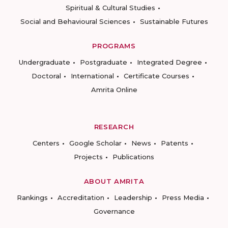
Spiritual & Cultural Studies
Social and Behavioural Sciences
Sustainable Futures
PROGRAMS
Undergraduate
Postgraduate
Integrated Degree
Doctoral
International
Certificate Courses
Amrita Online
RESEARCH
Centers
Google Scholar
News
Patents
Projects
Publications
ABOUT AMRITA
Rankings
Accreditation
Leadership
Press Media
Governance