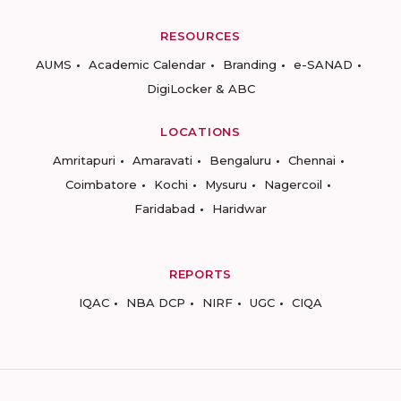
RESOURCES
AUMS
Academic Calendar
Branding
e-SANAD
DigiLocker & ABC
LOCATIONS
Amritapuri
Amaravati
Bengaluru
Chennai
Coimbatore
Kochi
Mysuru
Nagercoil
Faridabad
Haridwar
REPORTS
IQAC
NBA DCP
NIRF
UGC
CIQA