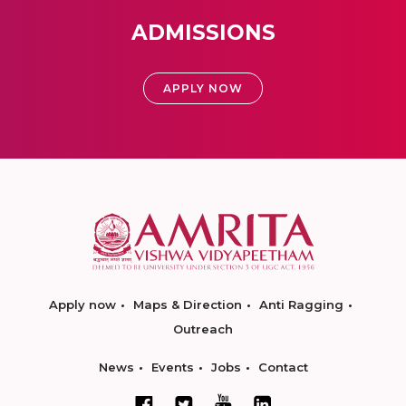
ADMISSIONS
APPLY NOW
Apply now
Maps & Direction
Anti Ragging
Outreach
News
Events
Jobs
Contact