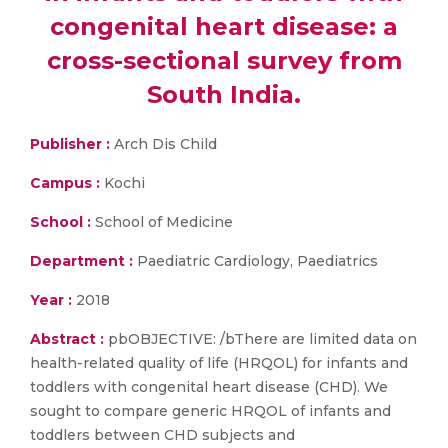
congenital heart disease: a
cross-sectional survey from
South India.
Publisher :
Arch Dis Child
Campus :
Kochi
School :
School of Medicine
Department :
Paediatric Cardiology, Paediatrics
Year :
2018
Abstract :
pbOBJECTIVE: /bThere are limited data on
health-related quality of life (HRQOL) for infants and
toddlers with congenital heart disease (CHD). We
sought to compare generic HRQOL of infants and
toddlers between CHD subjects and