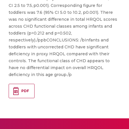
CI 2.5 to 7.5, p0.001). Corresponding figure for
toddlers was 7.6 (95% CI 5.0 to 10.2, p0.001). There
was no significant difference in total HRQOL scores
across CHD functional classes among infants and
toddlers (p=0.212 and p=0.502,
respectively)./ppbCONCLUSIONS: /bInfants and
toddlers with uncorrected CHD have significant
deficiency in proxy HRQOL compared with their
controls. The functional class of CHD appears to
have no differential impact on overall HRQOL
deficiency in this age group./p
PDF