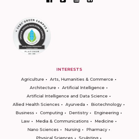
INTERESTS
Agriculture
Arts, Humanities & Commerce
Architecture
Artificial Intelligence
Artificial Intelligence and Data Science
Allied Health Sciences
Ayurveda
Biotechnology
Business
Computing
Dentistry
Engineering
Law
Media & Communications
Medicine
Nano Sciences
Nursing
Pharmacy
Physical Sciences
Sculpting