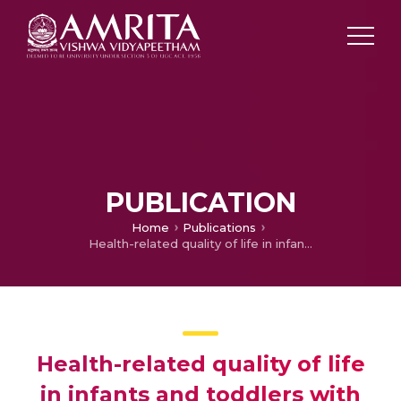
PUBLICATION
Home
Publications
Health-related quality of life in infants and toddlers with congenital heart disease: a cross-sectional survey from South India.
Health-related quality of life
in infants and toddlers with