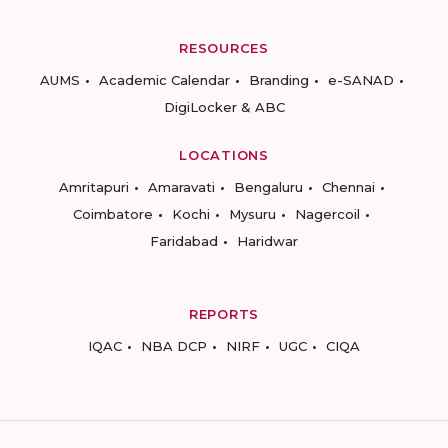
RESOURCES
AUMS
Academic Calendar
Branding
e-SANAD
DigiLocker & ABC
LOCATIONS
Amritapuri
Amaravati
Bengaluru
Chennai
Coimbatore
Kochi
Mysuru
Nagercoil
Faridabad
Haridwar
REPORTS
IQAC
NBA DCP
NIRF
UGC
CIQA