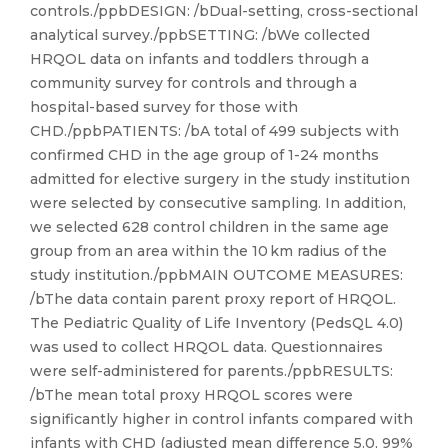
controls./ppbDESIGN: /bDual-setting, cross-sectional
analytical survey./ppbSETTING: /bWe collected
HRQOL data on infants and toddlers through a
community survey for controls and through a
hospital-based survey for those with
CHD./ppbPATIENTS: /bA total of 499 subjects with
confirmed CHD in the age group of 1-24 months
admitted for elective surgery in the study institution
were selected by consecutive sampling. In addition,
we selected 628 control children in the same age
group from an area within the 10 km radius of the
study institution./ppbMAIN OUTCOME MEASURES:
/bThe data contain parent proxy report of HRQOL.
The Pediatric Quality of Life Inventory (PedsQL 4.0)
was used to collect HRQOL data. Questionnaires
were self-administered for parents./ppbRESULTS:
/bThe mean total proxy HRQOL scores were
significantly higher in control infants compared with
infants with CHD (adjusted mean difference 5.0, 99%