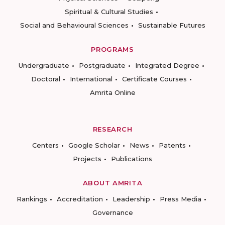
Spiritual & Cultural Studies
Social and Behavioural Sciences
Sustainable Futures
PROGRAMS
Undergraduate
Postgraduate
Integrated Degree
Doctoral
International
Certificate Courses
Amrita Online
RESEARCH
Centers
Google Scholar
News
Patents
Projects
Publications
ABOUT AMRITA
Rankings
Accreditation
Leadership
Press Media
Governance