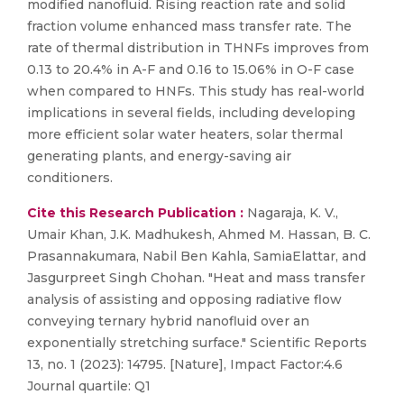
modified nanofluid. Rising reaction rate and solid
fraction volume enhanced mass transfer rate. The
rate of thermal distribution in THNFs improves from
0.13 to 20.4% in A-F and 0.16 to 15.06% in O-F case
when compared to HNFs. This study has real-world
implications in several fields, including developing
more efficient solar water heaters, solar thermal
generating plants, and energy-saving air
conditioners.
Cite this Research Publication :
Nagaraja, K. V.,
Umair Khan, J.K. Madhukesh, Ahmed M. Hassan, B. C.
Prasannakumara, Nabil Ben Kahla, SamiaElattar, and
Jasgurpreet Singh Chohan. "Heat and mass transfer
analysis of assisting and opposing radiative flow
conveying ternary hybrid nanofluid over an
exponentially stretching surface." Scientific Reports
13, no. 1 (2023): 14795. [Nature], Impact Factor:4.6
Journal quartile: Q1