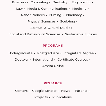
Business
Computing
Dentistry
Engineering
Law
Media & Communications
Medicine
Nano Sciences
Nursing
Pharmacy
Physical Sciences
Sculpting
Spiritual & Cultural Studies
Social and Behavioural Sciences
Sustainable Futures
PROGRAMS
Undergraduate
Postgraduate
Integrated Degree
Doctoral
International
Certificate Courses
Amrita Online
RESEARCH
Centers
Google Scholar
News
Patents
Projects
Publications