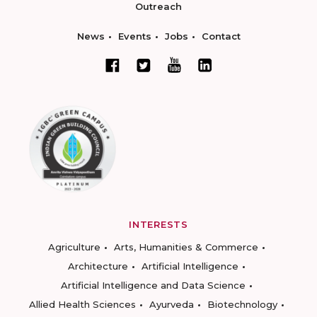
Outreach
News
Events
Jobs
Contact
INTERESTS
Agriculture
Arts, Humanities & Commerce
Architecture
Artificial Intelligence
Artificial Intelligence and Data Science
Allied Health Sciences
Ayurveda
Biotechnology