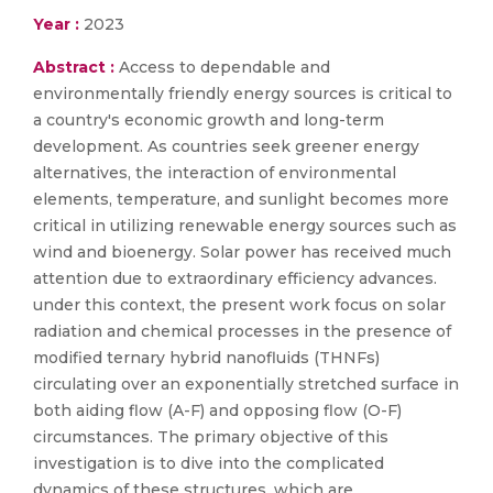
Year :
2023
Abstract :
Access to dependable and
environmentally friendly energy sources is critical to
a country's economic growth and long-term
development. As countries seek greener energy
alternatives, the interaction of environmental
elements, temperature, and sunlight becomes more
critical in utilizing renewable energy sources such as
wind and bioenergy. Solar power has received much
attention due to extraordinary efficiency advances.
under this context, the present work focus on solar
radiation and chemical processes in the presence of
modified ternary hybrid nanofluids (THNFs)
circulating over an exponentially stretched surface in
both aiding flow (A-F) and opposing flow (O-F)
circumstances. The primary objective of this
investigation is to dive into the complicated
dynamics of these structures, which are