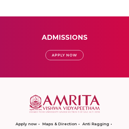
ADMISSIONS
APPLY NOW
Apply now
Maps & Direction
Anti Ragging