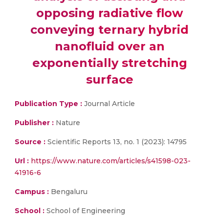
opposing radiative flow
conveying ternary hybrid
nanofluid over an
exponentially stretching
surface
Publication Type :
Journal Article
Publisher :
Nature
Source :
Scientific Reports 13, no. 1 (2023): 14795
Url :
https://www.nature.com/articles/s41598-023-
41916-6
Campus :
Bengaluru
School :
School of Engineering