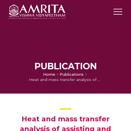
PUBLICATION
Home
Publications
Heat and mass transfer analysis of assisting and opposing radiative flow conveying ternary hybrid nanofluid over an exponentially stretching surface
Heat and mass transfer
analysis of assisting and