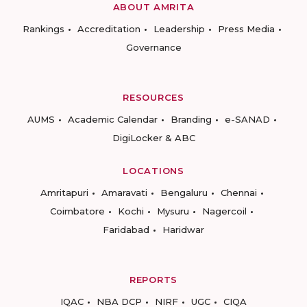
ABOUT AMRITA
Rankings
Accreditation
Leadership
Press Media
Governance
RESOURCES
AUMS
Academic Calendar
Branding
e-SANAD
DigiLocker & ABC
LOCATIONS
Amritapuri
Amaravati
Bengaluru
Chennai
Coimbatore
Kochi
Mysuru
Nagercoil
Faridabad
Haridwar
REPORTS
IQAC
NBA DCP
NIRF
UGC
CIQA