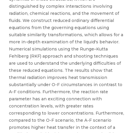
distinguished by complex interactions involving
radiation, chemical reactions, and the movement of
fluids. We construct reduced ordinary differential
equations from the governing equations using
suitable similarity transformations, which allows for a
more in-depth examination of the liquid's behavior.
Numerical simulations using the Runge–Kutta
Fehlberg (RKF) approach and shooting techniques
are used to understand the underlying difficulties of
these reduced equations. The results show that
thermal radiation improves heat transmission
substantially under O-F circumstances in contrast to
A-F conditions. Furthermore, the reaction rate
parameter has an exciting connection with
concentration levels, with greater rates
corresponding to lower concentrations. Furthermore,
compared to the O-F scenario, the A-F scenario
promotes higher heat transfer in the context of a