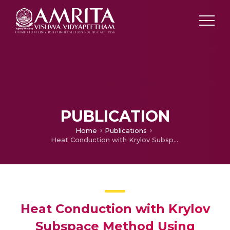
PUBLICATION
Home
Publications
Heat Conduction with Krylov Subspace Method Using FEniCSx
Heat Conduction with Krylov
Subspace Method Using