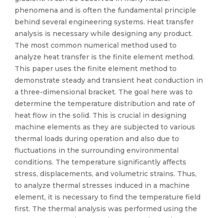
phenomena and is often the fundamental principle
behind several engineering systems. Heat transfer
analysis is necessary while designing any product.
The most common numerical method used to
analyze heat transfer is the finite element method.
This paper uses the finite element method to
demonstrate steady and transient heat conduction in
a three-dimensional bracket. The goal here was to
determine the temperature distribution and rate of
heat flow in the solid. This is crucial in designing
machine elements as they are subjected to various
thermal loads during operation and also due to
fluctuations in the surrounding environmental
conditions. The temperature significantly affects
stress, displacements, and volumetric strains. Thus,
to analyze thermal stresses induced in a machine
element, it is necessary to find the temperature field
first. The thermal analysis was performed using the