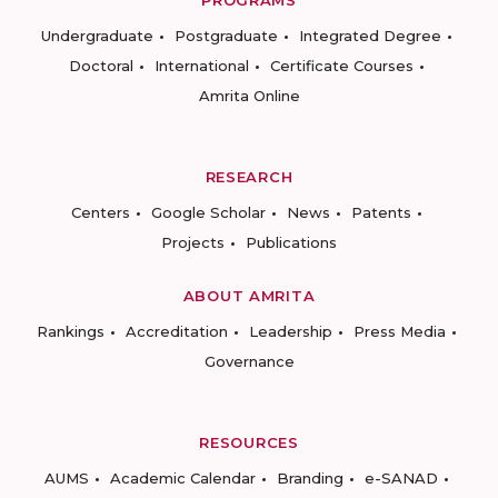
PROGRAMS
Undergraduate
Postgraduate
Integrated Degree
Doctoral
International
Certificate Courses
Amrita Online
RESEARCH
Centers
Google Scholar
News
Patents
Projects
Publications
ABOUT AMRITA
Rankings
Accreditation
Leadership
Press Media
Governance
RESOURCES
AUMS
Academic Calendar
Branding
e-SANAD