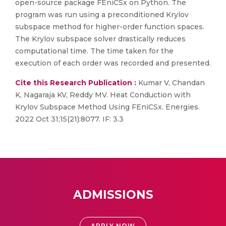
open-source package FEniCSx on Python. The
program was run using a preconditioned Krylov
subspace method for higher-order function spaces.
The Krylov subspace solver drastically reduces
computational time. The time taken for the
execution of each order was recorded and presented.
Cite this Research Publication :
Kumar V, Chandan
K, Nagaraja KV, Reddy MV. Heat Conduction with
Krylov Subspace Method Using FEniCSx. Energies.
2022 Oct 31;15(21):8077. IF: 3.3
ADMISSIONS
APPLY NOW