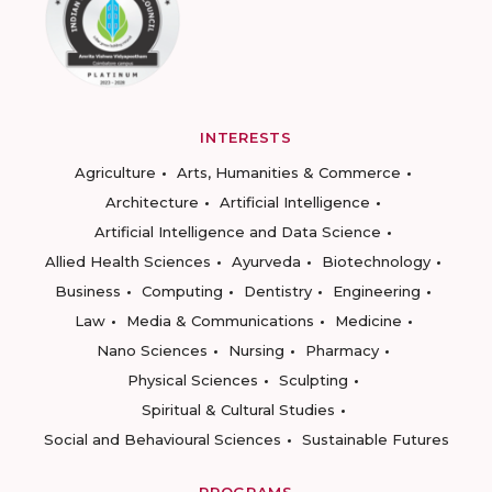
INTERESTS
Agriculture
Arts, Humanities & Commerce
Architecture
Artificial Intelligence
Artificial Intelligence and Data Science
Allied Health Sciences
Ayurveda
Biotechnology
Business
Computing
Dentistry
Engineering
Law
Media & Communications
Medicine
Nano Sciences
Nursing
Pharmacy
Physical Sciences
Sculpting
Spiritual & Cultural Studies
Social and Behavioural Sciences
Sustainable Futures