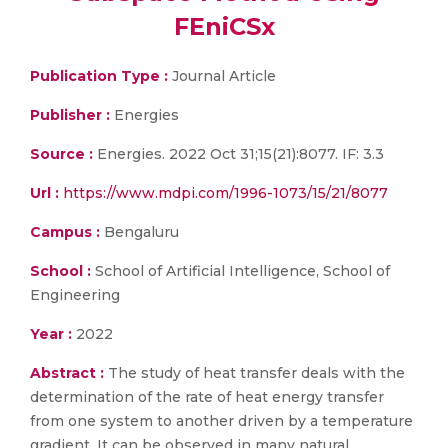
FEniCSx
Publication Type :
Journal Article
Publisher :
Energies
Source :
Energies. 2022 Oct 31;15(21):8077. IF: 3.3
Url :
https://www.mdpi.com/1996-1073/15/21/8077
Campus :
Bengaluru
School :
School of Artificial Intelligence, School of
Engineering
Year :
2022
Abstract :
The study of heat transfer deals with the
determination of the rate of heat energy transfer
from one system to another driven by a temperature
gradient. It can be observed in many natural