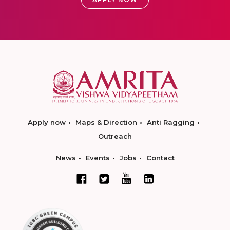
Apply now
Maps & Direction
Anti Ragging
Outreach
News
Events
Jobs
Contact