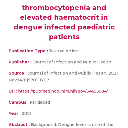
thrombocytopenia and
elevated haematocrit in
dengue infected paediatric
patients
Publication Type :
Journal Article
Publisher :
Journal of Infection and Public Health
Source :
Journal of Infection and Public Health, 2021
Nov;14(11):1701-1707
Url :
https://pubmed.ncbi.nlm.nih.gov/34655984/
Campus :
Faridabad
Year :
2021
Abstract :
Background: Dengue fever is one of the