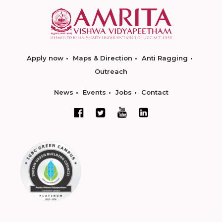
Apply now
Maps & Direction
Anti Ragging
Outreach
News
Events
Jobs
Contact