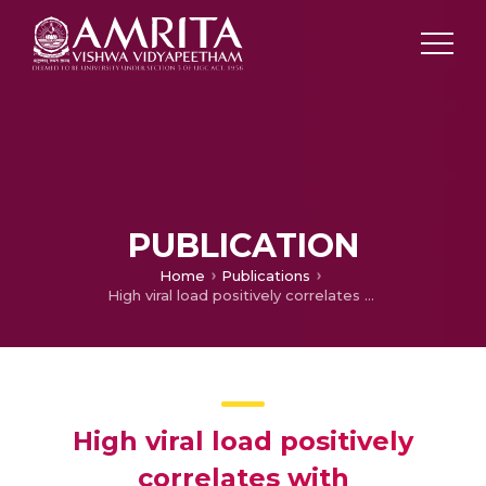
PUBLICATION
Home
Publications
High viral load positively correlates with thrombocytopenia and elevated haematocrit in dengue infected paediatric patients
High viral load positively
correlates with