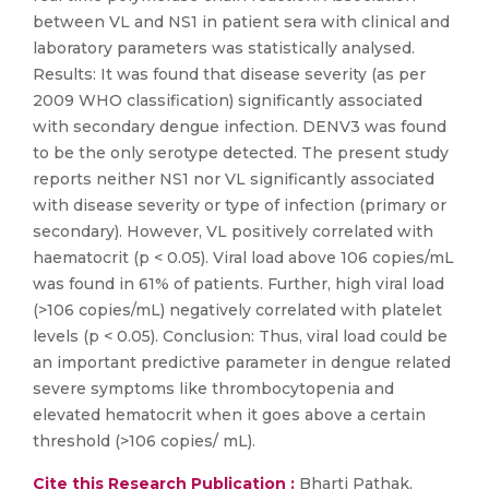
between VL and NS1 in patient sera with clinical and
laboratory parameters was statistically analysed.
Results: It was found that disease severity (as per
2009 WHO classification) significantly associated
with secondary dengue infection. DENV3 was found
to be the only serotype detected. The present study
reports neither NS1 nor VL significantly associated
with disease severity or type of infection (primary or
secondary). However, VL positively correlated with
haematocrit (p < 0.05). Viral load above 106 copies/mL
was found in 61% of patients. Further, high viral load
(>106 copies/mL) negatively correlated with platelet
levels (p < 0.05). Conclusion: Thus, viral load could be
an important predictive parameter in dengue related
severe symptoms like thrombocytopenia and
elevated hematocrit when it goes above a certain
threshold (>106 copies/ mL).
Cite this Research Publication :
Bharti Pathak,