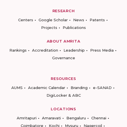
RESEARCH
Centers
Google Scholar
News
Patents
Projects
Publications
ABOUT AMRITA
Rankings
Accreditation
Leadership
Press Media
Governance
RESOURCES
AUMS
Academic Calendar
Branding
e-SANAD
DigiLocker & ABC
LOCATIONS
Amritapuri
Amaravati
Bengaluru
Chennai
Coimbatore
Kochi
Mysuru
Nagercoil