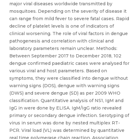
major viral diseases worldwide transmitted by
mosquitoes. Depending on the severity of disease it
can range from mild fever to severe fatal cases. Rapid
decline of platelet levels is one of indicators of
clinical worsening. The role of viral factors in dengue
pathogenesis and correlation with clinical and
laboratory parameters remain unclear. Methods:
Between September 2017 to December 2018, 102
dengue confirmed paediatric cases were analysed for
various viral and host parameters. Based on
symptoms, they were classified into dengue without
warning signs (DOS), dengue with warning signs
(DWS) and severe dengue (SD) as per 2009 WHO
classification. Quantitative analysis of NS1, IgM and
IgG in were done by ELISA. IgM/IgG ratio revealed
primary or secondary dengue infection. Serotyping of
virus in serum was done by nested multiplex RT-
PCR. Viral load (VL) was determined by quantitative
real time polymerase chain reaction. Association