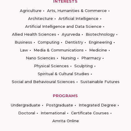
INTERESTS
Agriculture
Arts, Humanities & Commerce
Architecture
Artificial Intelligence
Artificial Intelligence and Data Science
Allied Health Sciences
Ayurveda
Biotechnology
Business
Computing
Dentistry
Engineering
Law
Media & Communications
Medicine
Nano Sciences
Nursing
Pharmacy
Physical Sciences
Sculpting
Spiritual & Cultural Studies
Social and Behavioural Sciences
Sustainable Futures
PROGRAMS
Undergraduate
Postgraduate
Integrated Degree
Doctoral
International
Certificate Courses
Amrita Online