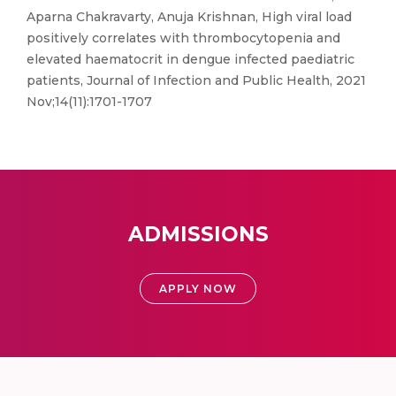
Aparna Chakravarty, Anuja Krishnan, High viral load
positively correlates with thrombocytopenia and
elevated haematocrit in dengue infected paediatric
patients, Journal of Infection and Public Health, 2021
Nov;14(11):1701-1707
ADMISSIONS
APPLY NOW