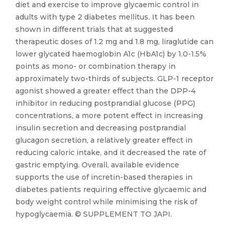
diet and exercise to improve glycaemic control in
adults with type 2 diabetes mellitus. It has been
shown in different trials that at suggested
therapeutic doses of 1.2 mg and 1.8 mg, liraglutide can
lower glycated haemoglobin A1c (HbA1c) by 1.0-1.5%
points as mono- or combination therapy in
approximately two-thirds of subjects. GLP-1 receptor
agonist showed a greater effect than the DPP-4
inhibitor in reducing postprandial glucose (PPG)
concentrations, a more potent effect in increasing
insulin secretion and decreasing postprandial
glucagon secretion, a relatively greater effect in
reducing caloric intake, and it decreased the rate of
gastric emptying. Overall, available evidence
supports the use of incretin-based therapies in
diabetes patients requiring effective glycaemic and
body weight control while minimising the risk of
hypoglycaemia. © SUPPLEMENT TO JAPI.