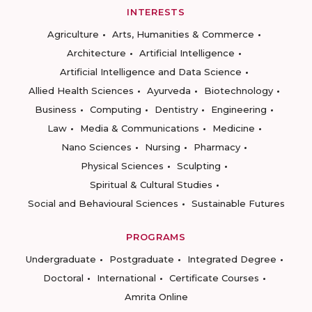
INTERESTS
Agriculture
Arts, Humanities & Commerce
Architecture
Artificial Intelligence
Artificial Intelligence and Data Science
Allied Health Sciences
Ayurveda
Biotechnology
Business
Computing
Dentistry
Engineering
Law
Media & Communications
Medicine
Nano Sciences
Nursing
Pharmacy
Physical Sciences
Sculpting
Spiritual & Cultural Studies
Social and Behavioural Sciences
Sustainable Futures
PROGRAMS
Undergraduate
Postgraduate
Integrated Degree
Doctoral
International
Certificate Courses
Amrita Online