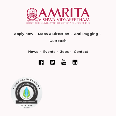
Apply now
Maps & Direction
Anti Ragging
Outreach
News
Events
Jobs
Contact