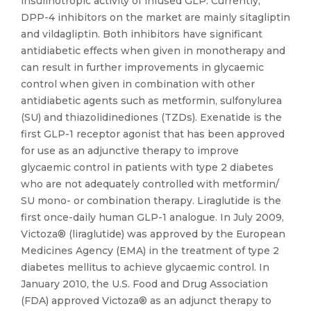
insulinotropic activity of infused GLP. Currently,
DPP-4 inhibitors on the market are mainly sitagliptin
and vildagliptin. Both inhibitors have significant
antidiabetic effects when given in monotherapy and
can result in further improvements in glycaemic
control when given in combination with other
antidiabetic agents such as metformin, sulfonylurea
(SU) and thiazolidinediones (TZDs). Exenatide is the
first GLP-1 receptor agonist that has been approved
for use as an adjunctive therapy to improve
glycaemic control in patients with type 2 diabetes
who are not adequately controlled with metformin/
SU mono- or combination therapy. Liraglutide is the
first once-daily human GLP-1 analogue. In July 2009,
Victoza® (liraglutide) was approved by the European
Medicines Agency (EMA) in the treatment of type 2
diabetes mellitus to achieve glycaemic control. In
January 2010, the U.S. Food and Drug Association
(FDA) approved Victoza® as an adjunct therapy to