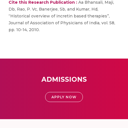
Cite this Research Publication :
Aa Bhansali, Maji,
Db, Rao, P. Vc, Banerjee, Sb, and Kumar, Hd,
“Historical overview of incretin based therapies”,
Journal of Association of Physicians of India, vol. 58,
pp. 10-14, 2010.
ADMISSIONS
APPLY NOW