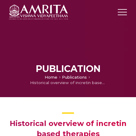
PUBLICATION
Home
Publications
Historical overview of incretin based therapies
Historical overview of incretin
based therapies