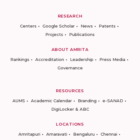
RESEARCH
Centers
Google Scholar
News
Patents
Projects
Publications
ABOUT AMRITA
Rankings
Accreditation
Leadership
Press Media
Governance
RESOURCES
AUMS
Academic Calendar
Branding
e-SANAD
DigiLocker & ABC
LOCATIONS
Amritapuri
Amaravati
Bengaluru
Chennai