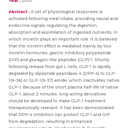
Year :
2010
Abstract :
A set of physiological responses is
activated following meal intake, providing neural and
endocrine signals regulating the digestion,
absorption and assimilation of ingested nutrients, in
which incretin plays an important role. It is believed
that the incretin effect is mediated mainly by two
incretin hormones: gastric inhibitory polypeptide
(GIP) and glucagon-like peptides (GLP)-1. Shortly
following release from gut L cells, GLP-1 is rapidly
degraded by dipeptide peptidase-4 (DPP-4) to GLP-
1(9-36) or GLP-1(9-37) amide, which inactivates native
GLP-1. Because of the short plasma half-life of native
GLP-1, about 2 minutes, long-acting derivatives
should be developed to make GLP-1 treatment
therapeutically relevant. It has been demonstrated
that DPP-4 inhibition can protect GLP-1 and GIP
from degradation, resulting in enhanced