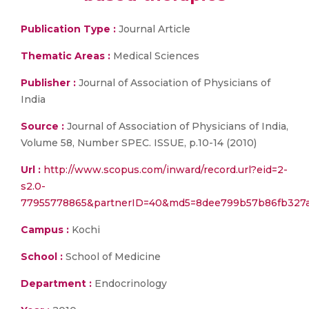
Publication Type :
Journal Article
Thematic Areas :
Medical Sciences
Publisher :
Journal of Association of Physicians of
India
Source :
Journal of Association of Physicians of India,
Volume 58, Number SPEC. ISSUE, p.10-14 (2010)
Url :
http://www.scopus.com/inward/record.url?eid=2-
s2.0-
77955778865&partnerID=40&md5=8dee799b57b86fb327a
Campus :
Kochi
School :
School of Medicine
Department :
Endocrinology