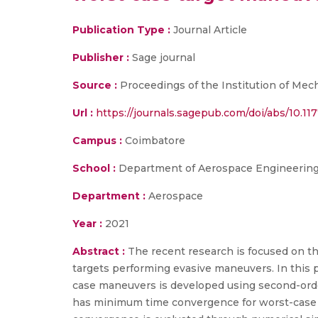
Publication Type :
Journal Article
Publisher :
Sage journal
Source :
Proceedings of the Institution of Mec
Url :
https://journals.sagepub.com/doi/abs/10.
Campus :
Coimbatore
School :
Department of Aerospace Engineering,
Department :
Aerospace
Year :
2021
Abstract :
The recent research is focused on the
targets performing evasive maneuvers. In this pa
case maneuvers is developed using second-orde
has minimum time convergence for worst-case 