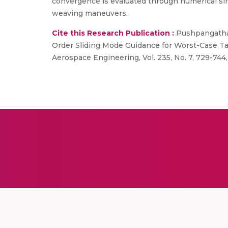
convergence is evaluated through numerical sim
weaving maneuvers.
Cite this Research Publication :
Pushpangathan 
Order Sliding Mode Guidance for Worst-Case Tar
Aerospace Engineering, Vol. 235, No. 7, 729-744