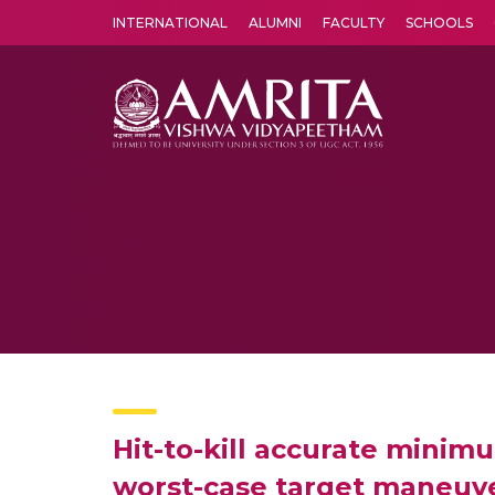
INTERNATIONAL
ALUMNI
FACULTY
SCHOOLS
Amrita Vishwa Vidyapeetham's Amritapuri campus located in the pleasing village of Vallikavu is 
Hit-to-kill accurate mini
worst-case target maneuv