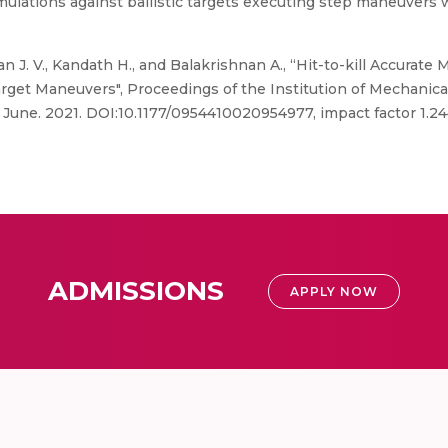
ulations against ballistic targets executing step maneuvers 
J. V., Kandath H., and Balakrishnan A., “Hit-to-kill Accura
get Maneuvers", Proceedings of the Institution of Mechanical 
, June. 2021. DOI:10.1177/0954410020954977, impact factor 1.2
ADMISSIONS
APPLY NOW