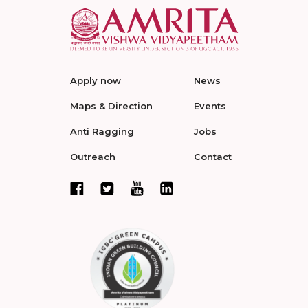
Apply now
News
Maps & Direction
Events
Anti Ragging
Jobs
Outreach
Contact