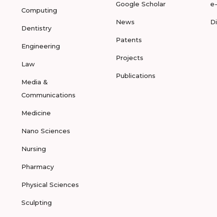
Google Scholar
e
Computing
News
D
Dentistry
Patents
Engineering
Projects
Law
Publications
Media &
Communications
Medicine
Nano Sciences
Nursing
Pharmacy
Physical Sciences
Sculpting