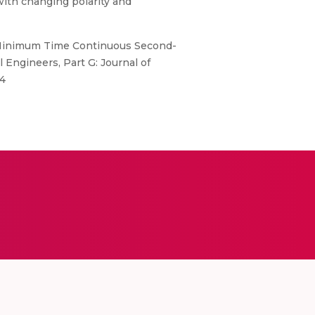
with changing polarity and
te Minimum Time Continuous Second-
Engineers, Part G: Journal of
44