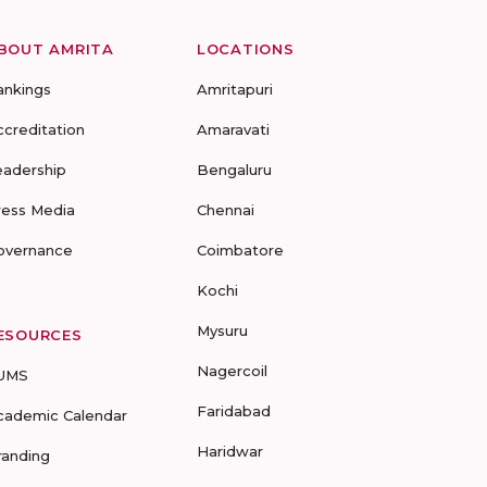
BOUT AMRITA
LOCATIONS
ankings
Amritapuri
ccreditation
Amaravati
eadership
Bengaluru
ress Media
Chennai
overnance
Coimbatore
Kochi
Mysuru
ESOURCES
Nagercoil
UMS
Faridabad
cademic Calendar
Haridwar
randing