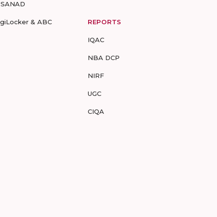
-SANAD
igiLocker & ABC
REPORTS
IQAC
NBA DCP
NIRF
UGC
CIQA