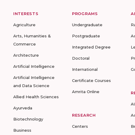
INTERESTS
PROGRAMS
A
Agriculture
Undergraduate
R
Arts, Humanities &
Postgraduate
A
Commerce
Integrated Degree
L
Architecture
Doctoral
P
Artificial Intelligence
International
G
Artificial Intelligence
Certificate Courses
and Data Science
Amrita Online
R
Allied Health Sciences
A
Ayurveda
RESEARCH
A
Biotechnology
Centers
B
Business