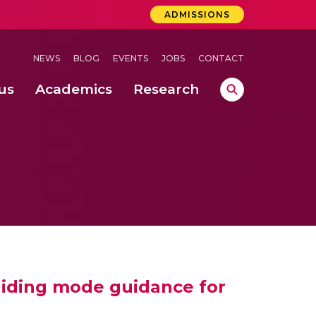
ADMISSIONS
NEWS
BLOG
EVENTS
JOBS
CONTACT
us
Academics
Research
lebrations Held at Amrita Vishwa Vidyapeetham, Amaravati Campus
 Concludes Successfully at Amrita Vishwa Vidyapeetham, Coimbatore
ri
liding mode guidance for