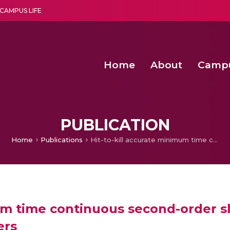
CAMPUS LIFE
Home
About
Camp
a multi-disciplinary research and teaching institute peacefully blended with science and spirituality
Second Convocation Day Ce
Agentic AI Hackathon 2026
Senior Program Manager – Entrepreneurship @Amritapu
PUBLICATION
Home
Publications
Hit-to-kill accurate minimum time continuous second-order sliding mode guidance for worst-case target maneuvers
mum time continuous second-order s
ers