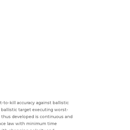
o-kill accuracy against ballistic
ballistic target executing worst-
w thus developed is continuous and
nce law with minimum time