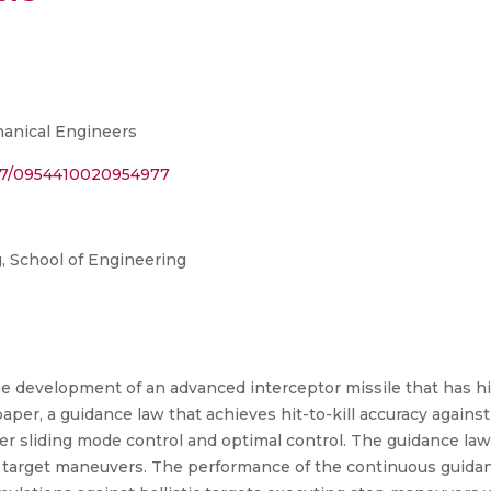
hanical Engineers
1177/0954410020954977
 School of Engineering
 development of an advanced interceptor missile that has hit-t
per, a guidance law that achieves hit-to-kill accuracy against 
r sliding mode control and optimal control. The guidance la
target maneuvers. The performance of the continuous guida