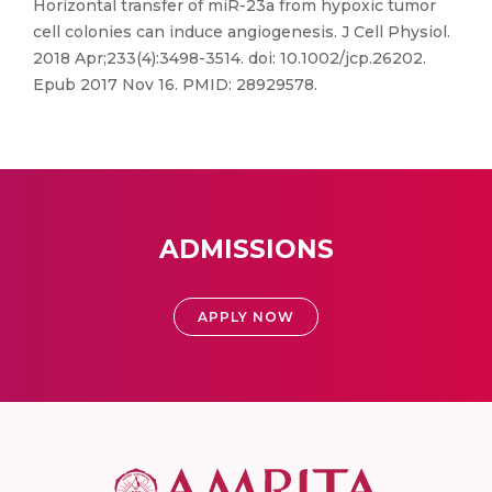
Horizontal transfer of miR-23a from hypoxic tumor
cell colonies can induce angiogenesis. J Cell Physiol.
2018 Apr;233(4):3498-3514. doi: 10.1002/jcp.26202.
Epub 2017 Nov 16. PMID: 28929578.
ADMISSIONS
APPLY NOW