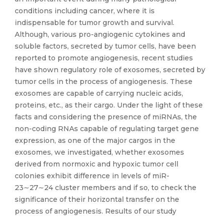
conditions including cancer, where it is
indispensable for tumor growth and survival.
Although, various pro-angiogenic cytokines and
soluble factors, secreted by tumor cells, have been
reported to promote angiogenesis, recent studies
have shown regulatory role of exosomes, secreted by
tumor cells in the process of angiogenesis. These
exosomes are capable of carrying nucleic acids,
proteins, etc., as their cargo. Under the light of these
facts and considering the presence of miRNAs, the
non-coding RNAs capable of regulating target gene
expression, as one of the major cargos in the
exosomes, we investigated, whether exosomes
derived from normoxic and hypoxic tumor cell
colonies exhibit difference in levels of miR-
23∼27∼24 cluster members and if so, to check the
significance of their horizontal transfer on the
process of angiogenesis. Results of our study