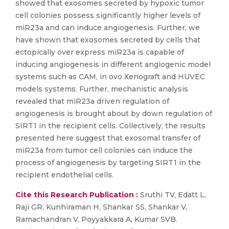
showed that exosomes secreted by hypoxic tumor
cell colonies possess significantly higher levels of
miR23a and can induce angiogenesis. Further, we
have shown that exosomes secreted by cells that
ectopically over express miR23a is capable of
inducing angiogenesis in different angiogenic model
systems such as CAM, in ovo Xenograft and HUVEC
models systems. Further, mechanistic analysis
revealed that miR23a driven regulation of
angiogenesis is brought about by down regulation of
SIRT1 in the recipient cells. Collectively, the results
presented here suggest that exosomal transfer of
miR23a from tumor cell colonies can induce the
process of angiogenesis by targeting SIRT1 in the
recipient endothelial cells.
Cite this Research Publication :
Sruthi TV, Edatt L,
Raji GR, Kunhiraman H, Shankar SS, Shankar V,
Ramachandran V, Poyyakkara A, Kumar SVB.