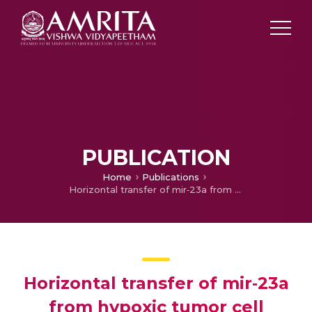
PUBLICATION
Home
Publications
Horizontal transfer of mir‐23a from hypoxic tumor cell colonies can induce angiogenesis
Horizontal transfer of mir‐23a
from hypoxic tumor cell