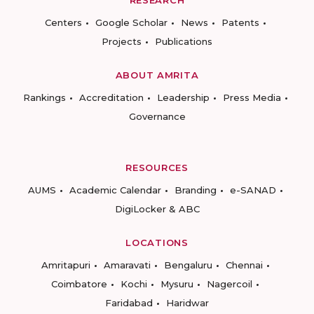
RESEARCH
Centers
Google Scholar
News
Patents
Projects
Publications
ABOUT AMRITA
Rankings
Accreditation
Leadership
Press Media
Governance
RESOURCES
AUMS
Academic Calendar
Branding
e-SANAD
DigiLocker & ABC
LOCATIONS
Amritapuri
Amaravati
Bengaluru
Chennai
Coimbatore
Kochi
Mysuru
Nagercoil
Faridabad
Haridwar