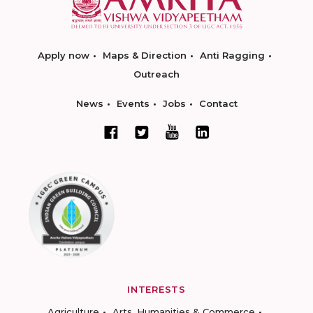
Apply now
Maps & Direction
Anti Ragging
Outreach
News
Events
Jobs
Contact
INTERESTS
Agriculture
Arts, Humanities & Commerce