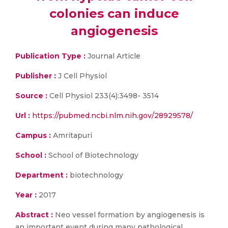
colonies can induce
angiogenesis
Publication Type :
Journal Article
Publisher :
J Cell Physiol
Source :
Cell Physiol 233(4):3498- 3514
Url :
https://pubmed.ncbi.nlm.nih.gov/28929578/
Campus :
Amritapuri
School :
School of Biotechnology
Department :
biotechnology
Year :
2017
Abstract :
Neo vessel formation by angiogenesis is
an important event during many pathological