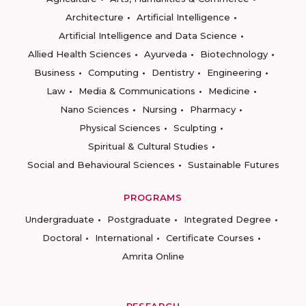
Architecture
Artificial Intelligence
Artificial Intelligence and Data Science
Allied Health Sciences
Ayurveda
Biotechnology
Business
Computing
Dentistry
Engineering
Law
Media & Communications
Medicine
Nano Sciences
Nursing
Pharmacy
Physical Sciences
Sculpting
Spiritual & Cultural Studies
Social and Behavioural Sciences
Sustainable Futures
PROGRAMS
Undergraduate
Postgraduate
Integrated Degree
Doctoral
International
Certificate Courses
Amrita Online