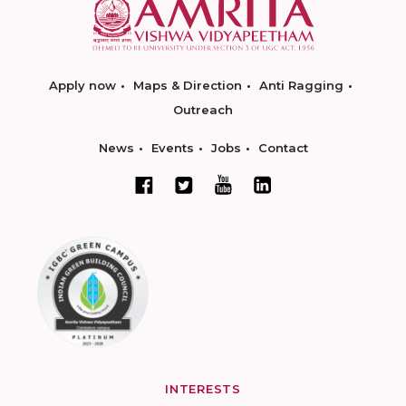
Apply now
Maps & Direction
Anti Ragging
Outreach
News
Events
Jobs
Contact
INTERESTS