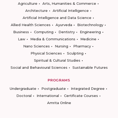
Agriculture
Arts, Humanities & Commerce
Architecture
Artificial Intelligence
Artificial Intelligence and Data Science
Allied Health Sciences
Ayurveda
Biotechnology
Business
Computing
Dentistry
Engineering
Law
Media & Communications
Medicine
Nano Sciences
Nursing
Pharmacy
Physical Sciences
Sculpting
Spiritual & Cultural Studies
Social and Behavioural Sciences
Sustainable Futures
PROGRAMS
Undergraduate
Postgraduate
Integrated Degree
Doctoral
International
Certificate Courses
Amrita Online