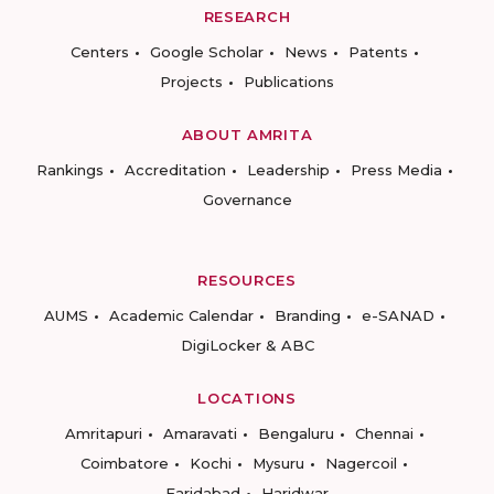
RESEARCH
Centers
Google Scholar
News
Patents
Projects
Publications
ABOUT AMRITA
Rankings
Accreditation
Leadership
Press Media
Governance
RESOURCES
AUMS
Academic Calendar
Branding
e-SANAD
DigiLocker & ABC
LOCATIONS
Amritapuri
Amaravati
Bengaluru
Chennai
Coimbatore
Kochi
Mysuru
Nagercoil
Faridabad
Haridwar