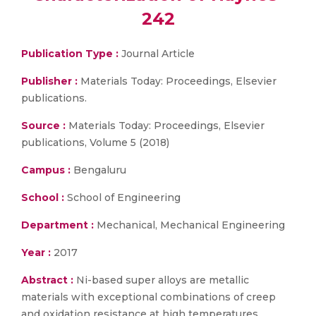
242
Publication Type :
Journal Article
Publisher :
Materials Today: Proceedings, Elsevier
publications.
Source :
Materials Today: Proceedings, Elsevier
publications, Volume 5 (2018)
Campus :
Bengaluru
School :
School of Engineering
Department :
Mechanical, Mechanical Engineering
Year :
2017
Abstract :
Ni-based super alloys are metallic
materials with exceptional combinations of creep
and oxidation resistance at high temperatures.