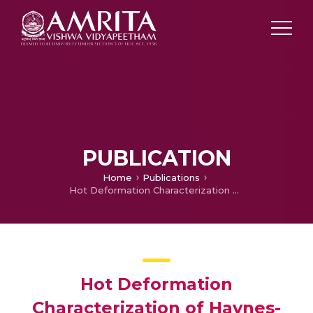
PUBLICATION
Home
Publications
Hot Deformation Characterization of Haynes-242
Hot Deformation
Characterization of Haynes-