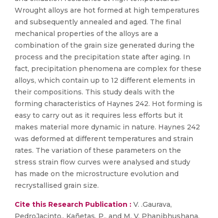
Wrought alloys are hot formed at high temperatures
and subsequently annealed and aged. The final
mechanical properties of the alloys are a
combination of the grain size generated during the
process and the precipitation state after aging. In
fact, precipitation phenomena are complex for these
alloys, which contain up to 12 different elements in
their compositions. This study deals with the
forming characteristics of Haynes 242. Hot forming is
easy to carry out as it requires less efforts but it
makes material more dynamic in nature. Haynes 242
was deformed at different temperatures and strain
rates. The variation of these parameters on the
stress strain flow curves were analysed and study
has made on the microstructure evolution and
recrystallised grain size.
Cite this Research Publication :
V. .Gaurava,
PedroJacinto,, Kañetas, P., and M. V. Phanibhushana,