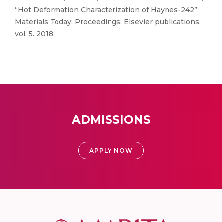
“Hot Deformation Characterization of Haynes-242”,
Materials Today: Proceedings, Elsevier publications,
vol. 5. 2018.
ADMISSIONS
APPLY NOW