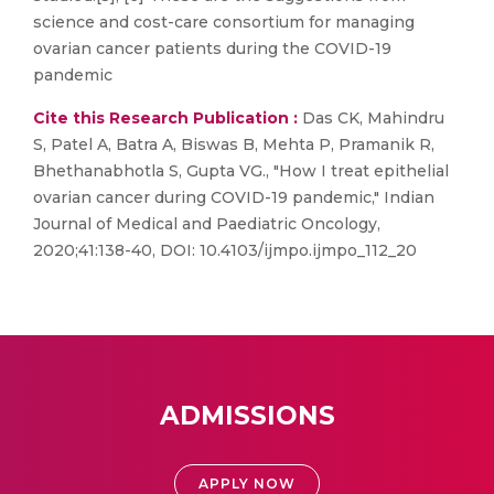
science and cost-care consortium for managing
ovarian cancer patients during the COVID-19
pandemic
Cite this Research Publication :
Das CK, Mahindru
S, Patel A, Batra A, Biswas B, Mehta P, Pramanik R,
Bhethanabhotla S, Gupta VG., "How I treat epithelial
ovarian cancer during COVID-19 pandemic," Indian
Journal of Medical and Paediatric Oncology,
2020;41:138-40, DOI: 10.4103/ijmpo.ijmpo_112_20
ADMISSIONS
APPLY NOW