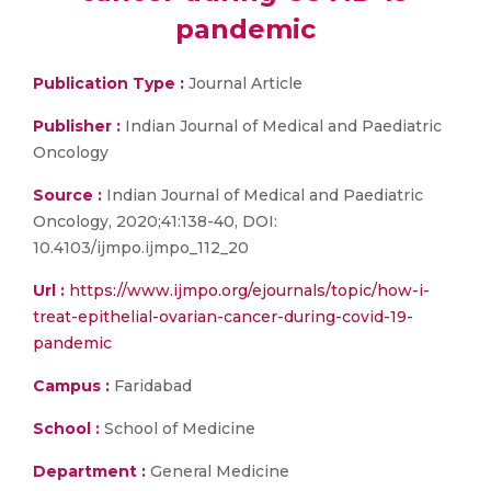
pandemic
Publication Type :
Journal Article
Publisher :
Indian Journal of Medical and Paediatric
Oncology
Source :
Indian Journal of Medical and Paediatric
Oncology, 2020;41:138-40, DOI:
10.4103/ijmpo.ijmpo_112_20
Url :
https://www.ijmpo.org/ejournals/topic/how-i-
treat-epithelial-ovarian-cancer-during-covid-19-
pandemic
Campus :
Faridabad
School :
School of Medicine
Department :
General Medicine