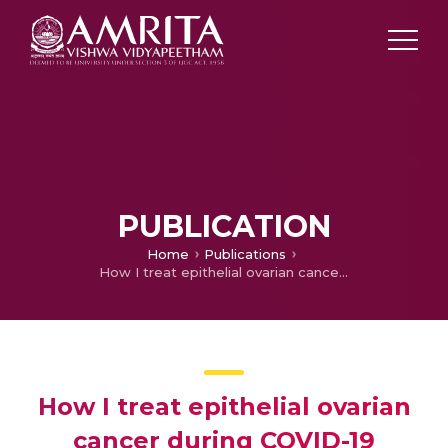
PUBLICATION
Home
Publications
How I treat epithelial ovarian cancer during COVID-19 pandemic
How I treat epithelial ovarian
cancer during COVID-19