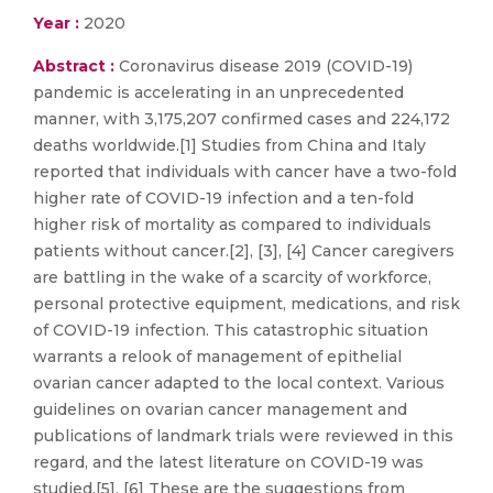
Year :
2020
Abstract :
Coronavirus disease 2019 (COVID-19)
pandemic is accelerating in an unprecedented
manner, with 3,175,207 confirmed cases and 224,172
deaths worldwide.[1] Studies from China and Italy
reported that individuals with cancer have a two-fold
higher rate of COVID-19 infection and a ten-fold
higher risk of mortality as compared to individuals
patients without cancer.[2], [3], [4] Cancer caregivers
are battling in the wake of a scarcity of workforce,
personal protective equipment, medications, and risk
of COVID-19 infection. This catastrophic situation
warrants a relook of management of epithelial
ovarian cancer adapted to the local context. Various
guidelines on ovarian cancer management and
publications of landmark trials were reviewed in this
regard, and the latest literature on COVID-19 was
studied.[5], [6] These are the suggestions from