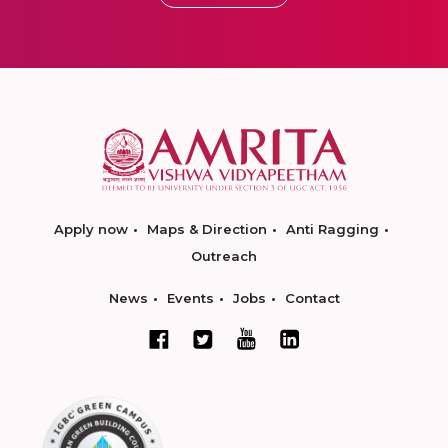
Apply now
Maps & Direction
Anti Ragging
Outreach
News
Events
Jobs
Contact