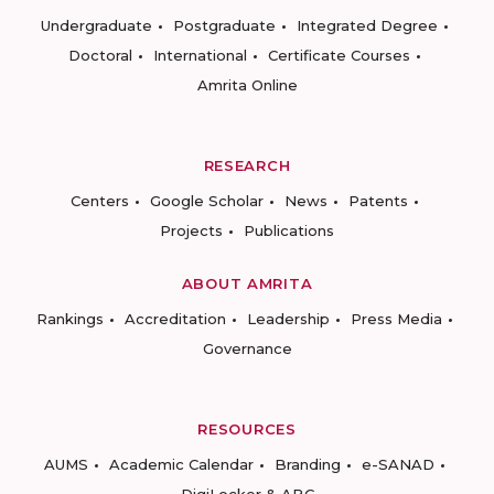
Undergraduate
Postgraduate
Integrated Degree
Doctoral
International
Certificate Courses
Amrita Online
RESEARCH
Centers
Google Scholar
News
Patents
Projects
Publications
ABOUT AMRITA
Rankings
Accreditation
Leadership
Press Media
Governance
RESOURCES
AUMS
Academic Calendar
Branding
e-SANAD