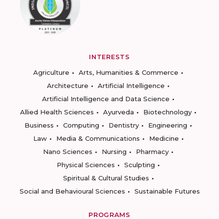
INTERESTS
Agriculture
Arts, Humanities & Commerce
Architecture
Artificial Intelligence
Artificial Intelligence and Data Science
Allied Health Sciences
Ayurveda
Biotechnology
Business
Computing
Dentistry
Engineering
Law
Media & Communications
Medicine
Nano Sciences
Nursing
Pharmacy
Physical Sciences
Sculpting
Spiritual & Cultural Studies
Social and Behavioural Sciences
Sustainable Futures
PROGRAMS