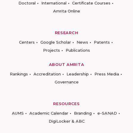
Doctoral
International
Certificate Courses
Amrita Online
RESEARCH
Centers
Google Scholar
News
Patents
Projects
Publications
ABOUT AMRITA
Rankings
Accreditation
Leadership
Press Media
Governance
RESOURCES
AUMS
Academic Calendar
Branding
e-SANAD
DigiLocker & ABC