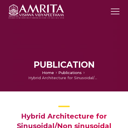
PUBLICATION
Home
Publications
Hybrid Architecture for Sinusoidal/Non sinusoidal Transforms
Hybrid Architecture for
Sinusoidal/Non sinusoidal