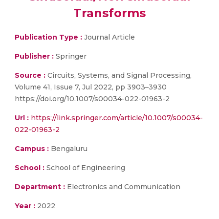
Transforms
Publication Type :
Journal Article
Publisher :
Springer
Source :
Circuits, Systems, and Signal Processing,
Volume 41, Issue 7, Jul 2022, pp 3903–3930
https://doi.org/10.1007/s00034-022-01963-2
Url :
https://link.springer.com/article/10.1007/s00034-
022-01963-2
Campus :
Bengaluru
School :
School of Engineering
Department :
Electronics and Communication
Year :
2022