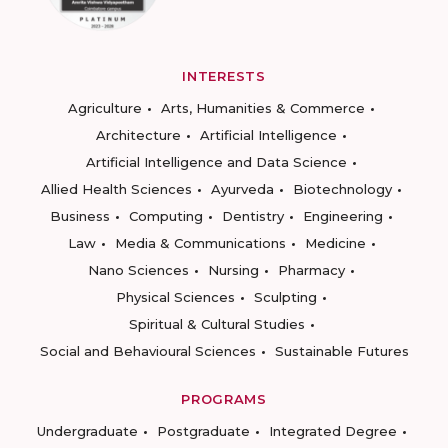
INTERESTS
Agriculture
Arts, Humanities & Commerce
Architecture
Artificial Intelligence
Artificial Intelligence and Data Science
Allied Health Sciences
Ayurveda
Biotechnology
Business
Computing
Dentistry
Engineering
Law
Media & Communications
Medicine
Nano Sciences
Nursing
Pharmacy
Physical Sciences
Sculpting
Spiritual & Cultural Studies
Social and Behavioural Sciences
Sustainable Futures
PROGRAMS
Undergraduate
Postgraduate
Integrated Degree