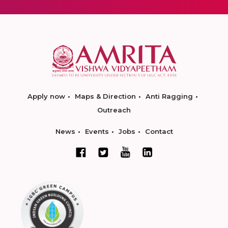
Apply now
Maps & Direction
Anti Ragging
Outreach
News
Events
Jobs
Contact