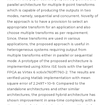
parallel architecture for multiple 8-point transforms
which is capable of producing the outputs in two
modes, namely, sequential and concurrent. Novelty of
the approach is to have a provision to select an
appropriate transform for an application and also
choose multiple transforms as per requirement.
Since, these transforms are used in various
applications, the proposed approach is useful in
heterogeneous systems requiring output from
multiple transforms either in parallel or sequential
mode. A prototype of the proposed architecture is
implemented using Xilinx ISE tools with the target
FPGA as Virtex 6 xc6vlx760ff1760-2. The results are
verified using Matlab implementation with mean
square error of 2.2497 × 10–9. Compared to the
standalone architectures and other similar
architectures, the proposed hybrid architecture has
shown improvement in area-time complexity with a