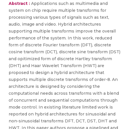
Abstract :
Applications such as multimedia and
system on chip require multiple transforms for
processing various types of signals such as text,
audio, image and video. Hybrid architectures
supporting multiple transforms improve the overall
performance of the system. In this work, reduced
form of discrete Fourier transform (DFT), discrete
cosine transform (DCT), discrete sine transform (DST)
and opitimized form of discrete Hartley transform
(DHT) and Haar Wavelet Transform (HWT) are
proposed to design a hybrid architecture that
supports multiple discrete transforms of order-8. An
architecture is designed by considering the
computational needs across transforms with a blend
of concurrent and sequential computations through
mode control. In existing literature limited work is
reported on hybrid architectures for sinusoidal and
non-sinusoidal transforms DFT, DCT, DST, DHT and
HWT. In this paper authors propose a pipelined and