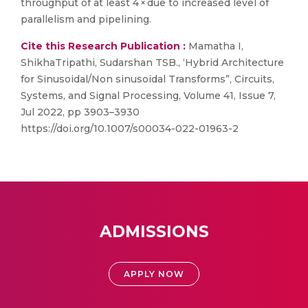
throughput of at least 4 × due to increased level of
parallelism and pipelining.
Cite this Research Publication :
Mamatha I,
ShikhaTripathi, Sudarshan TSB., ‘Hybrid Architecture
for Sinusoidal/Non sinusoidal Transforms”, Circuits,
Systems, and Signal Processing, Volume 41, Issue 7,
Jul 2022, pp 3903–3930
https://doi.org/10.1007/s00034-022-01963-2
ADMISSIONS
APPLY NOW