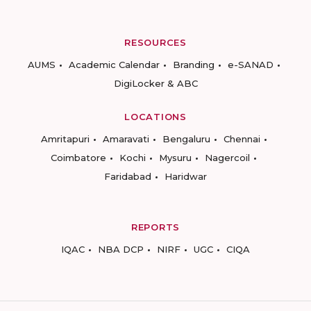
RESOURCES
AUMS
Academic Calendar
Branding
e-SANAD
DigiLocker & ABC
LOCATIONS
Amritapuri
Amaravati
Bengaluru
Chennai
Coimbatore
Kochi
Mysuru
Nagercoil
Faridabad
Haridwar
REPORTS
IQAC
NBA DCP
NIRF
UGC
CIQA