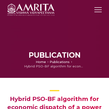
PUBLICATION
Home
Publications
Hybrid PSO-BF algorithm for economic dispatch of a power system
Hybrid PSO-BF algorithm for
economic dispatch of a power