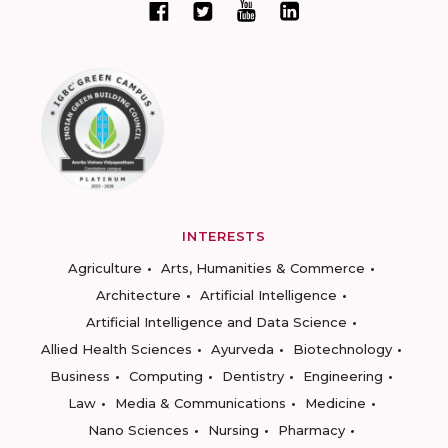
INTERESTS
Agriculture
Arts, Humanities & Commerce
Architecture
Artificial Intelligence
Artificial Intelligence and Data Science
Allied Health Sciences
Ayurveda
Biotechnology
Business
Computing
Dentistry
Engineering
Law
Media & Communications
Medicine
Nano Sciences
Nursing
Pharmacy