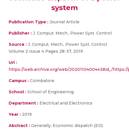
system
Publication Type :
Journal Article
Publisher :
J. Comput. Mech., Power Syst. Control
Source :
J. Comput. Mech., Power Syst. Control
Volume 2 Issue 4 Pages 28-37, 2019
Url :
https://web.archive.org/web/20201104004438id_/https://p
Campus :
Coimbatore
School :
School of Engineering
Department :
Electrical and Electronics
Year :
2019
Abstract :
Generally, Economic dispatch (ED)