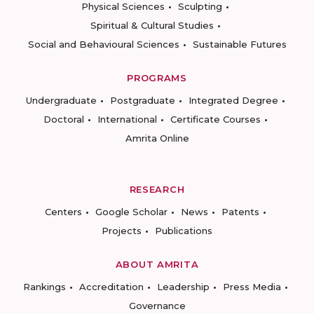
Physical Sciences
Sculpting
Spiritual & Cultural Studies
Social and Behavioural Sciences
Sustainable Futures
PROGRAMS
Undergraduate
Postgraduate
Integrated Degree
Doctoral
International
Certificate Courses
Amrita Online
RESEARCH
Centers
Google Scholar
News
Patents
Projects
Publications
ABOUT AMRITA
Rankings
Accreditation
Leadership
Press Media
Governance