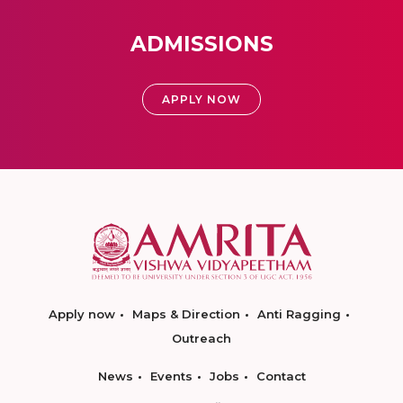
ADMISSIONS
APPLY NOW
Apply now
Maps & Direction
Anti Ragging
Outreach
News
Events
Jobs
Contact