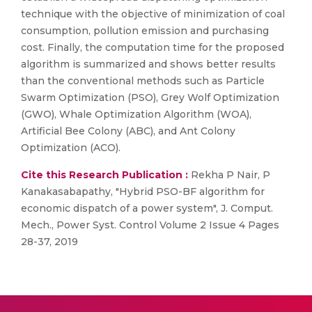
technique with the objective of minimization of coal
consumption, pollution emission and purchasing
cost. Finally, the computation time for the proposed
algorithm is summarized and shows better results
than the conventional methods such as Particle
Swarm Optimization (PSO), Grey Wolf Optimization
(GWO), Whale Optimization Algorithm (WOA),
Artificial Bee Colony (ABC), and Ant Colony
Optimization (ACO).
Cite this Research Publication :
Rekha P Nair, P
Kanakasabapathy, "Hybrid PSO-BF algorithm for
economic dispatch of a power system", J. Comput.
Mech., Power Syst. Control Volume 2 Issue 4 Pages
28-37, 2019