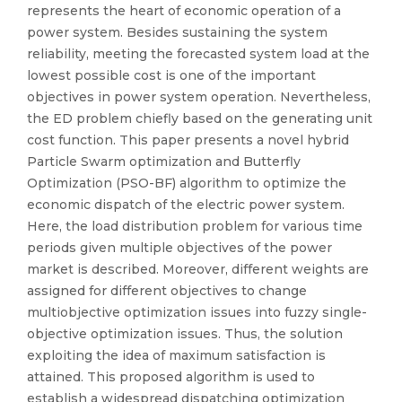
represents the heart of economic operation of a
power system. Besides sustaining the system
reliability, meeting the forecasted system load at the
lowest possible cost is one of the important
objectives in power system operation. Nevertheless,
the ED problem chiefly based on the generating unit
cost function. This paper presents a novel hybrid
Particle Swarm optimization and Butterfly
Optimization (PSO-BF) algorithm to optimize the
economic dispatch of the electric power system.
Here, the load distribution problem for various time
periods given multiple objectives of the power
market is described. Moreover, different weights are
assigned for different objectives to change
multiobjective optimization issues into fuzzy single-
objective optimization issues. Thus, the solution
exploiting the idea of maximum satisfaction is
attained. This proposed algorithm is used to
establish a widespread dispatching optimization