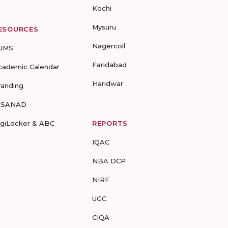
Kochi
Mysuru
ESOURCES
Nagercoil
UMS
Faridabad
cademic Calendar
Haridwar
randing
-SANAD
igiLocker & ABC
REPORTS
IQAC
NBA DCP
NIRF
UGC
CIQA