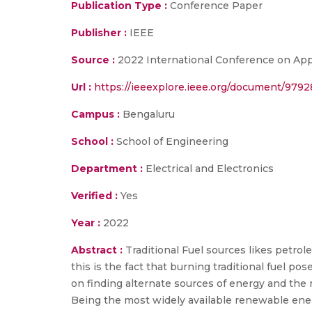
Publication Type :
Conference Paper
Publisher :
IEEE
Source :
2022 International Conference on Appli
Url :
https://ieeexplore.ieee.org/document/9792
Campus :
Bengaluru
School :
School of Engineering
Department :
Electrical and Electronics
Verified :
Yes
Year :
2022
Abstract :
Traditional Fuel sources likes petro
this is the fact that burning traditional fuel 
on finding alternate sources of energy and the 
Being the most widely available renewable energ