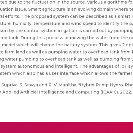
ted due to the fluctuation in the source. Various algorithms 
tuation issue. Smart agriculture is an evolving domain where
ural efforts. The proposed system can be described as a smart
sture, humidity, temperature and wind speed to identify the pat
ken by the control system irrigation is carried out by pumpin
red tank. During this process of moving the water from the ov
nt model which will charge the battery system. This gives 2 o
o farm land as well as pumping water to overhead tank from b
ing water pumping to overhead tank as well as pumping from 
system autonomous and intelligent. The advantages of IoT sy
stem which also has a user interface which allows the farmer 
 Supriya, S. Sravya and P. V. Manitha, "Hybrid Pump Hydro-Pho
Applied Artificial Intelligence and Computing (ICAAIC), 2022, p