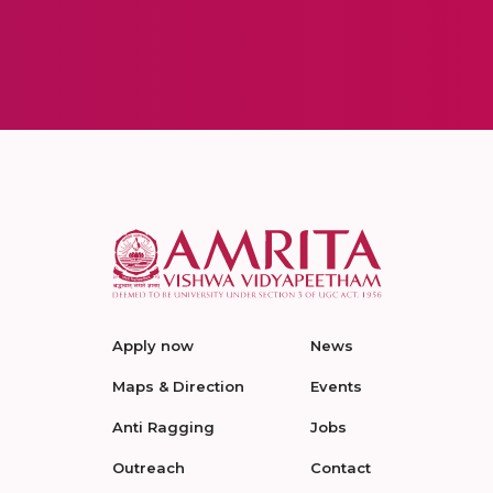
Apply now
News
Maps & Direction
Events
Anti Ragging
Jobs
Outreach
Contact