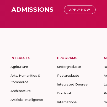
ADMISSIONS
APPLY NOW
INTERESTS
PROGRAMS
A
Agriculture
Undergraduate
R
Arts, Humanities &
Postgraduate
A
Commerce
Integrated Degree
L
Architecture
Doctoral
P
Artificial Intelligence
International
G