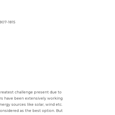
1807-1815
greatest challenge present due to
hers have been extensively working
ergy sources like solar, wind etc.
considered as the best option. But