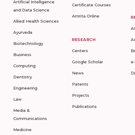
Artificial Intelligence
Certificate Courses
and Data Science
Amrita Online
R
Allied Health Sciences
A
Ayurveda
RESEARCH
A
Biotechnology
Centers
B
Business
Google Scholar
e
Computing
News
D
Dentistry
Patents
Engineering
Projects
Law
Publications
Media &
Communications
Medicine