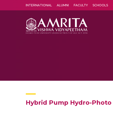
INTERNATIONAL
ALUMNI
FACULTY
SCHOOLS
Amrita Vishwa Vidyapeetham's Amritapuri campus located in the pleasing village of Vallikavu is 
Hybrid Pump Hydro-Photo V