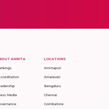
BOUT AMRITA
LOCATIONS
ankings
Amritapuri
ccreditation
Amaravati
eadership
Bengaluru
ress Media
Chennai
overnance
Coimbatore