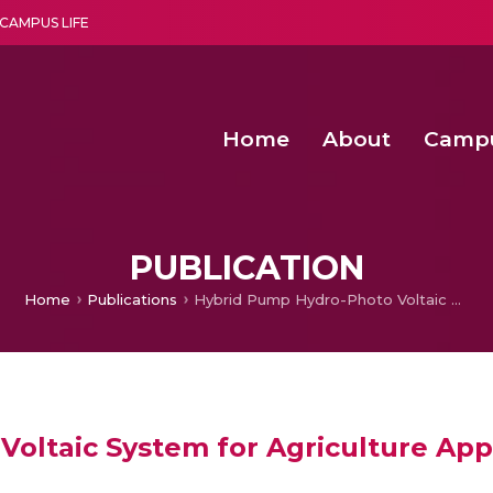
CAMPUS LIFE
Home
About
Camp
a multi-disciplinary research and teaching institute peacefully blended with science and spirituality
Second Convocation Day Ce
Agentic AI Hackathon 2026
Functional metabolites of probiotic 
Novel thermal and non-th
PUBLICATION
Home
Publications
Hybrid Pump Hydro-Photo Voltaic System for Agriculture Applications
oltaic System for Agriculture App