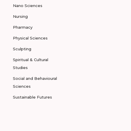
Nano Sciences
Nursing
Pharmacy
Physical Sciences
Sculpting
Spiritual & Cultural
Studies
Social and Behavioural
Sciences
Sustainable Futures