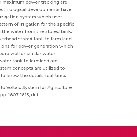
for maximum power tracking are
 technological developments have
 irrigation system which uses
tern of irrigation for the specific
g the water from the stored tank.
erhead stored tank to farm land,
ptions for power generation which
ore well or similar water
water tank to farmland are
stem concepts are utilized to
to know the details real-time.
to Voltaic System for Agriculture
p. 1807-1815, doi: