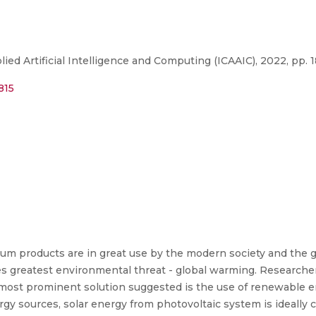
ed Artificial Intelligence and Computing (ICAAIC), 2022, pp. 
815
leum products are in great use by the modern society and the 
poses greatest environmental threat - global warming. Researc
most prominent solution suggested is the use of renewable en
y sources, solar energy from photovoltaic system is ideally 