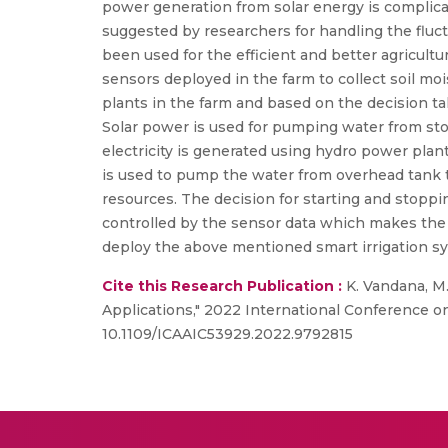
power generation from solar energy is complica
suggested by researchers for handling the fluc
been used for the efficient and better agricult
sensors deployed in the farm to collect soil moi
plants in the farm and based on the decision ta
Solar power is used for pumping water from sto
electricity is generated using hydro power pla
is used to pump the water from overhead tank t
resources. The decision for starting and stopp
controlled by the sensor data which makes the 
deploy the above mentioned smart irrigation sy
Cite this Research Publication :
K. Vandana, M.
Applications," 2022 International Conference on 
10.1109/ICAAIC53929.2022.9792815