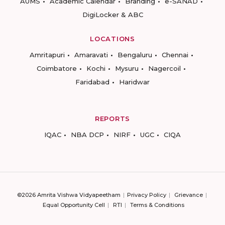
AUMS
Academic Calendar
Branding
e-SANAD
DigiLocker & ABC
LOCATIONS
Amritapuri
Amaravati
Bengaluru
Chennai
Coimbatore
Kochi
Mysuru
Nagercoil
Faridabad
Haridwar
REPORTS
IQAC
NBA DCP
NIRF
UGC
CIQA
©2026 Amrita Vishwa Vidyapeetham
Privacy Policy
Grievance
Equal Opportunity Cell
RTI
Terms & Conditions