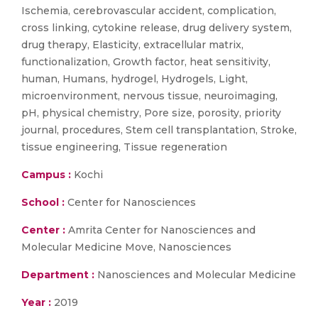
Ischemia, cerebrovascular accident, complication,
cross linking, cytokine release, drug delivery system,
drug therapy, Elasticity, extracellular matrix,
functionalization, Growth factor, heat sensitivity,
human, Humans, hydrogel, Hydrogels, Light,
microenvironment, nervous tissue, neuroimaging,
pH, physical chemistry, Pore size, porosity, priority
journal, procedures, Stem cell transplantation, Stroke,
tissue engineering, Tissue regeneration
Campus :
Kochi
School :
Center for Nanosciences
Center :
Amrita Center for Nanosciences and
Molecular Medicine Move, Nanosciences
Department :
Nanosciences and Molecular Medicine
Year :
2019