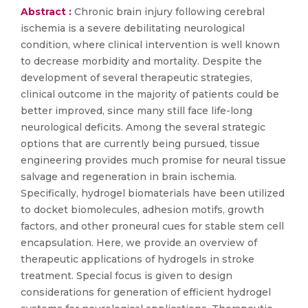
Abstract :
Chronic brain injury following cerebral
ischemia is a severe debilitating neurological
condition, where clinical intervention is well known
to decrease morbidity and mortality. Despite the
development of several therapeutic strategies,
clinical outcome in the majority of patients could be
better improved, since many still face life-long
neurological deficits. Among the several strategic
options that are currently being pursued, tissue
engineering provides much promise for neural tissue
salvage and regeneration in brain ischemia.
Specifically, hydrogel biomaterials have been utilized
to docket biomolecules, adhesion motifs, growth
factors, and other proneural cues for stable stem cell
encapsulation. Here, we provide an overview of
therapeutic applications of hydrogels in stroke
treatment. Special focus is given to design
considerations for generation of efficient hydrogel