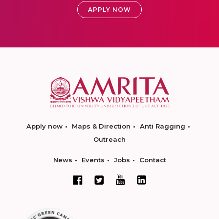
APPLY NOW
Apply now
Maps & Direction
Anti Ragging
Outreach
News
Events
Jobs
Contact