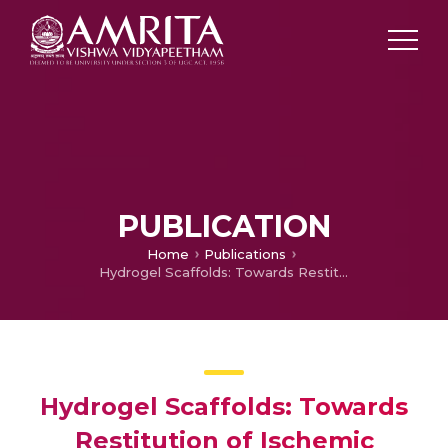
PUBLICATION
Home
Publications
Hydrogel Scaffolds: Towards Restitution of Ischemic Stroke-Injured Brain.
Hydrogel Scaffolds: Towards
Restitution of Ischemic