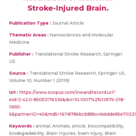
Stroke-Injured Brain.
Publication Type :
Journal Article
Thematic Areas :
Nanosciences and Molecular
Medicine
Publisher :
Translational Stroke Research, Springer
US
Source :
Translational Stroke Research, Springer US,
Volume 10, Number 1 (2019)
Url :
https://www.scopus.com/inward/record.uri?
eid=2-s2.0-85053176335&doi=10.1007%2fs12975-018-
0655-
6&partnerID=40&md5=16118786bcb88bc4b6dde85e70321
Keywords :
animal, Animals, article, biocompatibility,
biodegradability, Brain Injuries, brain injury, Brain