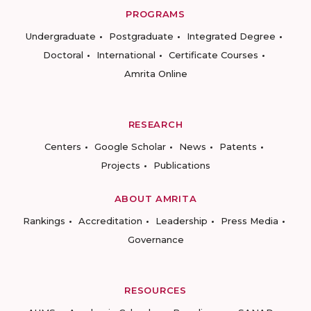
PROGRAMS
Undergraduate
Postgraduate
Integrated Degree
Doctoral
International
Certificate Courses
Amrita Online
RESEARCH
Centers
Google Scholar
News
Patents
Projects
Publications
ABOUT AMRITA
Rankings
Accreditation
Leadership
Press Media
Governance
RESOURCES