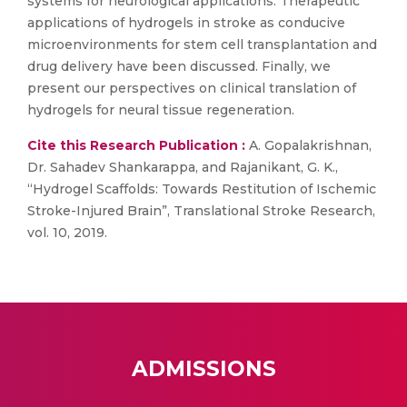
systems for neurological applications. Therapeutic
applications of hydrogels in stroke as conducive
microenvironments for stem cell transplantation and
drug delivery have been discussed. Finally, we
present our perspectives on clinical translation of
hydrogels for neural tissue regeneration.
Cite this Research Publication :
A. Gopalakrishnan,
Dr. Sahadev Shankarappa, and Rajanikant, G. K.,
“Hydrogel Scaffolds: Towards Restitution of Ischemic
Stroke-Injured Brain”, Translational Stroke Research,
vol. 10, 2019.
ADMISSIONS