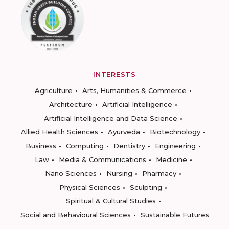
INTERESTS
Agriculture
Arts, Humanities & Commerce
Architecture
Artificial Intelligence
Artificial Intelligence and Data Science
Allied Health Sciences
Ayurveda
Biotechnology
Business
Computing
Dentistry
Engineering
Law
Media & Communications
Medicine
Nano Sciences
Nursing
Pharmacy
Physical Sciences
Sculpting
Spiritual & Cultural Studies
Social and Behavioural Sciences
Sustainable Futures