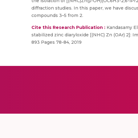
the isolation of [(NHC)Zn(μ-OH)(OC6H3-2,6-iPr2)
diffraction studies. In this paper, we have disc
compounds 3–5 from 2.
Cite this Research Publication :
Kandasamy Ela
stabilized zinc diaryloxide [(NHC) Zn (OAr) 2]: 
893 Pages 78-84, 2019