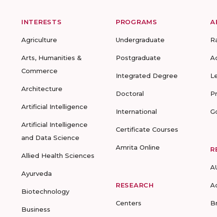
INTERESTS
PROGRAMS
A
Agriculture
Undergraduate
R
Arts, Humanities &
Postgraduate
A
Commerce
Integrated Degree
L
Architecture
Doctoral
P
Artificial Intelligence
International
G
Artificial Intelligence
Certificate Courses
and Data Science
Amrita Online
R
Allied Health Sciences
A
Ayurveda
RESEARCH
A
Biotechnology
Centers
B
Business