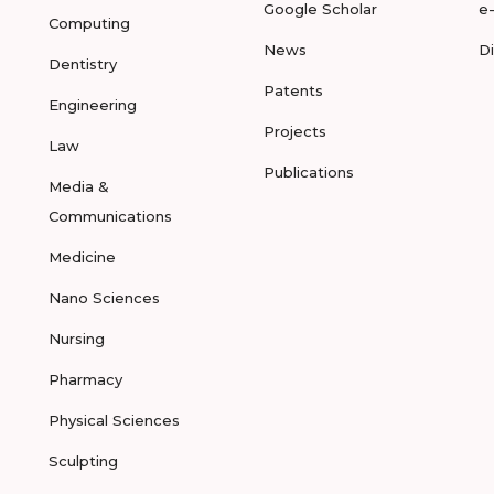
Google Scholar
e
Computing
News
D
Dentistry
Patents
Engineering
Projects
Law
Publications
Media &
Communications
Medicine
Nano Sciences
Nursing
Pharmacy
Physical Sciences
Sculpting