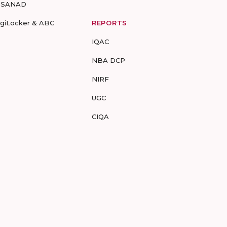
-SANAD
igiLocker & ABC
REPORTS
IQAC
NBA DCP
NIRF
UGC
CIQA