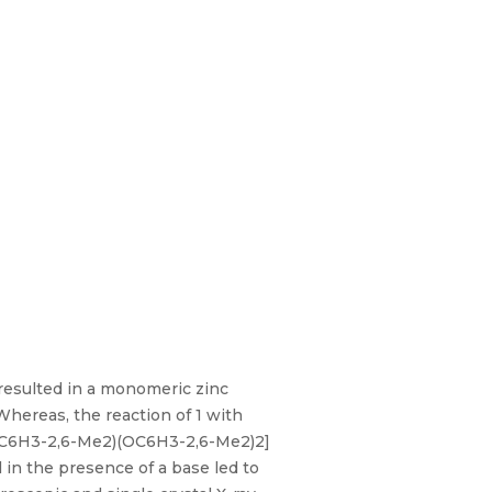
 resulted in a monomeric zinc
hereas, the reaction of 1 with
(μ-OC6H3-2,6-Me2)(OC6H3-2,6-Me2)2]
 in the presence of a base led to