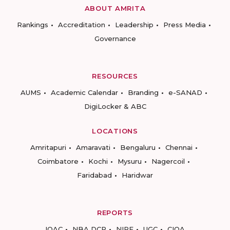
ABOUT AMRITA
Rankings
Accreditation
Leadership
Press Media
Governance
RESOURCES
AUMS
Academic Calendar
Branding
e-SANAD
DigiLocker & ABC
LOCATIONS
Amritapuri
Amaravati
Bengaluru
Chennai
Coimbatore
Kochi
Mysuru
Nagercoil
Faridabad
Haridwar
REPORTS
IQAC
NBA DCP
NIRF
UGC
CIQA