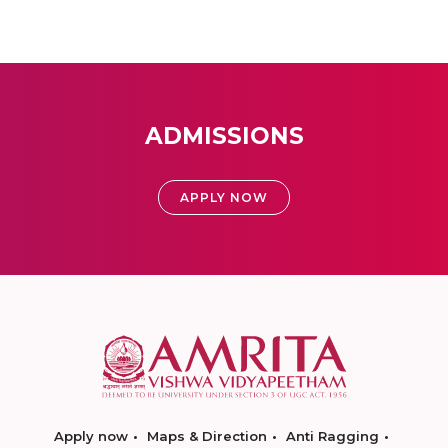
ADMISSIONS
APPLY NOW
Apply now
Maps & Direction
Anti Ragging