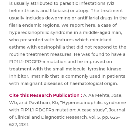
is usually attributed to parasitic infestations (viz
helminthiasis and filariasis) or atopy. The treatment
usually includes deworming or antifilarial drugs in the
filaria endemic regions. We report here, a case of
hypereosinophilic syndrome in a middle-aged man,
who presented with features which mimicked
asthma with eosinophilia that did not respond to the
routine treatment measures. He was found to have a
FIP1L1-PDGFR-α mutation and he improved on
treatment with the small molecule, tyrosine kinase
inhibitor, Imatinib that is commonly used in patients
with malignant diseases of haematological origin.
Cite this Research Publication :
A. Aa Mehta, Jose,
Wb, and Pavithran, Kb, “Hyperesoinophilic syndrome
with FIP1L1 PDGFRα mutation: A case study”, Journal
of Clinical and Diagnostic Research, vol. 5, pp. 625-
627, 2011.