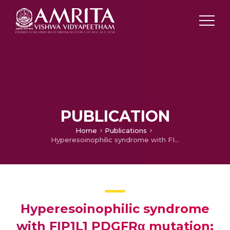
PUBLICATION
Home
Publications
Hyperesoinophilic syndrome with FIP1L1 PDGFRα mutation: A case study
Hyperesoinophilic syndrome
with FIP1L1 PDGFRα mutation: