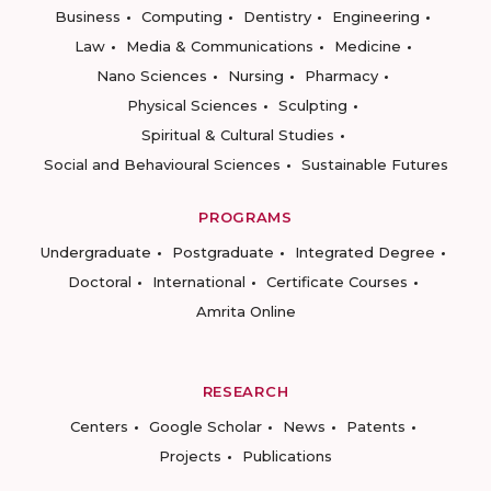
Business
Computing
Dentistry
Engineering
Law
Media & Communications
Medicine
Nano Sciences
Nursing
Pharmacy
Physical Sciences
Sculpting
Spiritual & Cultural Studies
Social and Behavioural Sciences
Sustainable Futures
PROGRAMS
Undergraduate
Postgraduate
Integrated Degree
Doctoral
International
Certificate Courses
Amrita Online
RESEARCH
Centers
Google Scholar
News
Patents
Projects
Publications