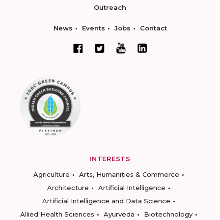
Outreach
News
Events
Jobs
Contact
INTERESTS
Agriculture
Arts, Humanities & Commerce
Architecture
Artificial Intelligence
Artificial Intelligence and Data Science
Allied Health Sciences
Ayurveda
Biotechnology