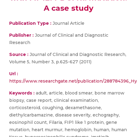
A case study
Publication Type :
Journal Article
Publisher :
Journal of Clinical and Diagnostic
Research
Source :
Journal of Clinical and Diagnostic Research,
Volume 5, Number 3, p.625-627 (2011)
Url :
https://www.researchgate.net/publication/288784396_
Keywords :
adult, article, blood smear, bone marrow
biopsy, case report, clinical examination,
corticosteroid, coughing, dexamethasone,
diethylcarbamazine, disease severity, echography,
eosinophil count, Filaria, FIP1 like 1 protein, gene
mutation, heart murmur, hemoglobin, human, human