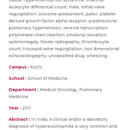
tissue, hypereosinophilic syndrome, imatinib,
leukocyte differential count, male, mitral valve
regurgitation, outcome assessment, pallor, platelet
derived growth factor alpha receptor, prednisolone,
pulmonary hypertension, reverse transcription
polymerase chain reaction, smoking cessation,
splenomegaly, thorax radiography, thrombocyte
count, tricuspid valve regurgitation, two dimensional
echocardiography, unclassified drug, wheezing
Campus :
Kochi
School :
School of Medicine
Department :
Medical Oncology, Pulmonary
Medicine
Year :
2011
Abstract :
In India, a clinical and/or a laboratory
diagnosis of hypereosinophilia is very common and