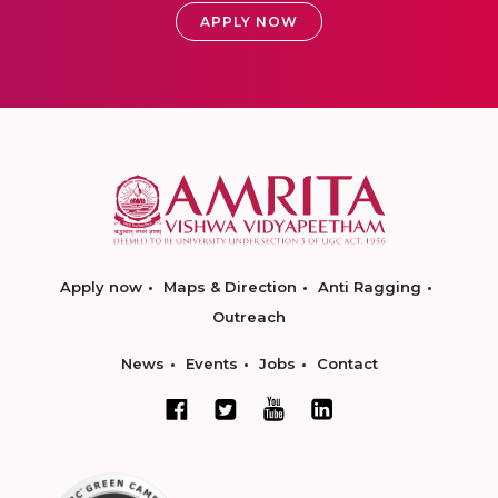
APPLY NOW
Apply now
Maps & Direction
Anti Ragging
Outreach
News
Events
Jobs
Contact