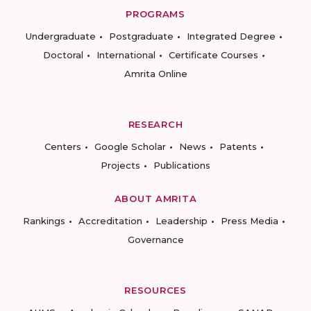
PROGRAMS
Undergraduate
Postgraduate
Integrated Degree
Doctoral
International
Certificate Courses
Amrita Online
RESEARCH
Centers
Google Scholar
News
Patents
Projects
Publications
ABOUT AMRITA
Rankings
Accreditation
Leadership
Press Media
Governance
RESOURCES