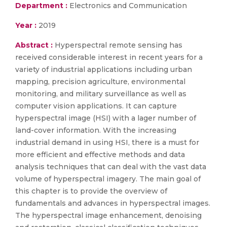
Department :
Electronics and Communication
Year :
2019
Abstract :
Hyperspectral remote sensing has
received considerable interest in recent years for a
variety of industrial applications including urban
mapping, precision agriculture, environmental
monitoring, and military surveillance as well as
computer vision applications. It can capture
hyperspectral image (HSI) with a lager number of
land-cover information. With the increasing
industrial demand in using HSI, there is a must for
more efficient and effective methods and data
analysis techniques that can deal with the vast data
volume of hyperspectral imagery. The main goal of
this chapter is to provide the overview of
fundamentals and advances in hyperspectral images.
The hyperspectral image enhancement, denoising