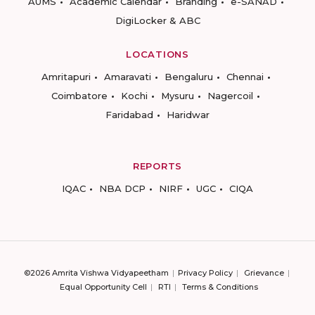
AUMS
Academic Calendar
Branding
e-SANAD
DigiLocker & ABC
LOCATIONS
Amritapuri
Amaravati
Bengaluru
Chennai
Coimbatore
Kochi
Mysuru
Nagercoil
Faridabad
Haridwar
REPORTS
IQAC
NBA DCP
NIRF
UGC
CIQA
©2026 Amrita Vishwa Vidyapeetham
Privacy Policy
Grievance
Equal Opportunity Cell
RTI
Terms & Conditions