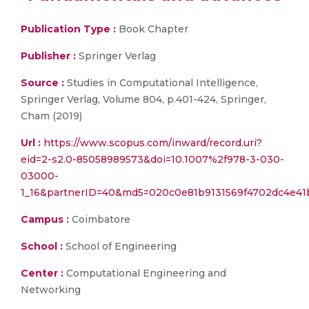
Publication Type :
Book Chapter
Publisher :
Springer Verlag
Source :
Studies in Computational Intelligence,
Springer Verlag, Volume 804, p.401-424, Springer,
Cham (2019)
Url :
https://www.scopus.com/inward/record.uri?
eid=2-s2.0-85058989573&doi=10.1007%2f978-3-030-
03000-
1_16&partnerID=40&md5=020c0e81b9131569f4702dc4e41
Campus :
Coimbatore
School :
School of Engineering
Center :
Computational Engineering and
Networking