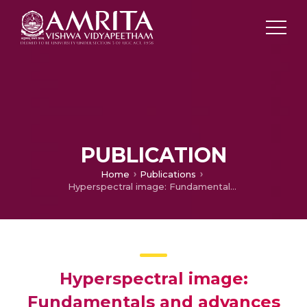
PUBLICATION
Home
Publications
Hyperspectral image: Fundamentals and advances
Hyperspectral image:
Fundamentals and advances