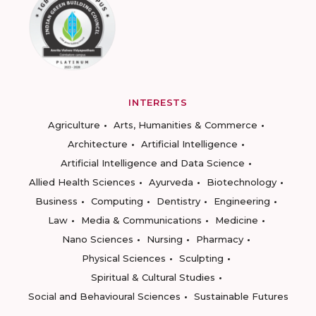
INTERESTS
Agriculture
Arts, Humanities & Commerce
Architecture
Artificial Intelligence
Artificial Intelligence and Data Science
Allied Health Sciences
Ayurveda
Biotechnology
Business
Computing
Dentistry
Engineering
Law
Media & Communications
Medicine
Nano Sciences
Nursing
Pharmacy
Physical Sciences
Sculpting
Spiritual & Cultural Studies
Social and Behavioural Sciences
Sustainable Futures