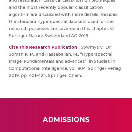
and restoration, classical classification techniques
and the most recently popular classification
algorithm are discussed with more details. Besides,
the standard hyperspectral datasets used for the
research purposes are covered in this chapter. ©
Springer Nature Switzerland AG 2019.
Cite this Research Publication :
Sowmya V., Dr.
Soman K. P., and Hassaballah, M., “Hyperspectral
image: Fundamentals and advances”, in Studies in
Computational Intelligence, vol. 804, Springer Verlag,
2019, pp. 401-424, Springer, Cham.
ADMISSIONS