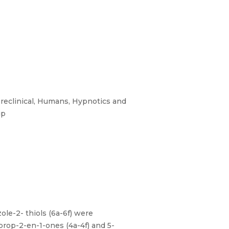
Preclinical, Humans, Hypnotics and
ip
ole-2- thiols (6a-6f) were
prop-2-en-1-ones (4a-4f) and 5-