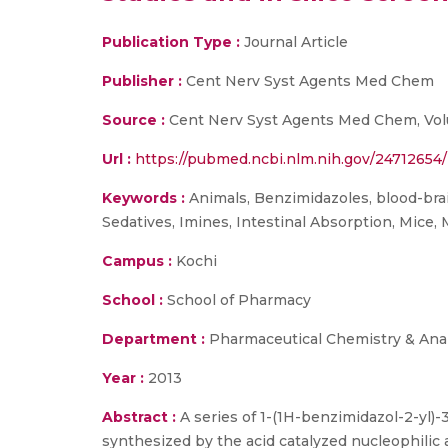
Publication Type :
Journal Article
Publisher :
Cent Nerv Syst Agents Med Chem
Source :
Cent Nerv Syst Agents Med Chem, Volum
Url :
https://pubmed.ncbi.nlm.nih.gov/24712654/
Keywords :
Animals, Benzimidazoles, blood-brai
Sedatives, Imines, Intestinal Absorption, Mice, 
Campus :
Kochi
School :
School of Pharmacy
Department :
Pharmaceutical Chemistry & Anal
Year :
2013
Abstract :
A series of 1-(1H-benzimidazol-2-yl)-
synthesized by the acid catalyzed nucleophilic