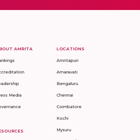
BOUT AMRITA
LOCATIONS
ankings
Amritapuri
ccreditation
Amaravati
eadership
Bengaluru
ress Media
Chennai
overnance
Coimbatore
Kochi
Mysuru
ESOURCES