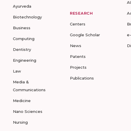
A
Ayurveda
RESEARCH
A
Biotechnology
Centers
B
Business
Google Scholar
e
Computing
News
D
Dentistry
Patents
Engineering
Projects
Law
Publications
Media &
Communications
Medicine
Nano Sciences
Nursing