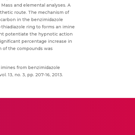
, Mass and elemental analyses. A
nthetic route. The mechanism of
l carbon in the benzimidazole
-thiadiazole ring to forms an imine
ght potentiate the hypnotic action
ignificant percentage increase in
tion of the compounds was
of imines from benzimidazole
 13, no. 3, pp. 207-16, 2013.