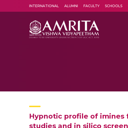
INTERNATIONAL
ALUMNI
FACULTY
SCHOOLS
Amrita Vishwa Vidyapeetham's Amritapuri campus located in the pleasing village of Vallikavu is 
Hypnotic profile of imine
studies and in silico screen