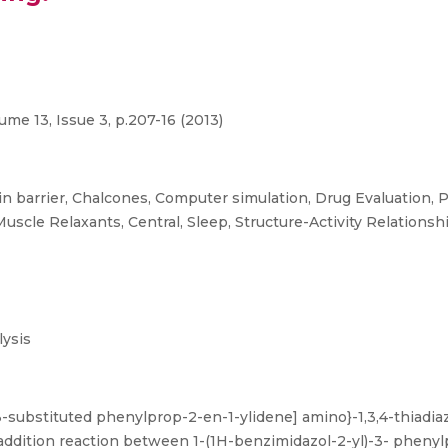
e 13, Issue 3, p.207-16 (2013)
n barrier, Chalcones, Computer simulation, Drug Evaluation, 
Muscle Relaxants, Central, Sleep, Structure-Activity Relationsh
ysis
3-substituted phenylprop-2-en-1-ylidene] amino}-1,3,4-thiadiaz
 addition reaction between 1-(1H-benzimidazol-2-yl)-3- phenyl