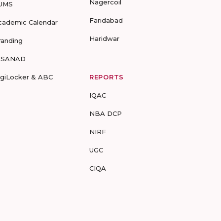
Nagercoil
UMS
Faridabad
cademic Calendar
Haridwar
randing
-SANAD
igiLocker & ABC
REPORTS
IQAC
NBA DCP
NIRF
UGC
CIQA