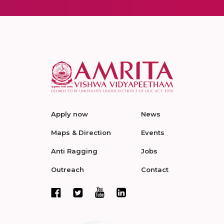
Apply now
News
Maps & Direction
Events
Anti Ragging
Jobs
Outreach
Contact