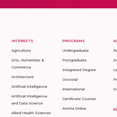
INTERESTS
PROGRAMS
A
Agriculture
Undergraduate
R
Arts, Humanities &
Postgraduate
A
Commerce
Integrated Degree
L
Architecture
Doctoral
P
Artificial Intelligence
International
G
Artificial Intelligence
Certificate Courses
and Data Science
Amrita Online
R
Allied Health Sciences