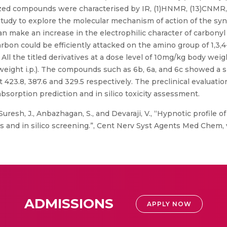
esized compounds were characterised by IR, (1)HNMR, (13)CNMR
 study to explore the molecular mechanism of action of the sy
an make an increase in the electrophilic character of carbony
rbon could be efficiently attacked on the amino group of 1,3,4
ll the titled derivatives at a dose level of 10mg/kg body wei
eight i.p.). The compounds such as 6b, 6a, and 6c showed a s
t 423.8, 387.6 and 329.5 respectively. The preclinical evalua
bsorption prediction and in silico toxicity assessment.
uresh, J., Anbazhagan, S., and Devaraji, V., “Hypnotic profile 
and in silico screening.”, Cent Nerv Syst Agents Med Chem, vol.
ADMISSIONS
APPLY NOW