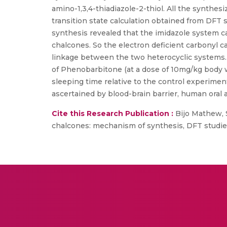
amino-1,3,4-thiadiazole-2-thiol. All the synth
transition state calculation obtained from DFT
synthesis revealed that the imidazole system c
chalcones. So the electron deficient carbonyl ca
linkage between the two heterocyclic systems. A
of Phenobarbitone (at a dose of 10mg/kg body w
sleeping time relative to the control experimen
ascertained by blood-brain barrier, human oral a
Cite this Research Publication :
Bijo Mathew, S
chalcones: mechanism of synthesis, DFT studies 