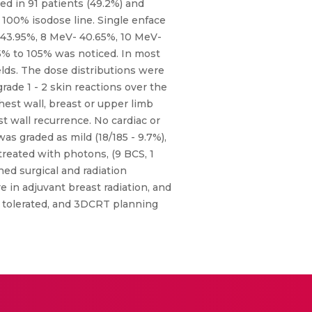
ed in 91 patients (49.2%) and
100% isodose line. Single enface
 43.95%, 8 MeV- 40.65%, 10 MeV-
5% to 105% was noticed. In most
lds. The dose distributions were
grade 1 - 2 skin reactions over the
hest wall, breast or upper limb
 wall recurrence. No cardiac or
s graded as mild (18/185 - 9.7%),
treated with photons, (9 BCS, 1
d surgical and radiation
e in adjuvant breast radiation, and
ll tolerated, and 3DCRT planning