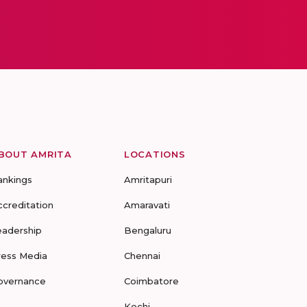
BOUT AMRITA
LOCATIONS
ankings
Amritapuri
ccreditation
Amaravati
eadership
Bengaluru
ress Media
Chennai
overnance
Coimbatore
Kochi