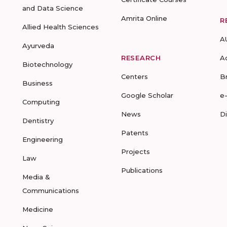
and Data Science
Amrita Online
R
Allied Health Sciences
A
Ayurveda
RESEARCH
A
Biotechnology
Centers
B
Business
Google Scholar
e
Computing
News
D
Dentistry
Patents
Engineering
Projects
Law
Publications
Media &
Communications
Medicine