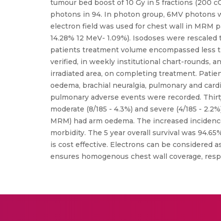
tumour bed boost of 10 Gy in 5 fractions (200 c
photons in 94. In photon group, 6MV photons we
electron field was used for chest wall in MRM 
14.28% 12 MeV- 1.09%). Isodoses were rescaled 
patients treatment volume encompassed less tha
verified, in weekly institutional chart-rounds, a
irradiated area, on completing treatment. Patie
oedema, brachial neuralgia, pulmonary and card
pulmonary adverse events were recorded. Thirty
moderate (8/185 - 4.3%) and severe (4/185 - 2.2%
MRM) had arm oedema. The increased incidence
morbidity. The 5 year overall survival was 94.65
is cost effective. Electrons can be considered a
ensures homogenous chest wall coverage, respec