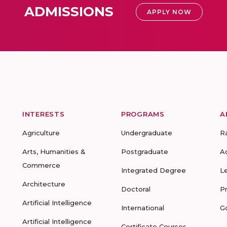
ADMISSIONS
APPLY NOW
INTERESTS
PROGRAMS
A
Agriculture
Undergraduate
R
Arts, Humanities &
Postgraduate
A
Commerce
Integrated Degree
L
Architecture
Doctoral
P
Artificial Intelligence
International
G
Artificial Intelligence
Certificate Courses