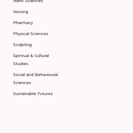
Nano Sciences
Nursing
Pharmacy
Physical Sciences
Sculpting
Spiritual & Cultural
Studies
Social and Behavioural
Sciences
Sustainable Futures