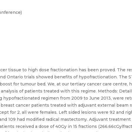
onference)
cer tissue to high dose fractionation has been proved. The re
and Ontario trials showed benefits of hypofractionation. The 
n boost for tumour bed. We, at our tertiary cancer care centre
 analysis of patients treated with this regime. Methods: Detai
ing hypofractionated regimen from 2009 to June 2013, were ret
 breast cancer patients treated with adjuvant external beam ra
pt for 2, all were females. Left sided lesions were 92 and rig
 and 109 had modified radical mastectomy. Adjuvant treatmen
tients received a dose of 40Gy in 15 fractions (266.66cGylfracti