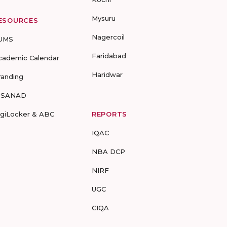
Mysuru
ESOURCES
Nagercoil
UMS
Faridabad
cademic Calendar
Haridwar
randing
-SANAD
igiLocker & ABC
REPORTS
IQAC
NBA DCP
NIRF
UGC
CIQA