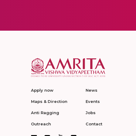
Apply now
News
Maps & Direction
Events
Anti Ragging
Jobs
Outreach
Contact