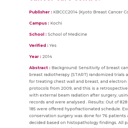
Publisher :
KBCCC2014 (Kyoto Breast Cancer C
Campus :
Kochi
School :
School of Medicine
Verified :
Yes
Year :
2014
Abstract :
Background: Sensitivity of breast can
breast radiotherapy (START) randomized trials 
for treating chest wall and breast, and electro
protocols from 2009, and this is a retrospective
with external beam radiation after surgery, us
records and were analysed . Results: Out of 828
185 were offered hypofractionated schedule. Exce
conservation surgery was done for 76 patients
decided based on histopathology findings. All pa