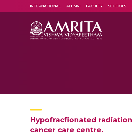
INTERNATIONAL
ALUMNI
FACULTY
SCHOOLS
Amrita Vishwa Vidyapeetham's Amritapuri campus located in the pleasing village of Vallikavu is 
Hypofracfionated radiation
cancer care centre.