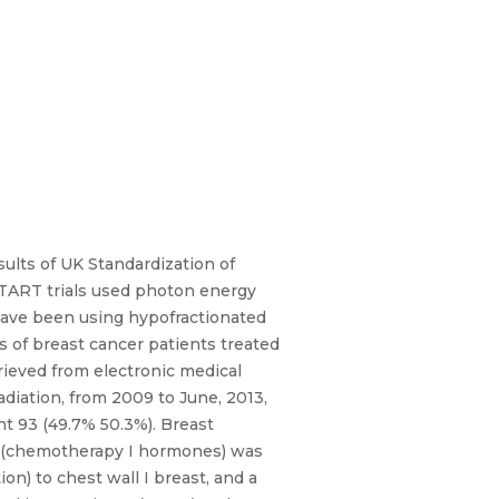
sults of UK Standardization of
START trials used photon energy
, have been using hypofractionated
ls of breast cancer patients treated
rieved from electronic medical
diation, from 2009 to June, 2013,
ht 93 (49.7% 50.3%). Breast
t (chemotherapy I hormones) was
on) to chest wall I breast, and a