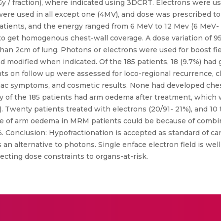
Gy / fraction), where indicated using 3DCRT. Electrons were us
re used in all except one (4MV), and dose was prescribed to 
patients, and the energy ranged from 6 MeV to 12 Mev (6 MeV-
to get homogenous chest-wall coverage. A dose variation of 9
n 2cm of lung. Photons or electrons were used for boost fie
nd modified when indicated. Of the 185 patients, 18 (9.7%) had 
nts on follow up were assessed for loco-regional recurrence, c
iac symptoms, and cosmetic results. None had developed chest
 of the 185 patients had arm oedema after treatment, which wa
). Twenty patients treated with electrons (20/91- 21%), and 10 
 of arm oedema in MRM patients could be because of combine
%. Conclusion: Hypofractionation is accepted as standard of car
s an alternative to photons. Single enface electron field is we
ting dose constraints to organs-at-risk.