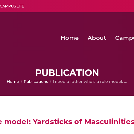
CAMPUS LIFE
Home
About
Camp
a multi-disciplinary research and teaching institute peacefully blended with science and spirituality
Second Convocation Day Ce
Agentic AI Hackathon 2026
Fenugreek Spinach Growth
PUBLICATION
Home
Publications
I need a father who’s a role model: Yardsticks of Masculinities in American Beauty
le model: Yardsticks of Masculiniti