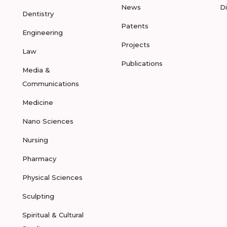
News
D
Dentistry
Patents
Engineering
Projects
Law
Publications
Media &
Communications
Medicine
Nano Sciences
Nursing
Pharmacy
Physical Sciences
Sculpting
Spiritual & Cultural