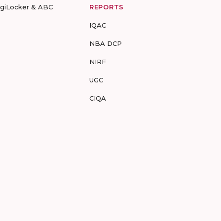
igiLocker & ABC
REPORTS
IQAC
NBA DCP
NIRF
UGC
CIQA