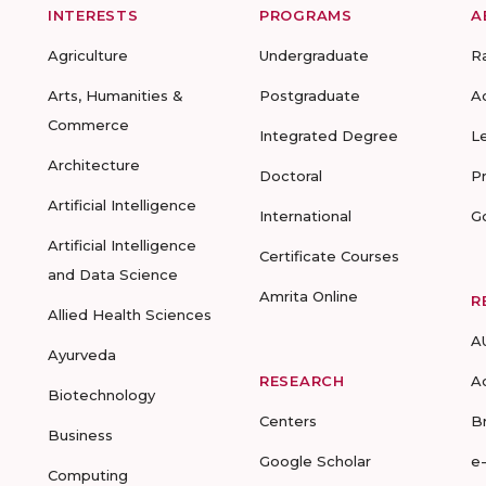
INTERESTS
PROGRAMS
A
Agriculture
Undergraduate
R
Arts, Humanities &
Postgraduate
A
Commerce
Integrated Degree
L
Architecture
Doctoral
P
Artificial Intelligence
International
G
Artificial Intelligence
Certificate Courses
and Data Science
Amrita Online
R
Allied Health Sciences
A
Ayurveda
RESEARCH
A
Biotechnology
Centers
B
Business
Google Scholar
e
Computing