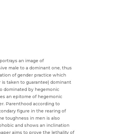
portrays an image of
ive male to a dominant one, thus
ration of gender practice which
r is taken to guarantee) dominant
also dominated by hegemonic
comes an epitome of hegemonic
ter. Parenthood according to
ndary figure in the rearing of
he toughness in men is also
ophobic and shows an inclination
aper aims to prove the lethality of