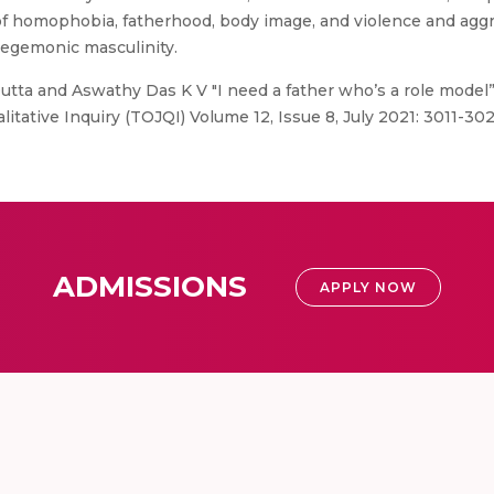
of homophobia, fatherhood, body image, and violence and agg
hegemonic masculinity.
utta and Aswathy Das K V "I need a father who’s a role model”:
itative Inquiry (TOJQI) Volume 12, Issue 8, July 2021: 3011-302
ADMISSIONS
APPLY NOW