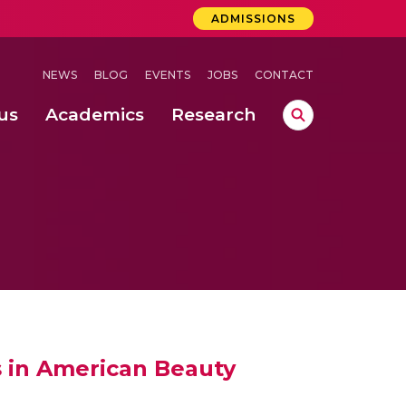
ADMISSIONS
NEWS
BLOG
EVENTS
JOBS
CONTACT
us
Academics
Research
lebrations Held at Amrita Vishwa Vidyapeetham, Amaravati Campus
 Concludes Successfully at Amrita Vishwa Vidyapeetham, Coimbatore
 through Controlled Hydroponics and Real-Time Monitoring
es in American Beauty