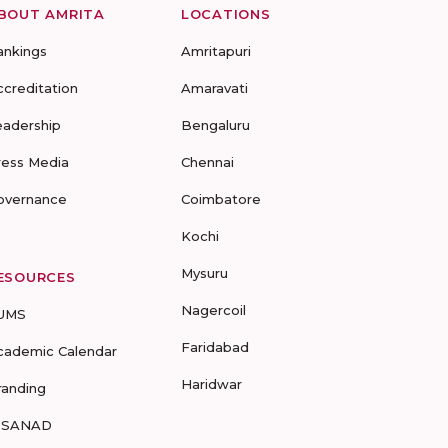
BOUT AMRITA
LOCATIONS
ankings
Amritapuri
ccreditation
Amaravati
eadership
Bengaluru
ress Media
Chennai
overnance
Coimbatore
Kochi
Mysuru
ESOURCES
Nagercoil
UMS
Faridabad
cademic Calendar
Haridwar
randing
-SANAD