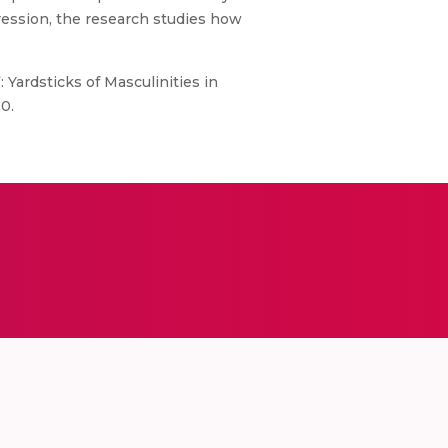
ression, the research studies how
 Yardsticks of Masculinities in
0.