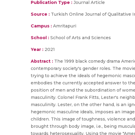
Publication Type :
Journal Article
Source :
Turkish Online Journal of Qualitative I
Campus :
Amritapuri
School :
School of Arts and Sciences
Year :
2021
Abstract :
The 1999 black comedy drama America
contemporary society's gender roles. The movi
trying to achieve the ideals of hegemonic mascu
embodies the currently accepted answer to the 
position of men and the subordination of women
masculinity. Colonel Frank Fitts, Lester's nei
masculinity. Lester, on the other hand, is an ig
hegemonic masculine ideals, imposes an image o
children. This image of toughness, violence an
brought through body image, i.e., being muscul
towards heterosexuality. Using the movie "Americ