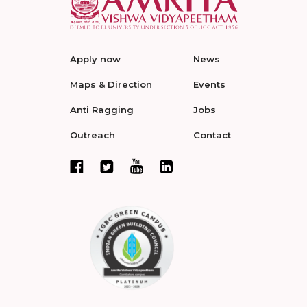
Apply now
News
Maps & Direction
Events
Anti Ragging
Jobs
Outreach
Contact