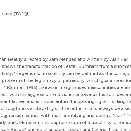
nquiry (TOJQI)
n Beauty directed by Sam Mendes and written by Alan Ball, 
e shows the transformation of Lester Burnham from a submiss
linity. "Hegemonic masculinity can be defined as the configu
problem of the legitimacy of patriarchy, which guarantees (o
." (Connell, 1995) Likewise, marginalised masculinities are 
ghbour, with his aggression and violence towards his son, be
norant father, and is insouciant in the upbringing of his daugh
f toughness and apathy on the father and to always be a seco
d aggression comes with men identifying and being a "man." T
arly built. Moreover, this supreme form of masculinity is hom
an Beauty" and its characters, Lester and Colonel Fitts, the p