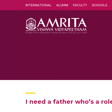
INTERNATIONAL
ALUMNI
FACULTY
SCHOOLS
Amrita Vishwa Vidyapeetham's Amritapuri campus located in the pleasing village of Vallikavu is 
I need a father who’s a ro