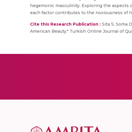
hegemonic masculinity. Exploring the aspects 
each factor contributes to the noxiousness of 
Cite this Research Publication :
Sita S, Soma D
American Beauty." Turkish Online Journal of Qual