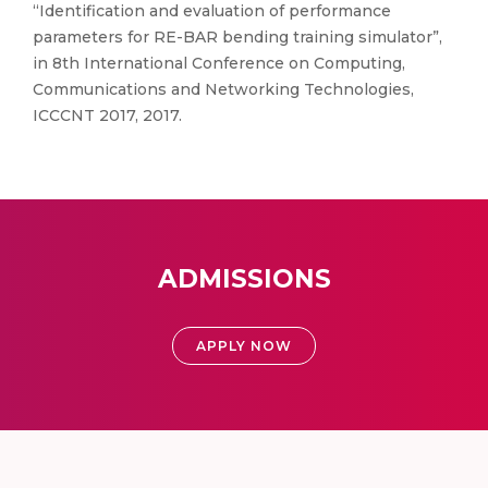
“Identification and evaluation of performance
parameters for RE-BAR bending training simulator”,
in 8th International Conference on Computing,
Communications and Networking Technologies,
ICCCNT 2017, 2017.
ADMISSIONS
APPLY NOW