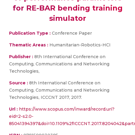
for RE-BAR bending training
simulator
Publication Type :
Conference Paper
Thematic Areas :
Humanitarian-Robotics-HCI
Publisher :
8th International Conference on
Computing, Communications and Networking
Technologies,
Source :
8th International Conference on
Computing, Communications and Networking
Technologies, ICCCNT 2017, 2017.
Url :
https://www.scopus.com/inward/record.uri?
eid=2-s2.0-
85041394397&doi=10.1109%2fICCCNT.2017.8204042&par