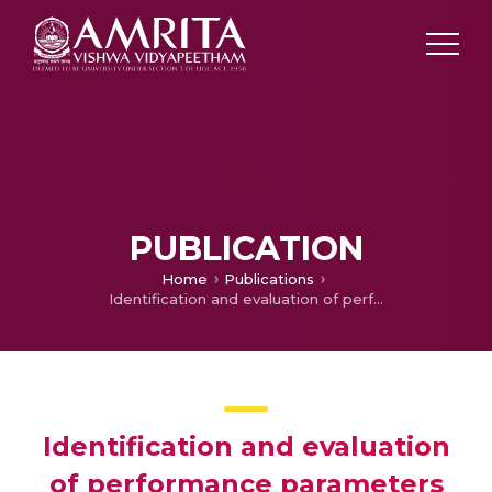
PUBLICATION
Home
Publications
Identification and evaluation of performance parameters for RE-BAR bending training simulator
Identification and evaluation
of performance parameters