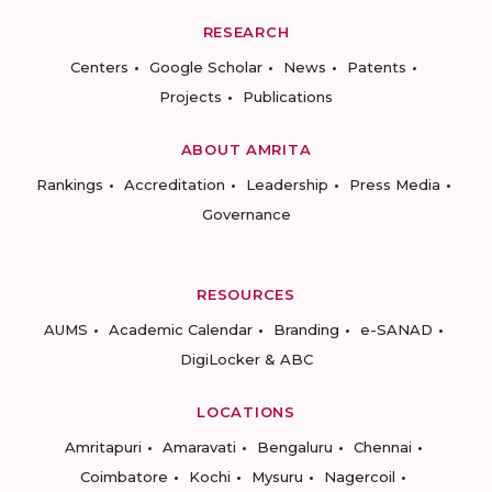
RESEARCH
Centers
Google Scholar
News
Patents
Projects
Publications
ABOUT AMRITA
Rankings
Accreditation
Leadership
Press Media
Governance
RESOURCES
AUMS
Academic Calendar
Branding
e-SANAD
DigiLocker & ABC
LOCATIONS
Amritapuri
Amaravati
Bengaluru
Chennai
Coimbatore
Kochi
Mysuru
Nagercoil