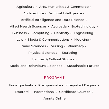
Agriculture
Arts, Humanities & Commerce
Architecture
Artificial Intelligence
Artificial Intelligence and Data Science
Allied Health Sciences
Ayurveda
Biotechnology
Business
Computing
Dentistry
Engineering
Law
Media & Communications
Medicine
Nano Sciences
Nursing
Pharmacy
Physical Sciences
Sculpting
Spiritual & Cultural Studies
Social and Behavioural Sciences
Sustainable Futures
PROGRAMS
Undergraduate
Postgraduate
Integrated Degree
Doctoral
International
Certificate Courses
Amrita Online