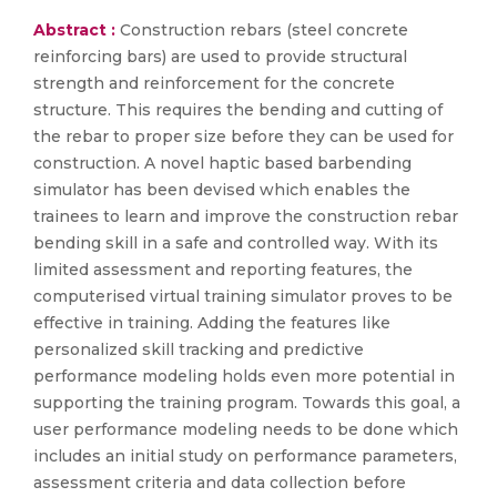
Abstract :
Construction rebars (steel concrete
reinforcing bars) are used to provide structural
strength and reinforcement for the concrete
structure. This requires the bending and cutting of
the rebar to proper size before they can be used for
construction. A novel haptic based barbending
simulator has been devised which enables the
trainees to learn and improve the construction rebar
bending skill in a safe and controlled way. With its
limited assessment and reporting features, the
computerised virtual training simulator proves to be
effective in training. Adding the features like
personalized skill tracking and predictive
performance modeling holds even more potential in
supporting the training program. Towards this goal, a
user performance modeling needs to be done which
includes an initial study on performance parameters,
assessment criteria and data collection before