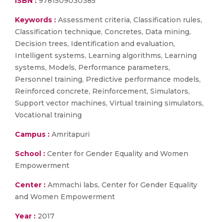
ISBN :
9781509030385
Keywords :
Assessment criteria, Classification rules,
Classification technique, Concretes, Data mining,
Decision trees, Identification and evaluation,
Intelligent systems, Learning algorithms, Learning
systems, Models, Performance parameters,
Personnel training, Predictive performance models,
Reinforced concrete, Reinforcement, Simulators,
Support vector machines, Virtual training simulators,
Vocational training
Campus :
Amritapuri
School :
Center for Gender Equality and Women
Empowerment
Center :
Ammachi labs, Center for Gender Equality
and Women Empowerment
Year :
2017