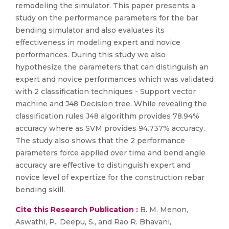
remodeling the simulator. This paper presents a
study on the performance parameters for the bar
bending simulator and also evaluates its
effectiveness in modeling expert and novice
performances. During this study we also
hypothesize the parameters that can distinguish an
expert and novice performances which was validated
with 2 classification techniques - Support vector
machine and J48 Decision tree. While revealing the
classification rules J48 algorithm provides 78.94%
accuracy where as SVM provides 94.737% accuracy.
The study also shows that the 2 performance
parameters force applied over time and bend angle
accuracy are effective to distinguish expert and
novice level of expertize for the construction rebar
bending skill.
Cite this Research Publication :
B. M. Menon,
Aswathi, P., Deepu, S., and Rao R. Bhavani,