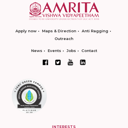
Apply now
Maps & Direction
Anti Ragging
Outreach
News
Events
Jobs
Contact
INTERESTS